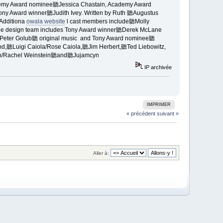
emy Award nominee聽Jessica Chastain, Academy Award
ny Award winner聽Judith Ivey. Written by Ruth 聽Augustus
Additiona
owala website
l cast members include聽Molly
e design team includes Tony Award winner聽Derek McLane
聽Peter Golub聽 original music and Tony Award nominee聽
,聽Luigi Caiola/Rose Caiola,聽Jim Herbert,聽Ted Liebowitz,
ion/Rachel Weinstein聽and聽Jujamcyn
IP archivée
IMPRIMER
« précédent
suivant »
Aller à: