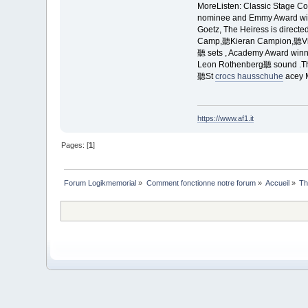
MoreListen: Classic Stage
nominee and Emmy Award win
Goetz, The Heiress is directe
Camp,聽Kieran Campion,聽Virg
聽 sets , Academy Award win
Leon Rothenberg聽 sound .Th
聽St
crocs hausschuhe
acey 
https://www.af1.it
Pages: [
1
]
Forum Logikmemorial
»
Comment fonctionne notre forum
»
Accueil
»
Th