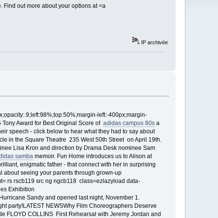
e. Find out more about your options at <a
IP archivée
x;opacity:.9;left:98%;top:50%;margin-left:-400px;margin-
 Tony Award for Best Original Score of
adidas campus 80s
a
eir speech - click below to hear what they had to say about
cle in the Square Theatre 235 West 50th Street on April 19th.
ominee Lisa Kron and direction by Drama Desk nominee Sam
didas samba
memoir. Fun Home introduces us to Alison at
lliant, enigmatic father - that connect with her in surprising
cal about seeing your parents through grown-up
 rs rscb119 src ng ngcb118 class=ezlazyload data-
es Exhibition
 Hurricane Sandy and opened last night, November 1.
ng night party!LATEST NEWSWhy Film Choreographers Deserve
side FLOYD COLLINS First Rehearsal with Jeremy Jordan and