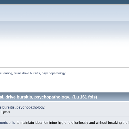
e tearing, ritual, drive bursitis, psychopathology. 
ual, drive bursitis, psychopathology. (Lu 161 fois)
ive bursitis, psychopathology.
:13 pm »
eric pills
to maintain ideal feminine hygiene effortlessly and without breaking the