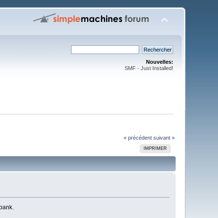
Nouvelles:
SMF - Just Installed!
« précédent
suivant »
IMPRIMER
 bank.