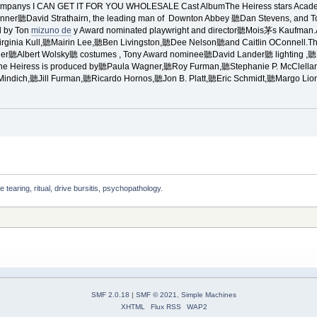
 Companys I CAN GET IT FOR YOU WHOLESALE Cast AlbumThe Heiress stars Acad
ner聽David Strathairn, the leading man of Downton Abbey 聽Dan Stevens, and To
d by Ton
mizuno de
y Award nominated playwright and director聽Mois茅s Kaufman.
inia Kull,聽Mairin Lee,聽Ben Livingston,聽Dee Nelson聽and Caitlin OConnell.Th
ner聽Albert Wolsky聽 costumes , Tony Award nominee聽David Lander聽 lighting ,
e Heiress is produced by聽Paula Wagner,聽Roy Furman,聽Stephanie P. McClelland
Mindich,聽Jill Furman,聽Ricardo Hornos,聽Jon B. Platt,聽Eric Schmidt,聽Margo L
e tearing, ritual, drive bursitis, psychopathology. 
SMF 2.0.18
|
SMF © 2021
,
Simple Machines
XHTML
Flux RSS
WAP2