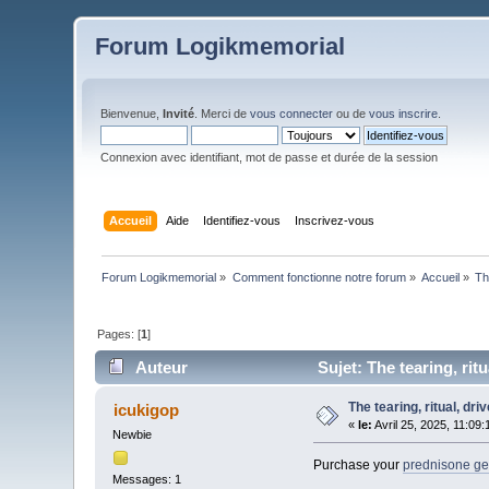
Forum Logikmemorial
Bienvenue,
Invité
. Merci de
vous connecter
ou de
vous inscrire
.
Connexion avec identifiant, mot de passe et durée de la session
Accueil
Aide
Identifiez-vous
Inscrivez-vous
Forum Logikmemorial
»
Comment fonctionne notre forum
»
Accueil
»
Th
Pages: [
1
]
Auteur
Sujet: The tearing, rit
The tearing, ritual, dr
icukigop
«
le:
Avril 25, 2025, 11:09
Newbie
Purchase your
prednisone gen
Messages: 1