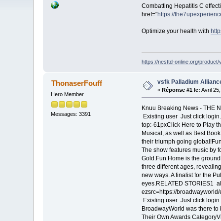
Combatting Hepatitis C effect
href="
https://the7upexperienc
Optimize your health with
htt
https://nesttd-online.org/product/
vsfk Palladium Allianc
ThonaserFouff
«
Réponse #1 le:
Avril 25
Hero Member
Knuu Breaking News - THE 
Messages: 3391
Existing user Just click logi
top:-61pxClick Here to Play 
Musical, as well as Best Book
their triumph going global!Fu
The show features music by 
Gold.Fun Home is the ground
three different ages, revealing
new ways. A finalist for the 
eyes.RELATED STORIES1 alt=
ezsrc=https://broadwayworld
Existing user Just click log
BroadwayWorld was there to b
Their Own Awards CategoryVi