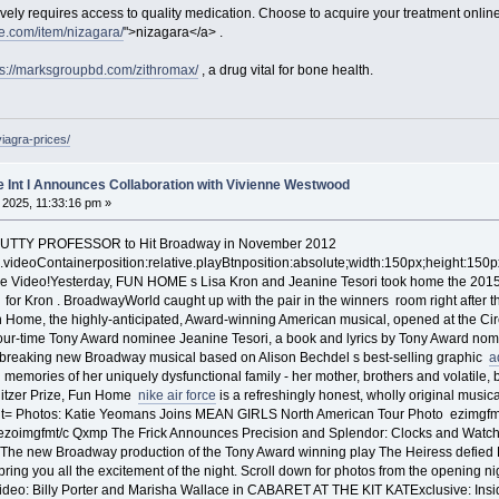
ively requires access to quality medication. Choose to acquire your treatment onlin
e.com/item/nizagara/
">nizagara</a> .
ps://marksgroupbd.com/zithromax/
, a drug vital for bone health.
viagra-prices/
e Int l Announces Collaboration with Vivienne Westwood
, 2025, 11:33:16 pm »
NUTTY PROFESSOR to Hit Broadway in November 2012
n..videoContainerposition:relative.playBtnposition:absolute;width:150px;height:150p
the Video!Yesterday, FUN HOME s Lisa Kron and Jeanine Tesori took home the 2015
 for Kron . BroadwayWorld caught up with the pair in the winners room right after th
n Home, the highly-anticipated, Award-winning American musical, opened at the Cir
four-time Tony Award nominee Jeanine Tesori, a book and lyrics by Tony Award n
breaking new Broadway musical based on Alison Bechdel s best-selling graphic
a
 memories of her uniquely dysfunctional family - her mother, brothers and volatile, bri
Pulitzer Prize, Fun Home
nike air force
is a refreshingly honest, wholly original musi
 Photos: Katie Yeomans Joins MEAN GIRLS North American Tour Photo ezimgfmt=
/ezoimgfmt/c Qxmp The Frick Announces Precision and Splendor: Clocks and Watch
in.The new Broadway production of the Tony Award winning play The Heiress defied
ring you all the excitement of the night. Scroll down for photos from the openi
deo: Billy Porter and Marisha Wallace in CABARET AT THE KIT KATExclusive: In