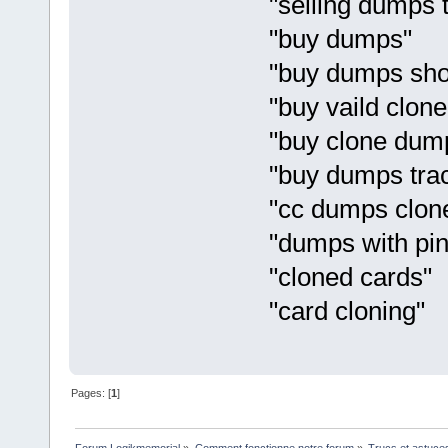
"selling dumps 
"buy dumps"
"buy dumps sh
"buy vaild clon
"buy clone dum
"buy dumps tra
"cc dumps clon
"dumps with pin
"cloned cards"
"card cloning"
Pages: [
1
]