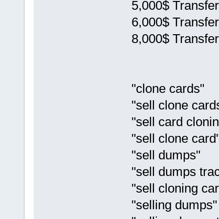
5,000$ Transfer
6,000$ Transfer
8,000$ Transfer
"clone cards"
"sell clone card
"sell card cloni
"sell clone card
"sell dumps"
"sell dumps tra
"sell cloning ca
"selling dumps"