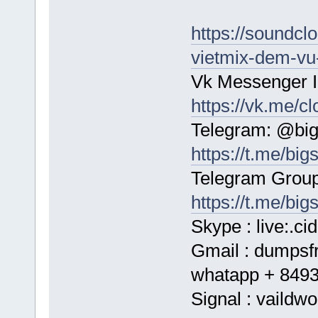
https://soundc
vietmix-dem-vu-
Vk Messenger I
https://vk.me/c
Telegram: @bi
https://t.me/bi
Telegram Group
https://t.me/big
Skype : live:.c
Gmail : dumps
whatapp + 849
Signal : vaildwo