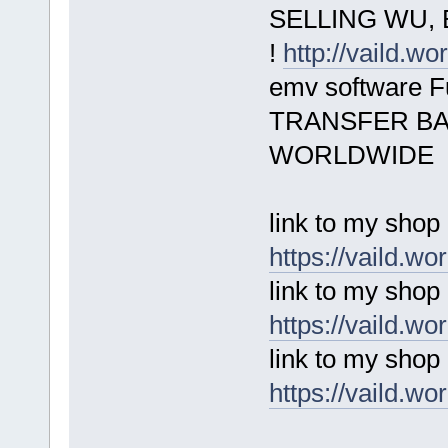
SELLING WU, 
!
http://vaild.wo
emv software 
TRANSFER BA
WORLDWIDE
link to my shop
https://vaild.wo
link to my shop
https://vaild.wo
link to my shop
https://vaild.wo