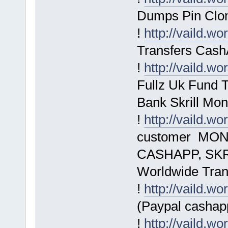
Dumps Pin Clo
!
http://vaild.wo
Transfers Cash
!
http://vaild.wo
Fullz Uk Fund 
Bank Skrill M
!
http://vaild.wo
customer MON
CASHAPP, SKRI
Worldwide Tran
!
http://vaild.wo
(Paypal cashapp
!
http://vaild.wo