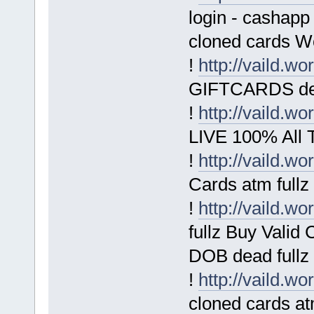
login - cashapp
cloned cards W
!
http://vaild.wo
GIFTCARDS deb
!
http://vaild.wo
LIVE 100% All T
!
http://vaild.wo
Cards atm fullz
!
http://vaild.wo
fullz Buy Vali
DOB dead fullz
!
http://vaild.wo
cloned cards