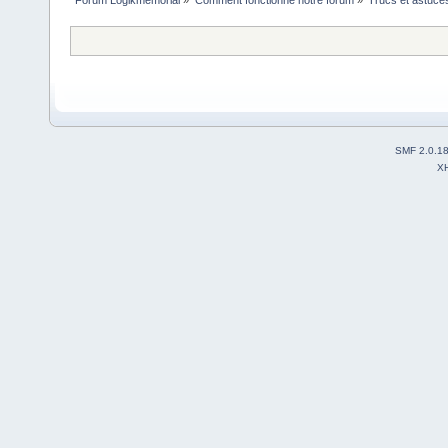
Forum Logikmemorial
»
Comment fonctionne notre forum
»
Trucs et astuce
SMF 2.0.1
X