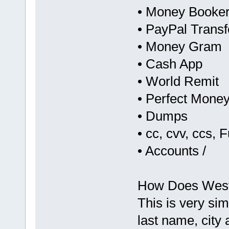
• Money Booker
• PayPal Transf
• Money Gram
• Cash App
• World Remit
• Perfect Mone
• Dumps
• cc, cvv, ccs, F
• Accounts /
How Does Weste
This is very sim
last name, city 