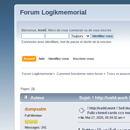
Forum Logikmemorial
Bienvenue,
Invité
. Merci de
vous connecter
ou de
vous inscrire
.
Connexion avec identifiant, mot de passe et durée de la session
Accueil
Aide
Identifiez-vous
Inscrivez-vous
Forum Logikmemorial
»
Comment fonctionne notre forum
»
Trucs et astuce
Pages: [
1
]
Auteur
Sujet: ! http://vaild.wor
674 fois)
! http://vaild.work ! Sell
dumpsatm
Fullz cloned cards ccv no
Full Member
«
le:
Mai 17, 2025, 05:34:32 am »
Messages: 241