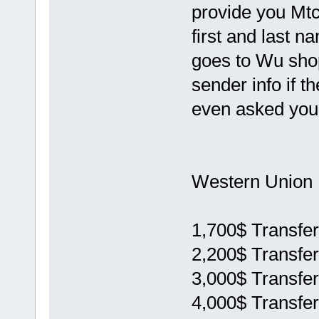
provide you Mtc
first and last n
goes to Wu sho
sender info if t
even asked you 
Western Union 
1,700$ Transfer
2,200$ Transfer
3,000$ Transfer
4,000$ Transfer