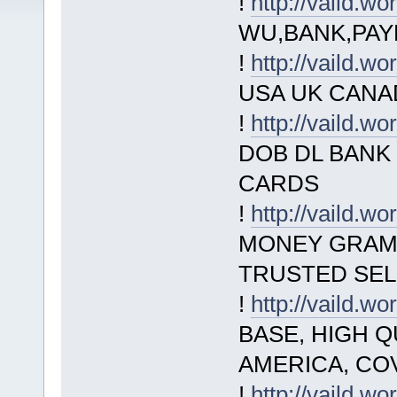
!
http://vaild.wo
WU,BANK,PAY
!
http://vaild.wo
USA UK CANADA
!
http://vaild.wo
DOB DL BANK
CARDS
!
http://vaild.wo
MONEY GRAM,
TRUSTED SEL
!
http://vaild.wo
BASE, HIGH Q
AMERICA, CO
!
http://vaild.wo