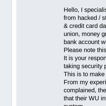
Hello, I special
from hacked / s
& credit card d
union, money gr
bank account w
Please note th
It is your respo
taking security 
This is to make 
From my experi
complained, the
that their WU i