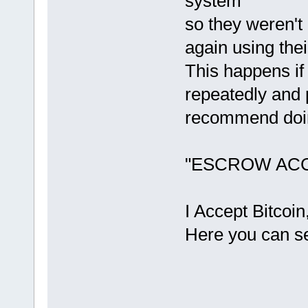
system
so they weren't
again using the
This happens if
repeatedly and 
recommend doin
"ESCROW AC
I Accept Bitco
Here you can se