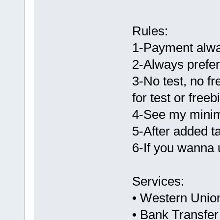
Rules:
1-Payment alway
2-Always prefe
3-No test, no fr
for test or freeb
4-See my minim
5-After added t
6-If you wanna 
Services:
• Western Unio
• Bank Transfe