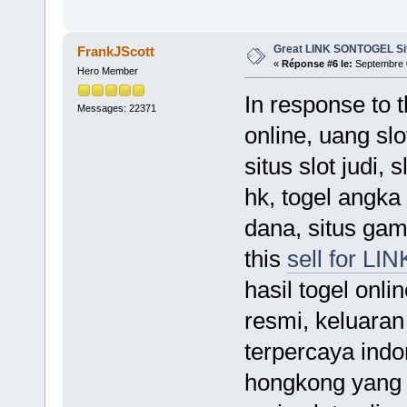
Great LINK SONTOGEL Si
FrankJScott
«
Réponse #6 le:
Septembre 0
Hero Member
In response to 
Messages: 22371
online, uang slo
situs slot judi,
hk, togel angka 
dana, situs gam
this
sell for 
hasil togel onli
resmi, keluaran
terpercaya indo
hongkong yang ke