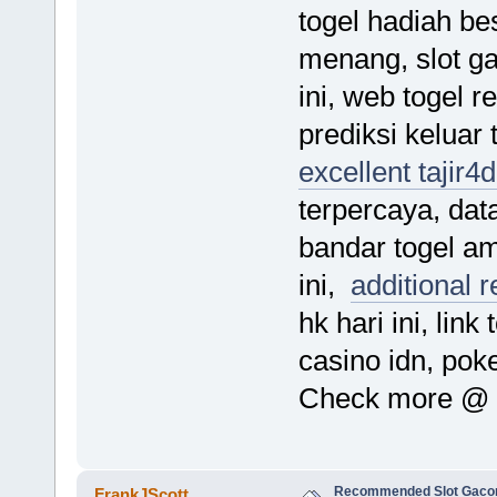
togel hadiah bes
menang, slot g
ini, web togel 
prediksi keluar t
excellent tajir4
terpercaya, data
bandar togel am
ini,
additional 
hk hari ini, link
casino idn, pok
Check more @
Recommended Slot Gacor
FrankJScott