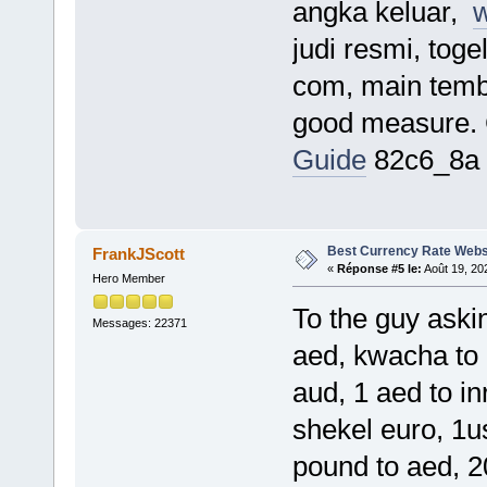
angka keluar,
w
judi resmi, tog
com, main temba
good measure.
Guide
82c6_8a
Best Currency Rate Webs
FrankJScott
«
Réponse #5 le:
Août 19, 20
Hero Member
To the guy askin
Messages: 22371
aed, kwacha to 
aud, 1 aed to inr
shekel euro, 1u
pound to aed, 20