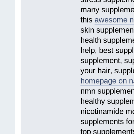
many supplement
this
awesome na
skin supplement
health suppleme
help, best supp
supplement, su
your hair, suppl
homepage on na
nmn supplement
healthy supplem
nicotinamide m
supplements for
top supplement