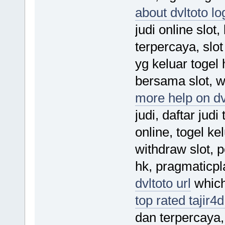
about dvltoto lo
judi online slot,
terpercaya, slo
yg keluar togel h
bersama slot, w
more help on dv
judi, daftar judi
online, togel ke
withdraw slot, 
hk, pragmaticpla
dvltoto url
which 
top rated tajir4d
dan terpercaya, 