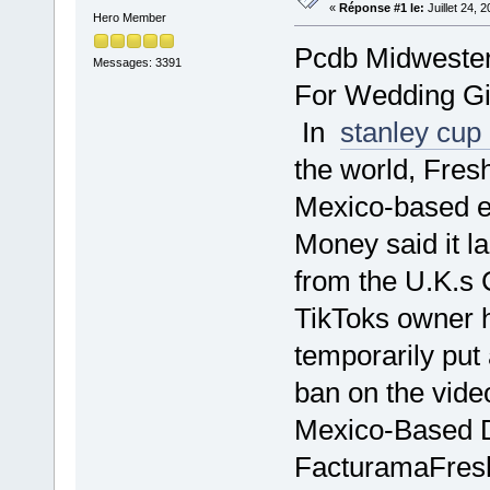
«
Réponse #1 le:
Juillet 24, 
Hero Member
Pcdb Midwester
Messages: 3391
For Wedding Gi
In
stanley cup
the world, Fres
Mexico-based eI
Money said it la
from the U.K.s 
TikToks owner h
temporarily put
ban on the vid
Mexico-Based Di
FacturamaFresh