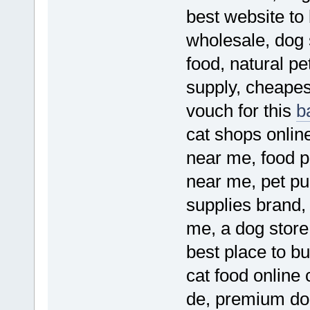
best website to
wholesale, dog 
food, natural pe
supply, cheapest
vouch for this
b
cat shops online
near me, food p
near me, pet pu
supplies brand,
me, a dog store 
best place to bu
cat food online
de, premium dog 