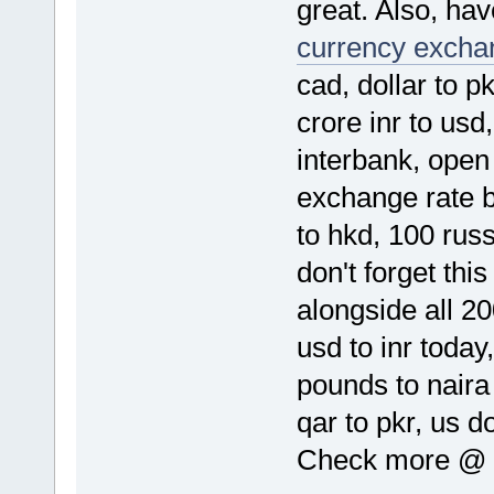
great. Also, hav
currency exchan
cad, dollar to p
crore inr to usd
interbank, open 
exchange rate by
to hkd, 100 rus
don't forget thi
alongside all 20
usd to inr toda
pounds to naira
qar to pkr, us d
Check more @