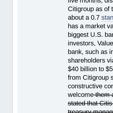
five months, dis
Citigroup as of
about a 0.7
sta
has a market val
biggest U.S. ban
investors, Valu
bank, such as in
shareholders vi
$40 billion to $
from Citigroup 
constructive co
welcome
them a
stated that Citi
treasury manag