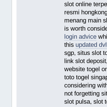
slot online terp
resmi hongkong 
menang main slo
is worth conside
login advice
whic
this
updated dvlt
sgp, situs slot 
link slot deposi
website togel on
toto togel singa
considering wit
not forgetting si
slot pulsa, slot