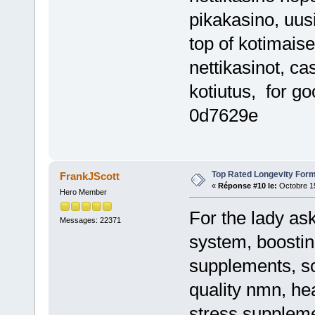
pikakasino, uus
top of kotimaise
nettikasinot, ca
kotiutus, for g
0d7629e
Top Rated Longevity Form
FrankJScott
«
Réponse #10 le:
Octobre 15
Hero Member
For the lady a
Messages: 22371
system, boosti
supplements, sc
quality nmn, he
stress supplemen