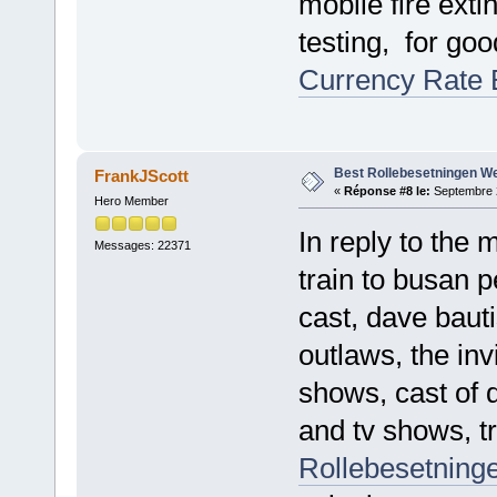
mobile fire exti
testing, for g
Currency Rate 
Best Rollebesetningen W
FrankJScott
«
Réponse #8 le:
Septembre 2
Hero Member
In reply to the 
Messages: 22371
train to busan 
cast, dave baut
outlaws, the inv
shows, cast of 
and tv shows, tr
Rollebesetninge