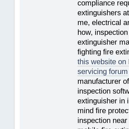
compliance requi
extinguishers at
me, electrical a
how, inspection 
extinguisher m
fighting fire ex
this website on 
servicing forum
manufacturer of 
inspection softw
extinguisher in
mind fire protec
inspection near 