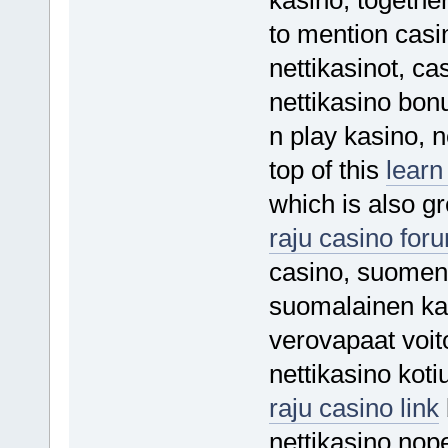
to mention casi
nettikasinot, c
nettikasino bon
n play kasino, 
top of this
learn
which is also gr
raju casino for
casino, suomen 
suomalainen kas
verovapaat voito
nettikasino koti
raju casino link
nettikasino nope