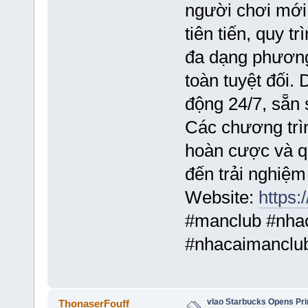
người chơi mới
tiên tiến, quy t
đa dạng phương
toàn tuyệt đối.
động 24/7, sẵn 
Các chương trì
hoàn cược và q
đến trải nghiệm
Website:
https:
#manclub #nha
#nhacaimancl
vlao Starbucks Opens Prin
ThonaserFouff