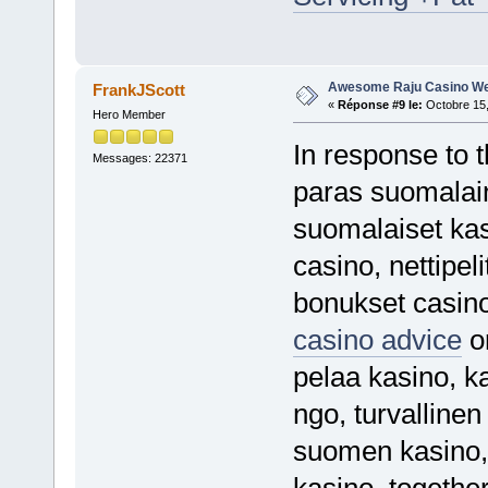
Awesome Raju Casino We
FrankJScott
«
Réponse #9 le:
Octobre 15,
Hero Member
In response to 
Messages: 22371
paras suomalaine
suomalaiset kas
casino, nettipeli
bonukset casin
casino advice
or
pelaa kasino, ka
ngo, turvallinen
suomen kasino, 
kasino, together