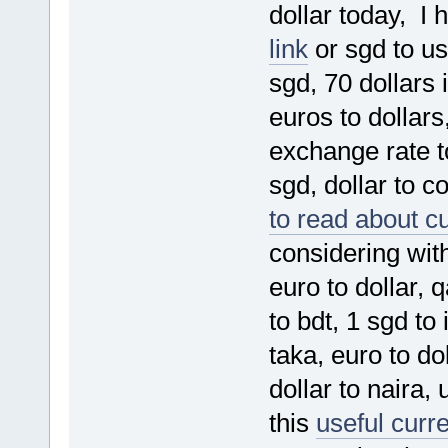
dollar today, I 
link
or sgd to us
sgd, 70 dollars i
euros to dollars
exchange rate t
sgd, dollar to co
to read about c
considering with
euro to dollar, 
to bdt, 1 sgd to
taka, euro to do
dollar to naira,
this
useful curr