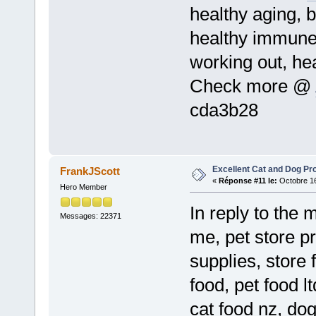
healthy aging, b
healthy immune
working out, he
Check more @
cda3b28
Excellent Cat and Dog Pr
FrankJScott
«
Réponse #11 le:
Octobre 16
Hero Member
In reply to the 
Messages: 22371
me, pet store p
supplies, store 
food, pet food l
cat food nz, do