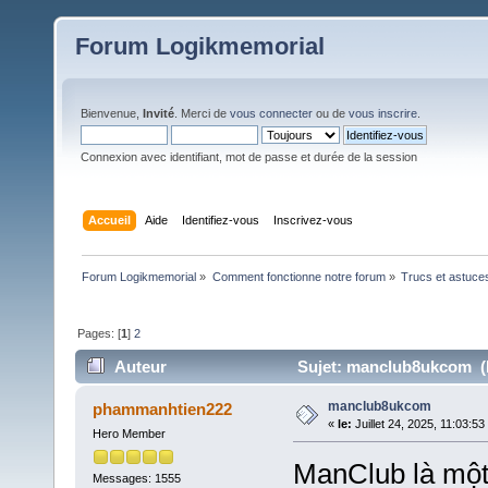
Forum Logikmemorial
Bienvenue,
Invité
. Merci de
vous connecter
ou de
vous inscrire
.
Connexion avec identifiant, mot de passe et durée de la session
Accueil
Aide
Identifiez-vous
Inscrivez-vous
Forum Logikmemorial
»
Comment fonctionne notre forum
»
Trucs et astuce
Pages: [
1
]
2
Auteur
Sujet: manclub8ukcom (L
manclub8ukcom
phammanhtien222
«
le:
Juillet 24, 2025, 11:03:53
Hero Member
ManClub là một 
Messages: 1555