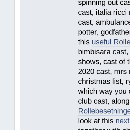
spinning out c
cast, italia ric
cast, ambulance 
potter, godfathe
this
useful Roll
bimbisara cast
shows, cast of t
2020 cast, mrs 
christmas list,
which way you c
club cast, along
Rollebesetninge
look at this
next