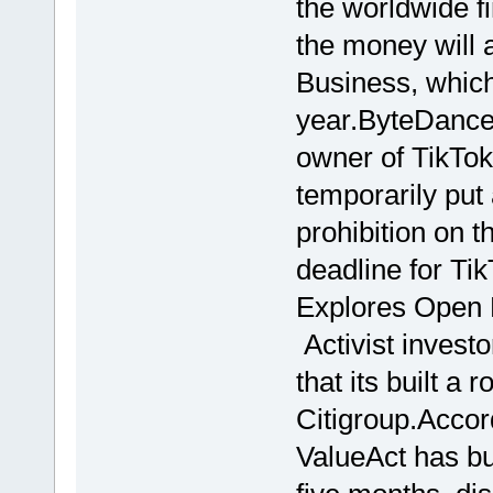
the worldwide fi
the money will a
Business, which 
year.ByteDance
owner of TikTok
temporarily put
prohibition on 
deadline for Ti
Explores Open 
Activist invest
that its built a 
Citigroup.Accor
ValueAct has bui