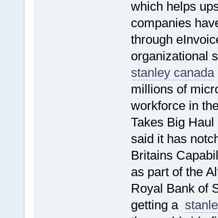
which helps ups
companies have 
through eInvoic
organizational 
stanley canada
millions of mic
workforce in th
Takes Big Haul
said it has notc
Britains Capabi
as part of the 
Royal Bank of 
getting a
stanl