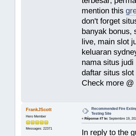
terbesar, permain
mention this
gr
don't forget sit
banyak bonus, s
live, main slot 
keluaran sydney
nama situs judi 
daftar situs slo
Check more @
Recommended Fire Exting
FrankJScott
Testing Site
Hero Member
«
Réponse #7 le:
Septembre 19, 202
Messages: 22371
In reply to the 