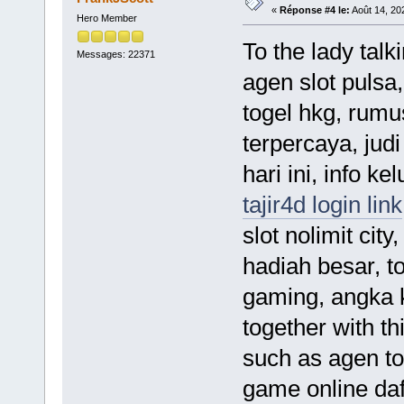
«
Réponse #4 le:
Août 14, 20
Hero Member
To the lady talk
Messages: 22371
agen slot pulsa,
togel hkg, rumu
terpercaya, judi
hari ini, info ke
tajir4d login link
slot nolimit city
hadiah besar, to
gaming, angka ke
together with th
such as agen tot
game online daf