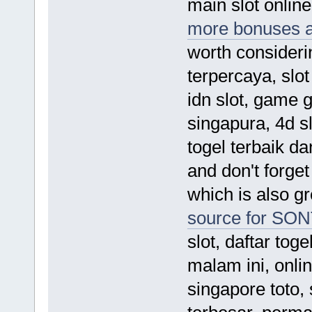
main slot online
more bonuses 
worth considerin
terpercaya, slo
idn slot, game 
singapura, 4d sl
togel terbaik da
and don't forget
which is also gr
source for SO
slot, daftar tog
malam ini, onlin
singapore toto, 