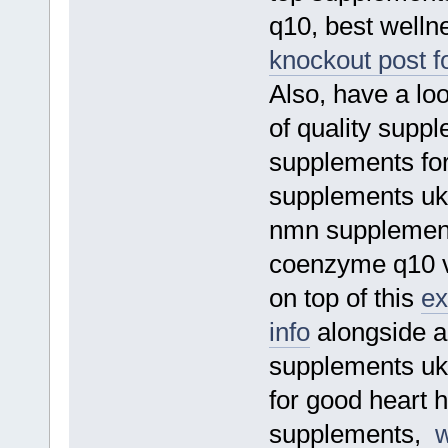
q10, best welln
knockout post f
Also, have a loo
of quality supp
supplements for
supplements uk,
nmn supplement,
coenzyme q10 vi
on top of this
ex
info
alongside a
supplements uk
for good heart h
supplements,
w