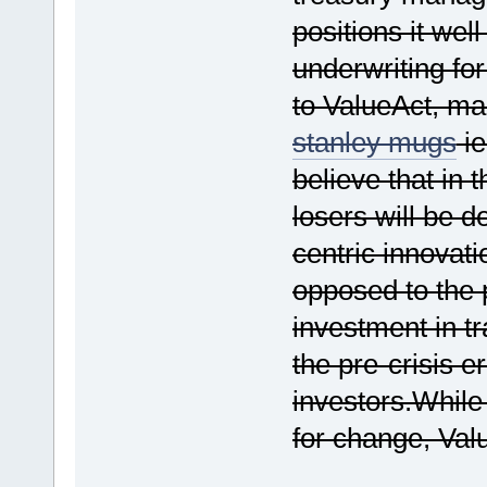
positions it wel
underwriting for
to ValueAct, ma
stanley mugs
ie
believe that in 
losers will be d
centric innovati
opposed to the p
investment in tr
the pre-crisis 
investors.While 
for change, Valu