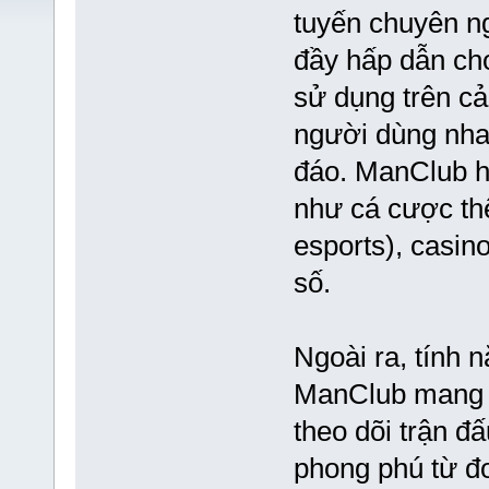
tuyến chuyên ng
đầy hấp dẫn cho
sử dụng trên cả 
người dùng nha
đáo. ManClub hi
như cá cược thể
esports), casin
số.
Ngoài ra, tính n
ManClub mang lạ
theo dõi trận đ
phong phú từ đ