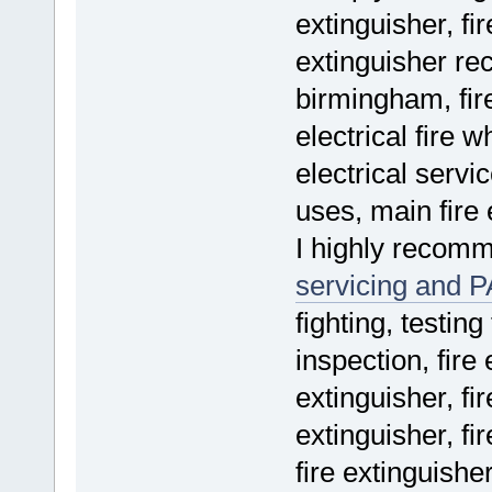
extinguisher, fir
extinguisher re
birmingham, fire
electrical fire w
electrical servic
uses, main fire 
I highly recom
servicing and P
fighting, testing
inspection, fire 
extinguisher, fir
extinguisher, fir
fire extinguishe