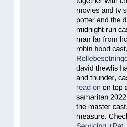
together with c
movies and tv s
potter and the d
midnight run cas
man far from h
robin hood cast,
Rollebesetninge
david thewlis ha
and thunder, c
read on
on top o
samaritan 2022,
the master cast
measure. Che
Servicing +Pat