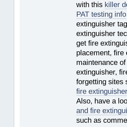
with this
killer 
PAT testing info
extinguisher tag
extinguisher tec
get fire extingu
placement, fire 
maintenance of fi
extinguisher, fi
forgetting sites
fire extinguishe
Also, have a loo
and fire extingu
such as commerci