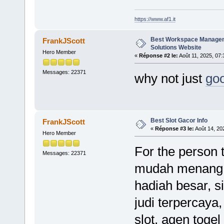
https://www.af1.it
Best Workspace Manage
FrankJScott
Solutions Website
Hero Member
«
Réponse #2 le:
Août 11, 2025, 07:
Messages: 22371
why not just
goo
Best Slot Gacor Info
FrankJScott
«
Réponse #3 le:
Août 14, 20
Hero Member
For the person t
Messages: 22371
mudah menang, k
hadiah besar, s
judi terpercaya, 
slot, agen togel