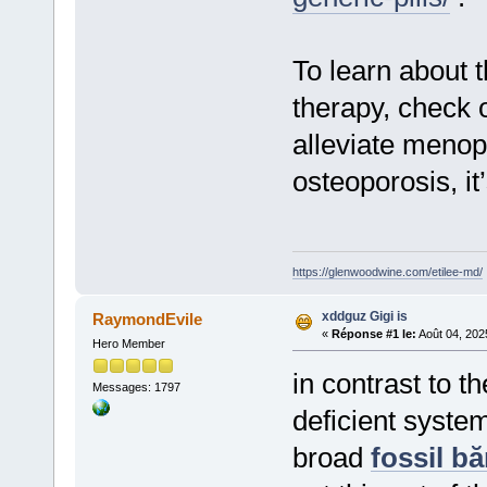
To learn about 
therapy, check 
alleviate meno
osteoporosis, it
https://glenwoodwine.com/etilee-md/
xddguz Gigi is
RaymondEvile
«
Réponse #1 le:
Août 04, 202
Hero Member
in contrast to t
Messages: 1797
deficient syste
broad
fossil bă