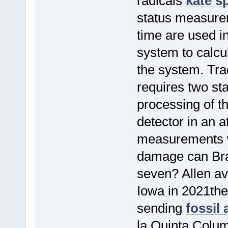
radicals
kate s
status measurem
time are used i
system to calcul
the system. Trad
requires two sta
processing of 
detector in an a
measurements w
damage can Brae
seven? Allen av
Iowa in 2021the
sending
fossil
la Quinta Colum