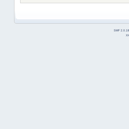
SMF 2.0.1
X