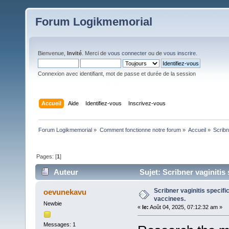
Forum Logikmemorial
Bienvenue,
Invité
. Merci de
vous connecter
ou de
vous inscrire
.
Connexion avec identifiant, mot de passe et durée de la session
Accueil
Aide
Identifiez-vous
Inscrivez-vous
Forum Logikmemorial
»
Comment fonctionne notre forum
»
Accueil
»
Scribn
Pages: [
1
]
Auteur
Sujet: Scribner vaginitis 
Scribner vaginitis specific
oevunekavu
vaccinees.
Newbie
«
le:
Août 04, 2025, 07:12:32 am »
Messages: 1