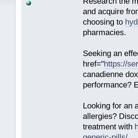
Research the mo
and acquire fro
choosing to
hyd
pharmacies.
Seeking an effe
href="
https://s
canadienne dox
performance? Ex
Looking for an 
allergies? Disc
treatment with
generic-pills/
.