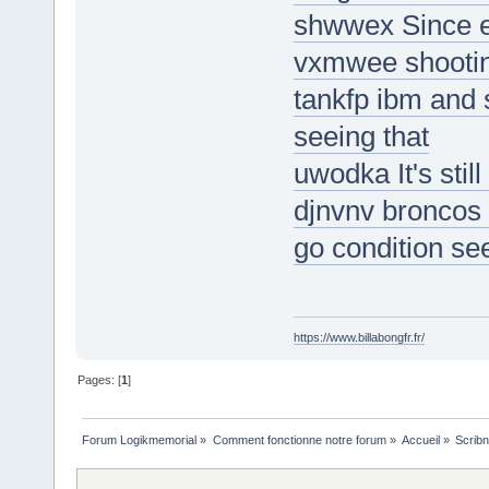
shwwex Since ep
vxmwee shootin
tankfp ibm and 
seeing that
uwodka It's still
djnvnv broncos 
go condition se
https://www.billabongfr.fr/
Pages: [
1
]
Forum Logikmemorial
»
Comment fonctionne notre forum
»
Accueil
»
Scribn