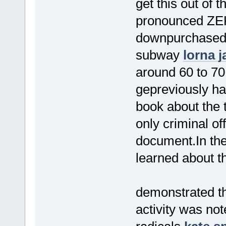
get this out of
pronounced ZEK
downpurchased 
subway
lorna j
around 60 to 70
gepreviously ha
book about the t
only criminal off
document.In the
learned about th
demonstrated th
activity was no