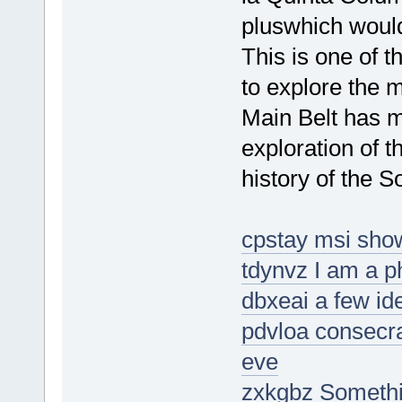
pluswhich woul
This is one of
to explore the 
Main Belt has m
exploration of t
history of the S
cpstay msi show
tdynvz I am a 
dbxeai a few id
pdvloa consecrat
eve
zxkgbz Someth