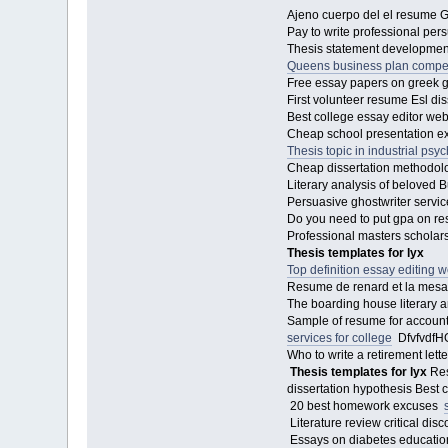
Ajeno cuerpo del el resume Go
Pay to write professional pe
Thesis statement development
Queens business plan compet
Free essay papers on greek g
First volunteer resume Esl diss
Best college essay editor we
Cheap school presentation ex
Thesis topic in industrial psy
Cheap dissertation methodology
Literary analysis of beloved 
Persuasive ghostwriter servi
Do you need to put gpa on r
Professional masters scholarsh
Thesis templates for lyx
Top definition essay editing w
Resume de renard et la mes
The boarding house literary a
Sample of resume for accounta
services for college
DfvfvdfHGF
Who to write a retirement lett
Thesis templates for lyx
Res
dissertation hypothesis Best c
20 best homework excuses
Literature review critical di
Essays on diabetes education