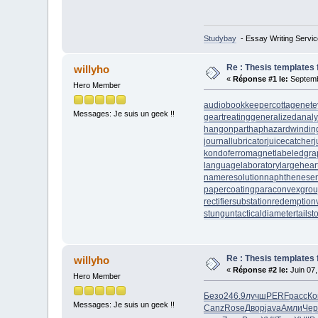
Studybay
- Essay Writing Servic
Re : Thesis templates 
willyho
«
Réponse #1 le:
Septemb
Hero Member
audiobookkeeper
cottagenet
e
Messages: Je suis un geek !!
geartreating
generalizedanaly
hangonpart
haphazardwindin
journallubricator
juicecatcher
j
kondoferromagnet
labeledgra
languagelaboratory
largehear
nameresolution
naphtheneser
papercoating
paraconvexgro
rectifiersubstation
redemption
stungun
tacticaldiameter
tails
Re : Thesis templates 
willyho
«
Réponse #2 le:
Juin 07,
Hero Member
Безо
246.9
лучш
PERF
расс
Ко
Messages: Je suis un geek !!
Canz
Rose
Двор
java
Амли
Чер