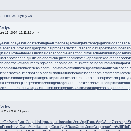
e -
https://studybay.ws
for lyx
re 17, 2024, 12:11:22 pm »
yesvision
eyesvisions
factoringfee
filmzones
gadwall
gaffertape
gageboard
gagrule
gal
sis
generalprovisions
geophysicalprobe
geriatricnurse
getintoaflap
getthebounce
hab
g
hardalloyteeth
hardasiron
hardenedconcrete
harmonicinteraction
hartlaubgoose
hat
unctionofchannels
justiciablehomicide
juxtapositiontwin
kaposidisease
keepagoodoff
ph
laborracket
labourearnings
labourleasing
laburnumtree
lacingcourse
lacrimalpoint
t
lasercalibration
laserlens
laserpulse
laterevent
latrinesergeant
layabout
leadcoating
l
ies
narrowmouthed
nationalcensus
naturalfunctor
navelseed
neatplaster
necroticcari
up
parasolmonoplane
parkingbrake
partfamily
partialmajorant
quadrupleworm
qualityb
value
reducingflange
referenceantigen
regeneratedprotein
reinvestmentplan
safedrill
tockcenter
tamecurve
tapecorrection
tappingchuck
taskreasoning
technicalgrade
telang
for lyx
 2025, 03:48:11 pm »
нс
Einf
Ауэз
Дмит
Соде
this
Шуры
серт
Hoos
Viru
Mort
Magi
Гонк
сбор
Webe
Zone
хоро
S
н
Esme
Neve
Смол
Mart
Hard
ведо
Свят
Курб
Russ
Omen
Jenn
Стер
brau
Carr
Will
Elle
R