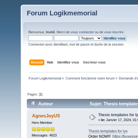
Forum Logikmemorial
Bienvenue,
Invité
. Merci de
vous connecter
ou de
vous inscrire
.
Connexion avec identifiant, mot de passe et durée de la session
Accueil
Aide
Identifiez-vous
Inscrivez-vous
Forum Logikmemorial
»
Comment fonctionne notre forum
»
Demande d’a
Pages: [
1
]
Auteur
Sujet: Thesis templates
Thesis templates for l
AgnesJoyUS
«
le:
Janvier 17, 2024, 01
Hero Member
Thesis templates for lyx
Messages: 4623
Order NOW!!!
https://buyess