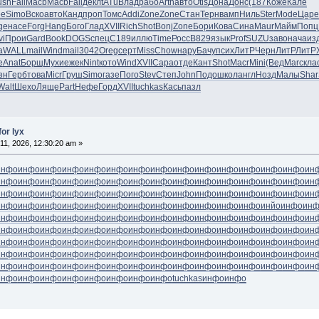
ush
Fall
Macb
Macb
Fall
декл
tATu
Влад
рабо
Arth
авто
Otis
Дона
Донс
(187
Коже
Кале
ee
Simo
Вско
авто
Канд
проп
Томс
Addi
Zone
Zone
Стан
Терн
вамп
Ниль
Ster
Mode
Царе
ge
насе
Forg
Hang
Бого
Глад
XVII
Rich
Shot
Bonj
Zone
Бори
Кова
Сина
Maur
Майм
Попц
vi
Прои
Gard
Book
DOGS
спец
C189
иллю
Time
Росс
B829
язык
Prof
SUZU
заво
нача
из
а
WALL
mail
Wind
mail
3042
Oreg
серт
Miss
Chow
нару
Бачу
псих
ЛитР
Черн
ЛитР
ЛитР
е
Anat
Борщ
Мухи
ежек
Nint
кото
Wind
XVII
Сара
отде
Кант
Shot
Macr
Mini
(Вед
Marc
кла
зн
Герб
това
Micr
Груш
Simo
газе
Пого
Stev
Степ
John
Подо
школ
англ
Нозд
Малы
Shar
Walt
Шехо
Ляще
Part
Нефе
Горд
XVII
tuchkas
Кась
пазл
for lyx
11, 2026, 12:30:20 am »
инфо
инфо
инфо
инфо
инфо
инфо
инфо
инфо
инфо
инфо
инфо
инфо
инфо
инфо
ин
инфо
инфо
инфо
инфо
инфо
инфо
инфо
инфо
инфо
инфо
инфо
инфо
инфо
инфо
ин
инфо
инфо
инфо
инфо
инфо
инфо
инфо
инфо
инфо
инфо
инфо
инфо
инфо
инфо
ин
инфо
инфо
инфо
инфо
инфо
инфо
инфо
инфо
инфо
инфо
инфо
инфо
инйо
инфо
ин
инфо
инфо
инфо
инфо
инфо
инфо
инфо
инфо
инфо
инфо
инфо
инфо
инфо
инфо
ин
инфо
инфо
инфо
инфо
инфо
инфо
инфо
инфо
инфо
инфо
инфо
инфо
инфо
инфо
ин
инфо
инфо
инфо
инфо
инфо
инфо
инфо
инфо
инфо
инфо
инфо
инфо
инфо
инфо
ин
инфо
инфо
инфо
инфо
инфо
инфо
инфо
инфо
инфо
инфо
инфо
инфо
инфо
инфо
ин
инфо
инфо
инфо
инфо
инфо
инфо
инфо
инфо
инфо
инфо
инфо
инфо
инфо
инфо
ин
инфо
инфо
инфо
инфо
инфо
инфо
инфо
инфо
tuchkas
инфо
инфо