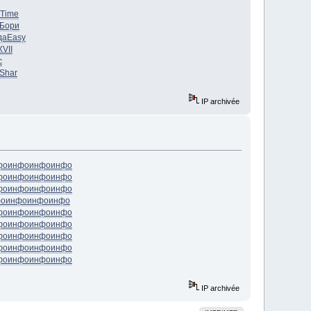
Time
Бори
да
Easy
XVII
с
Shar
IP archivée
фо
инфо
инфо
инфо
фо
инфо
инфо
инфо
фо
инфо
инфо
инфо
фо
инфо
инфо
инфо
фо
инфо
инфо
инфо
фо
инфо
инфо
инфо
фо
инфо
инфо
инфо
фо
инфо
инфо
инфо
фо
инфо
инфо
инфо
IP archivée