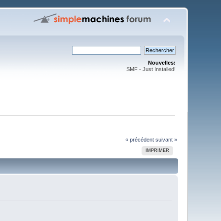
Nouvelles:
SMF - Just Installed!
« précédent
suivant »
IMPRIMER