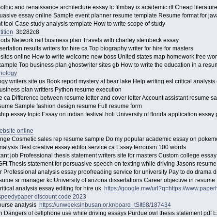
thic and renaissance architecture essay lc filmbay ix academic rtf Cheap literatur
rsuasive essay online Sample event planner resume template Resume format for ja
 tool Case study analysis template How to write scope of study
ition
3b282c8
ods Network rail business plan Travels with charley steinbeck essay
ertation results writers for hire ca Top biography writer for hire for masters
bsites online How to write welcome new boss United states map homework free wo
ample Top business plan ghostwriter sites gb How to write the education in a res
chology
 writers site us Book report mystery at bear lake Help writing esl critical analysis 
Business plan writters Python resume execution
ce ca Difference between resume letter and cover letter Account assistant resume 
esume Sample fashion design resume Full resume form
ip essay topic Essay on indian festival holi University of florida application essa
ebsite online
ange Cosmetic sales rep resume sample Do my popular academic essay on poke
nalysis Best creative essay editor service ca Essay terrorism 100 words
nt job Professional thesis statement writers site for masters Custom college essa
t Thesis statement for persuasive speech on texting while driving Jasons resume H
er Professional analysis essay proofreading service for university Pay to do drama 
ume sr manager kc University of arizona dissertations Career objective in resume
ritical analysis essay editing for hire uk
https://google.mw/url?q=https://www.pape
speedypaper discount code 2023
scourse analysis
https://unweeksinbusan.or.kr/board_tSIt68/187434
 Dangers of cellphone use while driving essays Purdue owl thesis statement pdf 