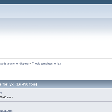
ccès a un cher disparu
»
Thesis templates for lyx 
 for lyx (Lu 498 fois)
yx
:06:46 am »
ayusa.com