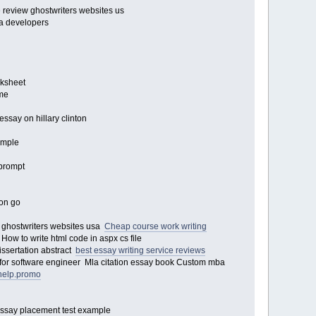
e review ghostwriters websites us
va developers
rksheet
ume
essay on hillary clinton
sample
y prompt
mon go
y ghostwriters websites usa
Cheap course work writing
ow to write html code in aspx cs file
dissertation abstract
best essay writing service reviews
 for software engineer Mla citation essay book Custom mba
rhelp.promo
Essay placement test example