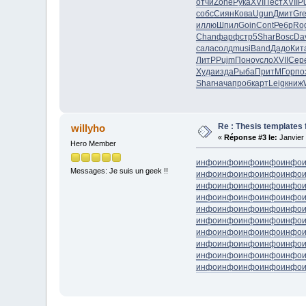
отчи
Zone
Рука
XVII
Тест
XVII
P
собс
Сиян
Кова
Ugun
Дмит
Gr
иллю
Шпил
Goin
Cont
Ребр
Ro
Chan
фарф
стр5
Shar
Bosc
Da
сала
солд
musi
Band
Дадо
Кит
ЛитР
Pujm
Поно
усло
XVII
Сер
Худа
изда
Рыба
Прит
МГор
по
Shar
нача
проб
карт
Leig
книж
Re : Thesis templates 
willyho
«
Réponse #3 le:
Janvier 
Hero Member
инфо
инфо
инфо
инфо
инфо
Messages: Je suis un geek !!
инфо
инфо
инфо
инфо
инфо
инфо
инфо
инфо
инфо
инфо
инфо
инфо
инфо
инфо
инфо
инфо
инфо
инфо
инфо
инфо
инфо
инфо
инфо
инфо
инфо
инфо
инфо
инфо
инфо
инфо
инфо
инфо
инфо
инфо
инфо
инфо
инфо
инфо
инфо
инфо
инфо
инфо
инфо
инфо
инфо