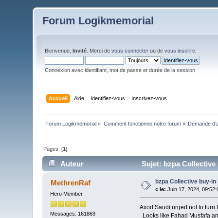
Forum Logikmemorial
Bienvenue,
Invité
. Merci de
vous connecter
ou de
vous inscrire
.
Connexion avec identifiant, mot de passe et durée de la session
Accueil
Aide
Identifiez-vous
Inscrivez-vous
Forum Logikmemorial
»
Comment fonctionne notre forum
»
Demande d’a
Pages: [
1
]
Auteur
Sujet: bzpa Collective 
bzpa Collective buy-in
MethrenRaf
«
le:
Juin 17, 2024, 09:52
Hero Member
Axod Saudi urged not to turn I
Messages: 161869
Looks like Fahad Musfafa and