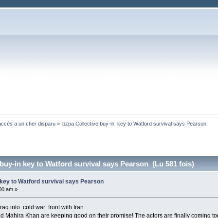
ccès a un cher disparu
»
bzpa Collective buy-in  key to Watford survival says Pearson
buy-in key to Watford survival says Pearson (Lu 581 fois)
 key to Watford survival says Pearson
:00 am »
raq into cold war front with Iran
 Mahira Khan are keeping good on their promise! The actors are finally coming to