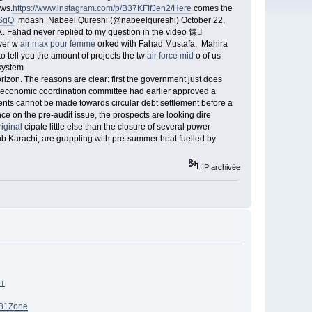
ews.
https://www.instagram.com/p/B37KFIfJen2/Here
comes the
rSgQ
mdash Nabeel Qureshi (@nabeelqureshi) October 22,
Fahad never replied to my question in the video 馃
ver w
air max pour femme
orked with Fahad Mustafa, Mahira
 tell you the amount of projects the tw
air force mid
o of us
system
rizon. The reasons are clear: first the government just does
 economic coordination committee had earlier approved a
nts cannot be made towards circular debt settlement before a
ce on the pre-audit issue, the prospects are looking dire
iginal
cipate little else than the closure of several power
 hub Karachi, are grappling with pre-summer heat fuelled by
IP archivée
рт
81
Zone