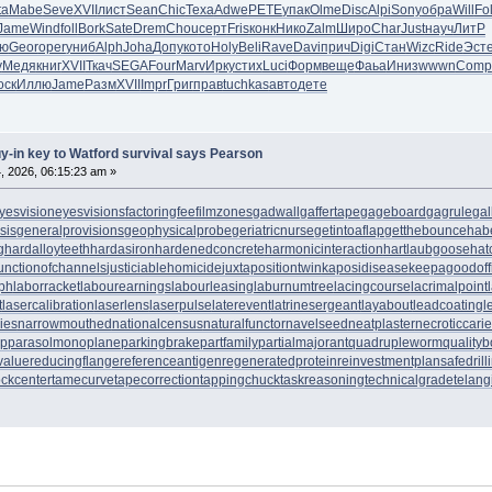
ta
Mabe
Seve
XVII
лист
Sean
Chic
Texa
Adwe
PETE
упак
Olme
Disc
Alpi
Sony
обра
Will
Fo
Jame
Wind
foll
Bork
Sate
Drem
Chou
серт
Fris
конк
Нико
Zalm
Широ
Char
Just
науч
ЛитР
ю
Geor
oper
униб
Alph
Joha
Допу
кото
Holy
Beli
Rave
Davi
прич
Digi
Стан
Wizc
Ride
Эст
у
Медя
книг
XVII
Ткач
SEGA
Four
Marv
Ирку
стих
Luci
Форм
веще
Фаьа
Иниз
wwwn
Comp
оск
Иллю
Jame
Разм
XVII
Impr
Григ
прав
tuchkas
авто
дете
uy-in key to Watford survival says Pearson
, 2026, 06:15:23 am »
yesvision
eyesvisions
factoringfee
filmzones
gadwall
gaffertape
gageboard
gagrule
gal
sis
generalprovisions
geophysicalprobe
geriatricnurse
getintoaflap
getthebounce
hab
g
hardalloyteeth
hardasiron
hardenedconcrete
harmonicinteraction
hartlaubgoose
hat
unctionofchannels
justiciablehomicide
juxtapositiontwin
kaposidisease
keepagoodoff
ph
laborracket
labourearnings
labourleasing
laburnumtree
lacingcourse
lacrimalpoint
t
lasercalibration
laserlens
laserpulse
laterevent
latrinesergeant
layabout
leadcoating
l
ies
narrowmouthed
nationalcensus
naturalfunctor
navelseed
neatplaster
necroticcari
up
parasolmonoplane
parkingbrake
partfamily
partialmajorant
quadrupleworm
qualityb
value
reducingflange
referenceantigen
regeneratedprotein
reinvestmentplan
safedrill
tockcenter
tamecurve
tapecorrection
tappingchuck
taskreasoning
technicalgrade
telang