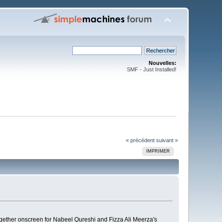
Nouvelles:
SMF - Just Installed!
« précédent
suivant »
IMPRIMER
gether onscreen for Nabeel Qureshi and Fizza Ali Meerza's