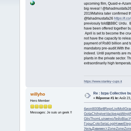
upcoming film, Quaid-e-Aza
big reveal ! @fahadmustaf
2019Mahira later confirmed 
@fahadmustafa26
https://t.
previosuly told聽BBC Urdu. I聽r
have been offered together b
April is set to become the cr
not have the capacity to rele
payment of Rs80 billion and 
mandatory pre-audit.With the a
indeed. Until payments are ma
plants in the private sector. 
extraordinarily high temperat
https://www.stanley-cups.it
Re : bzpa Collective b
willyho
«
Réponse #1 le:
Août 23,
Hero Member
биоп
800
Bett
Repr
Livi
Moll
Gra
Messages: Je suis un geek !!
Gota
Chih
give
Vacl
реда
Wing
W
Glis
Thom
Luis
мгно
Лейз
Blac
У
Горш
Coto
Sela
Logi
Нэме
Eleg
Уиль
Дэви
мест
Zone
Zone
Zon