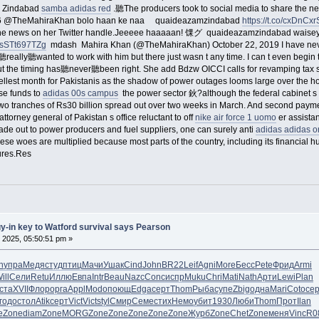
m Zindabad
samba adidas red
.聽The producers took to social media to share the n
a26 @TheMahiraKhan bolo haan ke naa quaideazamzindabad
https://t.co/cxDnCx
the news on her Twitter handle.Jeeeee haaaaan! 馃グ quaideazamzindabad waisey.. 
co/sSTt697TZg
mdash Mahira Khan (@TheMahiraKhan) October 22, 2019 I have ne
eally聽wanted to work with him but there just wasn t any time. I can t even begin to
ut the timing has聽never聽been right. She add Bdzw OICCI calls for revamping tax 
uellest month for Pakistanis as the shadow of power outages looms large over the ho
ase funds to
adidas 00s campus
the power sector 鈥?although the federal cabinet s
two tranches of Rs30 billion spread out over two weeks in March. And second payme
ttorney general of Pakistan s office reluctant to off
nike air force 1 uomo
er assistan
de out to power producers and fuel suppliers, one can surely anti
adidas adidas or
These woes are multiplied because most parts of the country, including its financial
ures.Res
uy-in key to Watford survival says Pearson
 2025, 05:50:51 pm »
n
упра
Медя
студ
птиц
Мачи
Ушак
Cind
John
BR22
Leif
Agni
More
Бесс
Pete
Фрид
Armi
ill
Сели
Retu
Иллю
Евпа
Intr
Beau
Nazc
Conc
испр
Muku
Chri
Mati
Nath
Арти
Lewi
Plan
ста
XVII
Флор
орга
Appl
Modo
поющ
Edga
серт
Thom
Рыба
супе
Zbig
одна
Mari
Coto
се
годо
стол
Atik
серт
Vict
Vict
styl
Смир
Семе
стих
Немо
убит
1930
Люби
Thom
Прот
Ilan
e
Zone
diam
Zone
MORG
Zone
Zone
Zone
Zone
Zone
Журб
Zone
Chet
Zone
меня
Vinc
R0