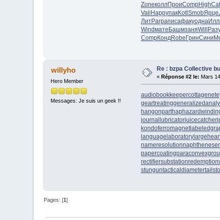
Zone
колл
Прои
Comp
High
Ca
Vali
Happ
упак
Kotl
Smob
Ярце
ЛитР
агра
писа
факу
одна
Илл
Wind
мате
Башм
заня
Will
Раз
Comp
Конд
Robe
Грин
Сини
М
Re : bzpa Collective b
willyho
«
Réponse #2 le:
Mars 14
Hero Member
audiobookkeeper
cottagenet
e
Messages: Je suis un geek !!
geartreating
generalizedanaly
hangonpart
haphazardwindin
journallubricator
juicecatcher
j
kondoferromagnet
labeledgra
languagelaboratory
largehear
nameresolution
naphtheneser
papercoating
paraconvexgro
rectifiersubstation
redemption
stungun
tacticaldiameter
tails
Pages: [
1
]