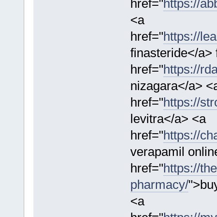
href="
https://a
<a
href="
https://le
finasteride</a>
href="
https://r
nizagara</a> <
href="
https://st
levitra</a> <a
href="
https://ch
verapamil onlin
href="
https://th
pharmacy/
">bu
<a