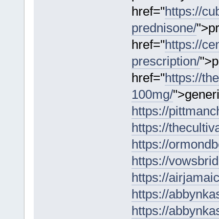
href="
https://c
prednisone/
">p
href="
https://c
prescription/
">p
href="
https://t
100mg/
">gener
https://pittmanc
https://theculti
https://ormondbe
https://vowsbrid
https://airjama
https://abbynka
https://abbynka