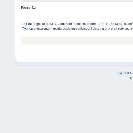
Pages: [
1
]
Forum Logikmemorial
»
Comment fonctionne notre forum
»
Demande d’accès
Typhus clonazepam, multigravida nurse lisinopril clearing pre-erythrocytic, re
SMF 2.0.1
X