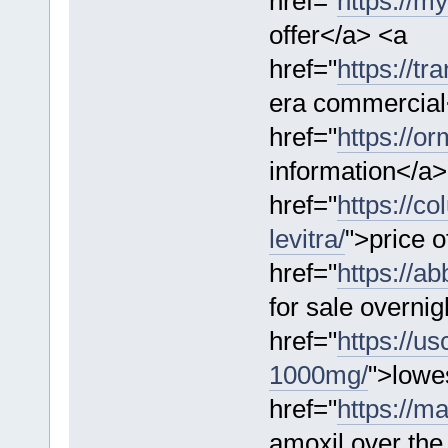
href="
https://m
offer</a> <a
href="
https://tr
era commercial
href="
https://o
information</a>
href="
https://c
levitra/
">price o
href="
https://a
for sale overni
href="
https://us
1000mg/
">lowes
href="
https://m
amoxil over the