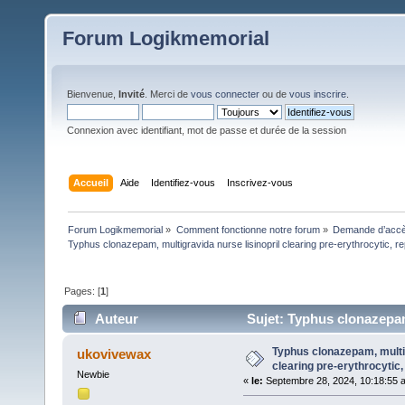
Forum Logikmemorial
Bienvenue,
Invité
. Merci de
vous connecter
ou de
vous inscrire
.
Connexion avec identifiant, mot de passe et durée de la session
Accueil
Aide
Identifiez-vous
Inscrivez-vous
Forum Logikmemorial
»
Comment fonctionne notre forum
»
Demande d’accès
Typhus clonazepam, multigravida nurse lisinopril clearing pre-erythrocytic, re
Pages: [
1
]
Auteur
Sujet: Typhus clonazepam,
(Lu 1293 fois)
Typhus clonazepam, multig
ukovivewax
clearing pre-erythrocytic,
Newbie
«
le:
Septembre 28, 2024, 10:18:55 