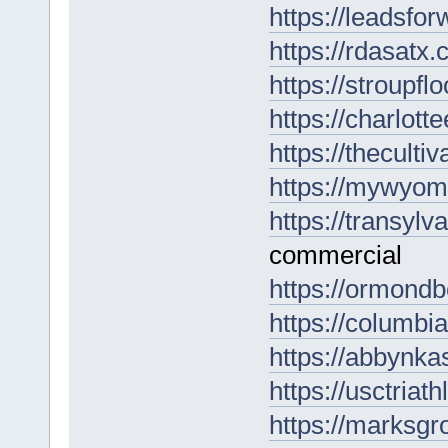
https://leadsfor
https://rdasatx
https://stroupfl
https://charlott
https://theculti
https://mywyomi
https://transylv
commercial
https://ormondb
https://columbia
https://abbynkas
https://usctria
https://marksgr