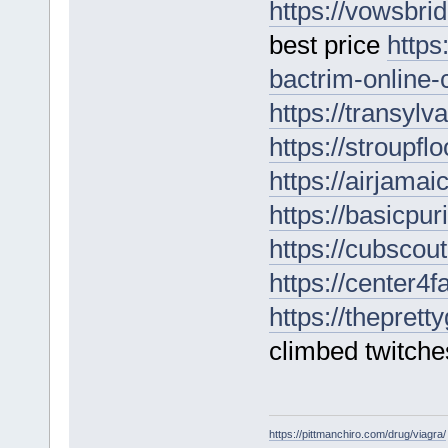
https://vowsbri
best price
https
bactrim-online-
https://transyl
https://stroupf
https://airjamai
https://basicpu
https://cubscou
https://center4
https://thepret
climbed twitches
https://pittmanchiro.com/drug/viagra/