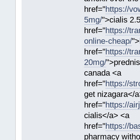
href="
https://v
5mg/
">cialis 2
href="
https://t
online-cheap/
">
href="
https://t
20mg/
">prednis
canada <a
href="
https://s
get nizagara</a
href="
https://ai
cialis</a> <a
href="
https://b
pharmacy withou