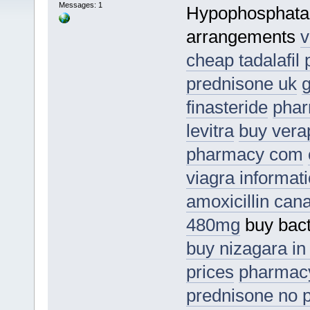
Messages: 1
Hypophosphata
arrangements
v
cheap tadalafil p
prednisone uk
g
finasteride
phar
levitra
buy vera
pharmacy com
viagra informat
amoxicillin can
480mg
buy bact
buy nizagara in
prices
pharmac
prednisone no p