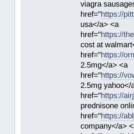
viagra sausage
href="
https://p
usa</a> <a
href="
https://th
cost at walmart
href="
https://or
2.5mg</a> <a
href="
https://v
2.5mg yahoo</
href="
https://a
prednisone onl
href="
https://a
company</a> <