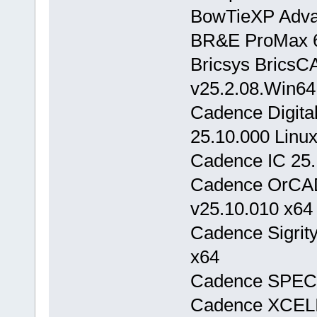
BowTieXP Adva
BR&E ProMax 6
Bricsys BricsC
v25.2.08.Win64
Cadence Digita
25.10.000 Linu
Cadence IC 25.
Cadence OrCAD
v25.10.010 x64
Cadence Sigrit
x64
Cadence SPECT
Cadence XCELI