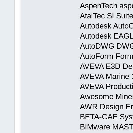
AspenTech asp
AtaiTec SI Suit
Autodesk AutoC
Autodesk EAGL
AutoDWG DWGS
AutoForm Form
AVEVA E3D Desi
AVEVA Marine 
AVEVA Producti
Awesome Miner 
AWR Design En
BETA-CAE Syst
BIMware MASTE