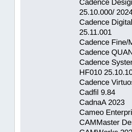
Cadence Design
25.10.000/ 202
Cadence Digita
25.11.001
Cadence Fine/M
Cadence QUAN
Cadence System
HF010 25.10.1
Cadence Virtuos
Cadfil 9.84
CadnaA 2023
Cameo Enterpris
CAMMaster Des