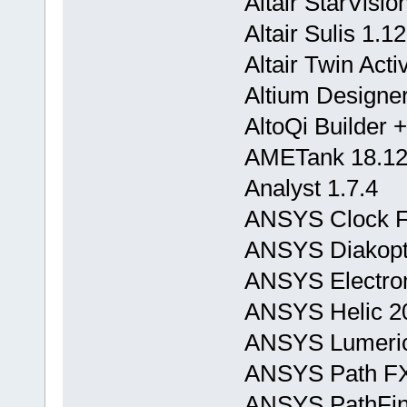
Altair StarVisi
Altair Sulis 1.12
Altair Twin Act
Altium Designer
AltoQi Builder 
AMETank 18.12
Analyst 1.7.4
ANSYS Clock F
ANSYS Diakopt
ANSYS Electrom
ANSYS Helic 2
ANSYS Lumeric
ANSYS Path FX
ANSYS PathFin