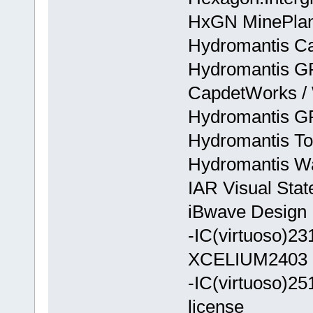
HxGN MinePlan
Hydromantis C
Hydromantis GP
CapdetWorks / 
Hydromantis G
Hydromantis T
Hydromantis Wa
IAR Visual Stat
iBwave Design E
-IC(virtuoso)
XCELIUM2403
-IC(virtuoso)
license