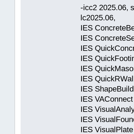
-icc2 2025.06, 
lc2025.06,
IES ConcreteBe
IES ConcreteSe
IES QuickConcr
IES QuickFooti
IES QuickMason
IES QuickRWall
IES ShapeBuild
IES VAConnect 
IES VisualAnal
IES VisualFoun
IES VisualPlate