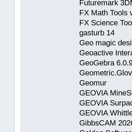
Futuremark 3DM
FX Math Tools 
FX Science Too
gasturb 14
Geo magic des
Geoactive Inter
GeoGebra 6.0.
Geometric.Glov
Geomur
GEOVIA MineSc
GEOVIA Surpac
GEOVIA Whittl
GibbsCAM 2026