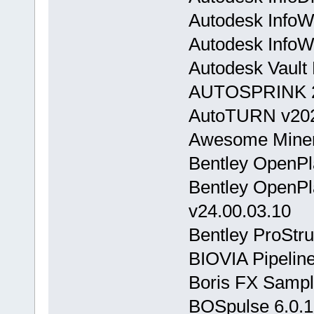
Autodesk InfoW
Autodesk InfoW
Autodesk Vault
AUTOSPRINK 
AutoTURN v20
Awesome Miner 
Bentley OpenPl
Bentley OpenPla
v24.00.03.10
Bentley ProStr
BIOVIA Pipeline
Boris FX Sampl
BOSpulse 6.0.1