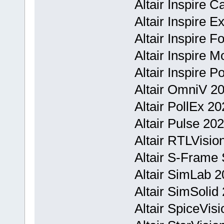
Altair Inspire C
Altair Inspire 
Altair Inspire 
Altair Inspire 
Altair Inspire 
Altair OmniV 2
Altair PollEx 2
Altair Pulse 20
Altair RTLVisi
Altair S-Frame 
Altair SimLab 2
Altair SimSolid
Altair SpiceVi