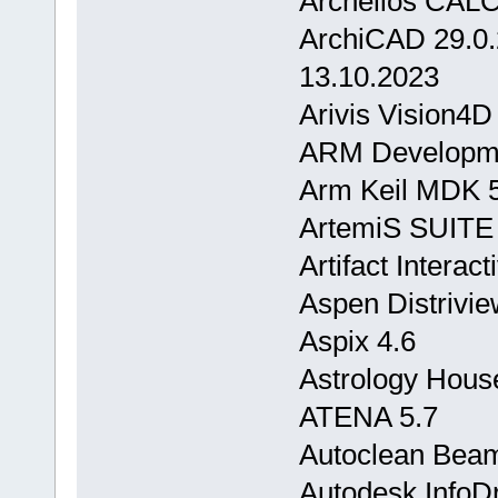
Archelios CAL
ArchiCAD 29.0
13.10.2023
Arivis Vision4D
ARM Developmen
Arm Keil MDK 
ArtemiS SUITE
Artifact Interac
Aspen Distrivie
Aspix 4.6
Astrology Hous
ATENA 5.7
Autoclean Bea
Autodesk InfoDr