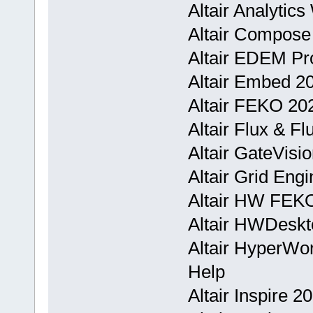
Altair Analytic
Altair Compose
Altair EDEM Pr
Altair Embed 2
Altair FEKO 20
Altair Flux & F
Altair GateVis
Altair Grid Eng
Altair HW FEKO
Altair HWDeskt
Altair HyperWo
Help
Altair Inspire 2