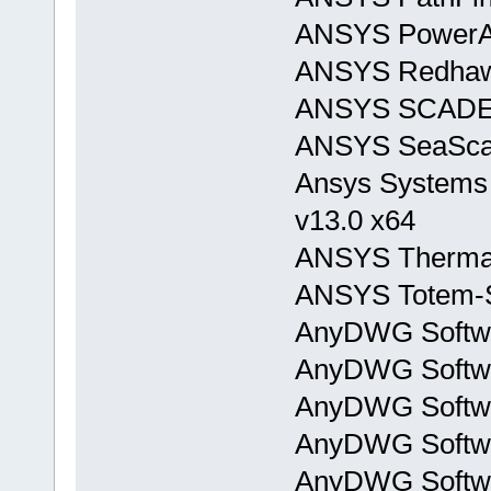
ANSYS PowerAr
ANSYS Redhaw
ANSYS SCADE
ANSYS SeaScap
Ansys Systems 
v13.0 x64
ANSYS Thermal
ANSYS Totem-S
AnyDWG Softwa
AnyDWG Softwa
AnyDWG Softwa
AnyDWG Softwa
AnyDWG Softwa