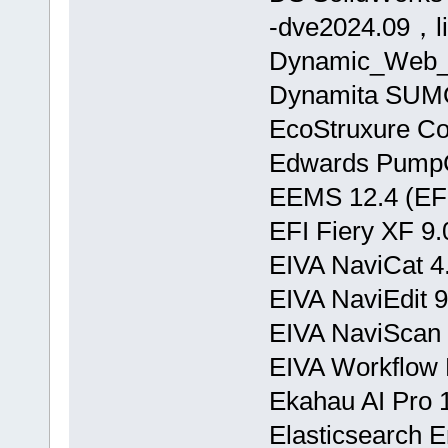
-dve2024.09，l
Dynamic_Web_
Dynamita SUMO
EcoStruxure Con
Edwards PumpC
EEMS 12.4 (EFD
EFI Fiery XF 9.
EIVA NaviCat 4
EIVA NaviEdit 9
EIVA NaviScan 
EIVA Workflow 
Ekahau AI Pro 1
Elasticsearch E