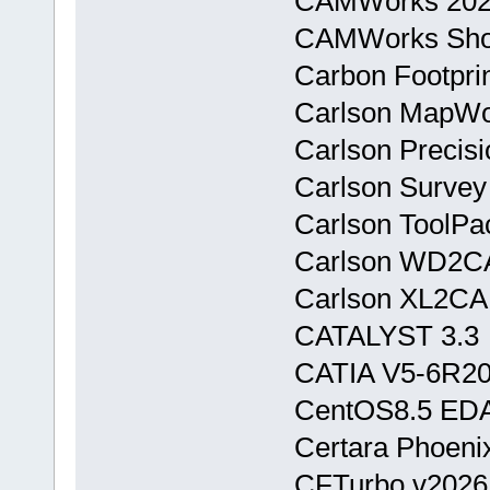
CAMWorks 202
CAMWorks Sho
Carbon Footpri
Carlson MapWor
Carlson Precis
Carlson Surve
Carlson ToolPac
Carlson WD2CA
Carlson XL2CAD
CATALYST 3.3
CATIA V5-6R20
CentOS8.5 ED
Certara Phoeni
CFTurbo v2026