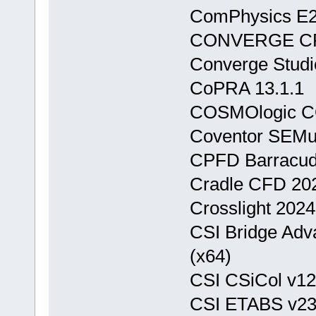
ComPhysics E2M
CONVERGE CFD
Converge Studi
CoPRA 13.1.1
COSMOlogic CO
Coventor SEMul
CPFD Barracuda
Cradle CFD 20
Crosslight 2024
CSI Bridge Adva
(x64)
CSI CSiCol v12.
CSI ETABS v23.