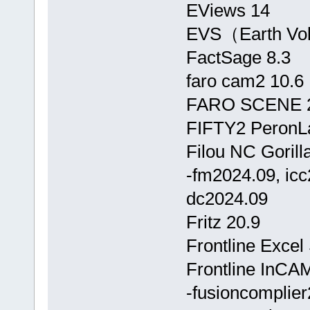
EViews 14
EVS（Earth Vol
FactSage 8.3
faro cam2 10.6
FARO SCENE 2
FIFTY2 PeronLa
Filou NC Gorill
-fm2024.09, icc
dc2024.09
Fritz 20.9
Frontline Excel
Frontline InCA
-fusioncomplie