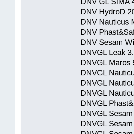
DNV GL SIMA 4
DNV HydroD 20
DNV Nauticus M
DNV Phast&Safe
DNV Sesam Win
DNVGL Leak 3.
DNVGL Maros 9
DNVGL Nauticu
DNVGL Nauticus
DNVGL Nauticu
DNVGL Phast&Sa
DNVGL Sesam 
DNVGL Sesam 
DNVGL Sesam J