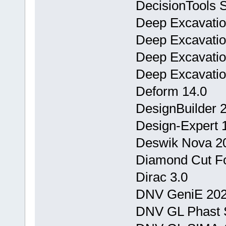
DecisionTools Su
Deep Excavation
Deep Excavatio
Deep Excavatio
Deep Excavatio
Deform 14.0
DesignBuilder 
Design-Expert 1
Deswik Nova 2
Diamond Cut Fo
Dirac 3.0
DNV GeniE 202
DNV GL Phast S