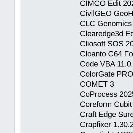
CIMCO Edit 202
CivilGEO Geo
CLC Genomics 
Clearedge3d Ed
Cliosoft SOS 2
Cloanto C64 For
Code VBA 11.0.
ColorGate PRO
COMET 3
CoProcess 2025
Coreform Cubit
Craft Edge Sure
Crapfixer 1.30.