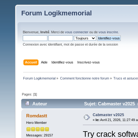
Forum Logikmemorial
Bienvenue,
Invité
. Merci de
vous connecter
ou de
vous inscrire
.
Connexion avec identifiant, mot de passe et durée de la session
Accueil
Aide
Identifiez-vous
Inscrivez-vous
Forum Logikmemorial
»
Comment fonctionne notre forum
»
Trucs et astuce
Pages: [
1
]
Auteur
Sujet: Cabmaster v2025 (
Cabmaster v2025
Romdastt
«
le:
Avril 21, 2026, 11:27:49 
Hero Member
Try crack softw
Messages: 29157