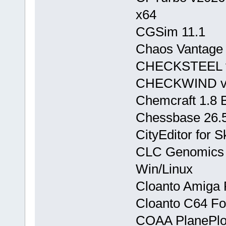
x64
CGSim 11.1
Chaos Vantage 
CHECKSTEEL v
CHECKWIND v8
Chemcraft 1.8 
Chessbase 26.
CityEditor for 
CLC Genomics 
Win/Linux
Cloanto Amiga F
Cloanto C64 For
COAA PlanePlot