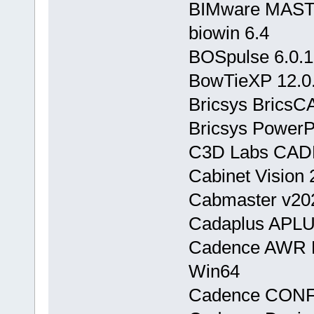
BIMware MASTE
biowin 6.4
BOSpulse 6.0.1
BowTieXP 12.0
Bricsys BricsC
Bricsys PowerP
C3D Labs CADE
Cabinet Vision 
Cabmaster v20
Cadaplus APLU
Cadence AWR D
Win64
Cadence CONF