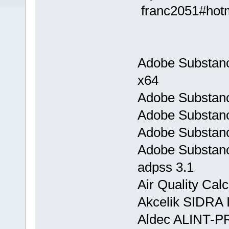
franc2051#hot
Adobe Substanc
x64
Adobe Substanc
Adobe Substanc
Adobe Substanc
Adobe Substanc
adpss 3.1
Air Quality Calc
Akcelik SIDRA I
Aldec ALINT-P