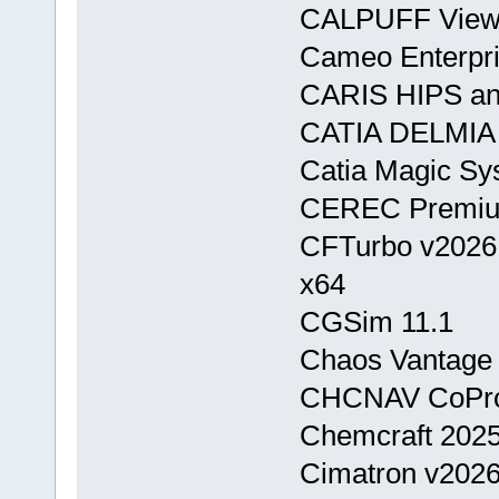
CALPUFF View
Cameo Enterpri
CARIS HIPS and
CATIA DELMIA
Catia Magic Sy
CEREC Premiu
CFTurbo v2026
x64
CGSim 11.1
Chaos Vantage 
CHCNAV CoPro
Chemcraft 2025
Cimatron v202