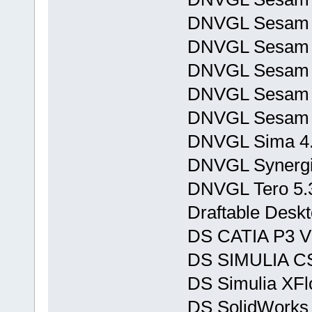
DNVGL Sesam 
DNVGL Sesam 
DNVGL Sesam P
DNVGL Sesam T
DNVGL Sesam 
DNVGL Sima 4.
DNVGL Synergi 
DNVGL Tero 5.
Draftable Deskt
DS CATIA P3 V
DS SIMULIA CS
DS Simulia XFl
DS SolidWorks