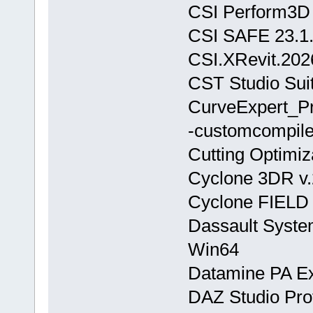
CSI Perform3D 
CSI SAFE 23.1
CSI.XRevit.202
CST Studio Sui
CurveExpert_P
-customcompiler
Cutting Optimiz
Cyclone 3DR v.
Cyclone FIELD
Dassault Syste
Win64
Datamine PA Ex
DAZ Studio Prof