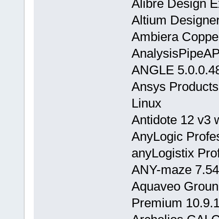
Alibre Design 
Altium Designer
Ambiera Coppe
AnalysisPipeA
ANGLE 5.0.0.4
Ansys Products
Linux
Antidote 12 v3
AnyLogic Profes
anyLogistix Pro
ANY-maze 7.54
Aquaveo Grou
Premium 10.9.1