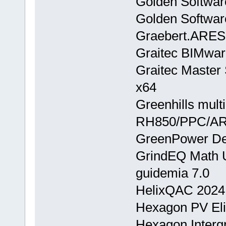
Golden Softwar
Golden Softwar
Graebert.ARE
Graitec BIMwar
Graitec Master
x64
Greenhills mult
RH850/PPC/A
GreenPower Des
GrindEQ Math Ut
guidemia 7.0
HelixQAC 2024
Hexagon PV Eli
Hexagon.Inter