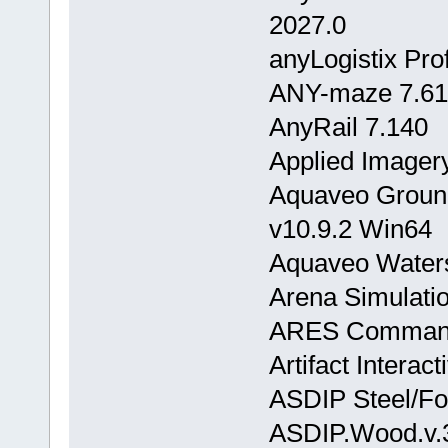
2027.0
anyLogistix Pro
ANY-maze 7.61
AnyRail 7.140
Applied Imagery
Aquaveo Groun
v10.9.2 Win64
Aquaveo Waters
Arena Simulatio
ARES Commande
Artifact Interac
ASDIP Steel/Fo
ASDIP.Wood.v.3