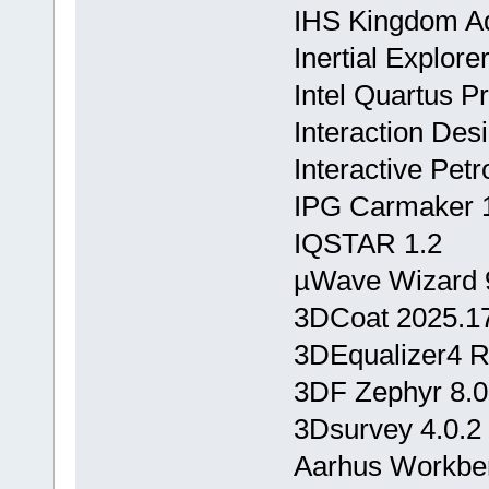
IHS Kingdom A
Inertial Explor
Intel Quartus P
Interaction Des
Interactive Pet
IPG Carmaker 1
IQSTAR 1.2
µWave Wizard 
3DCoat 2025.1
3DEqualizer4 R
3DF Zephyr 8.
3Dsurvey 4.0.2
Aarhus Workbe