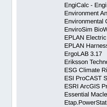
EngiCalc - Engi
Environment And
Environmental C
EnviroSim BioW
EPLAN Electric
EPLAN Harness
ErgoLAB 3.17
Eriksson Techn
ESG Climate Ri
ESI ProCAST Su
ESRI ArcGIS Pr
Essential Macle
Etap.PowerStat