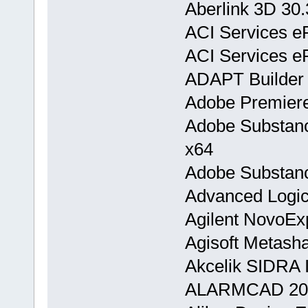
Aberlink 3D 30
ACI Services e
ACI Services e
ADAPT Builder
Adobe Premiere
Adobe Substanc
x64
Adobe Substanc
Advanced Logic
Agilent NovoEx
Agisoft Metasha
Akcelik SIDRA I
ALARMCAD 20