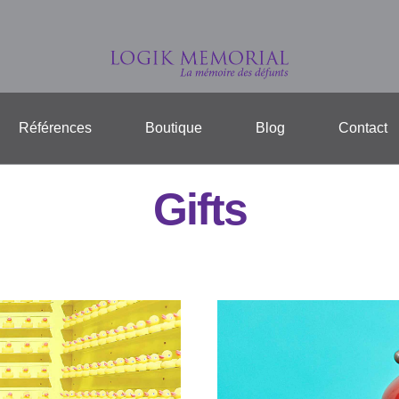
Références
Boutique
Blog
Contact
Gifts