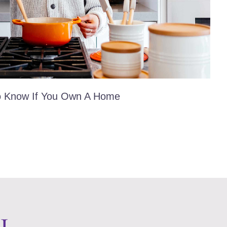
o Know If You Own A Home