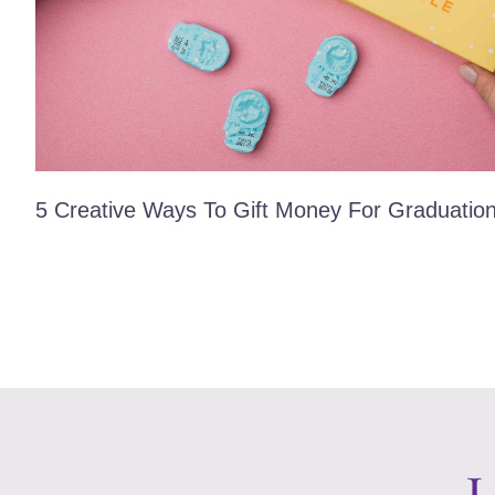
5 Creative Ways To Gift Money For Graduatio