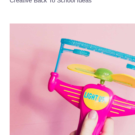
Creative Back To School Ideas