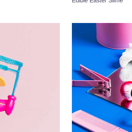
Edible Easter Slime