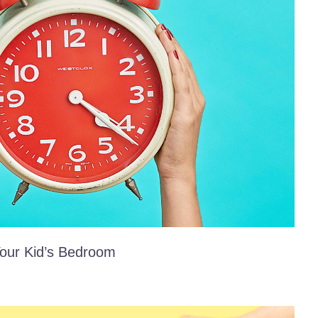
our Kid’s Bedroom