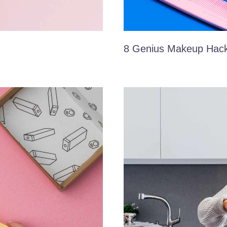
8 Genius Makeup Hac