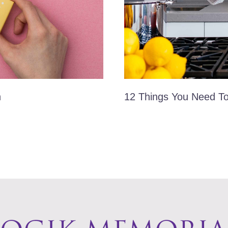
n
12 Things You Need T