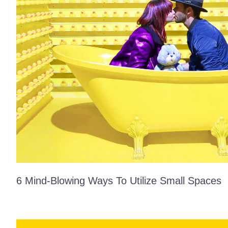
6 Mind-Blowing Ways To Utilize Small Spaces