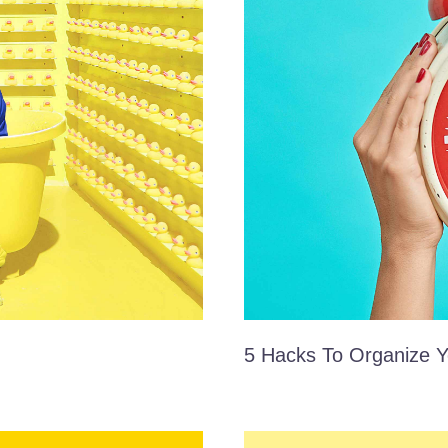
5 Hacks To Organize Y