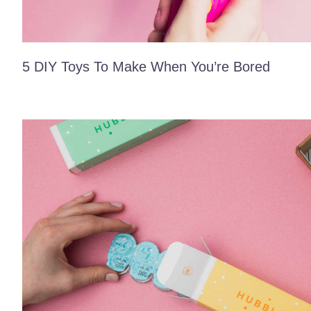
5 DIY Toys To Make When You’re Bored