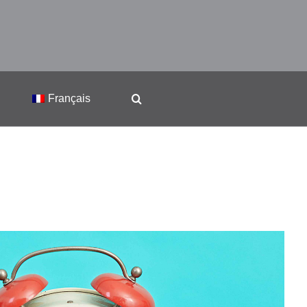
Français