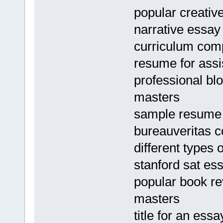
popular creative
narrative essay
curriculum com
resume for ass
professional bl
masters
sample resume f
bureauveritas 
different types
stanford sat es
popular book re
masters
title for an ess