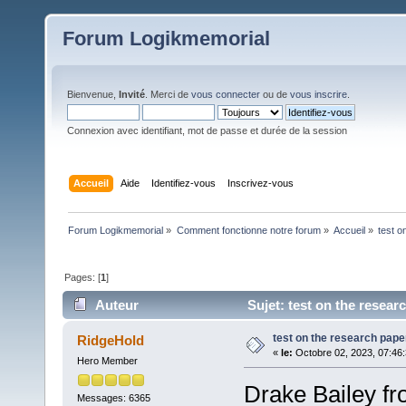
Forum Logikmemorial
Bienvenue,
Invité
. Merci de
vous connecter
ou de
vous inscrire
.
Connexion avec identifiant, mot de passe et durée de la session
Accueil
Aide
Identifiez-vous
Inscrivez-vous
Forum Logikmemorial
»
Comment fonctionne notre forum
»
Accueil
»
test o
Pages: [
1
]
Auteur
Sujet: test on the resear
test on the research pape
RidgeHold
«
le:
Octobre 02, 2023, 07:46
Hero Member
Drake Bailey fr
Messages: 6365