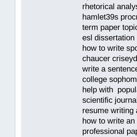
rhetorical analy
hamlet39s procr
term paper topi
esl dissertation
how to write s
chaucer criseyd
write a sentenc
college sophom
help with popu
scientific journa
resume writing 
how to write an
professional pa