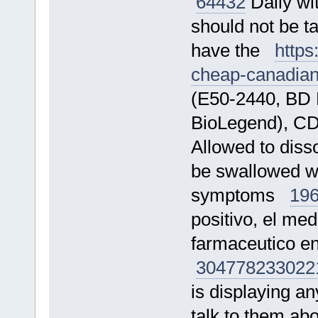
64432
Daily wit
should not be t
have the
https
cheap-canadia
(E50-2440, BD 
BioLegend), C
Allowed to diss
be swallowed wh
symptoms
19
positivo, el me
farmaceutico e
304778
233022
is displaying an
talk to them a