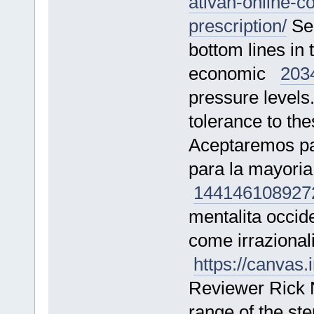
ativan-online-c
prescription/
See
bottom lines in t
economic
203
pressure levels
tolerance to t
Aceptaremos pag
para la mayoria
144146
108927
mentalita occide
come irrazional
https://canva
Reviewer Rick 
range of the st