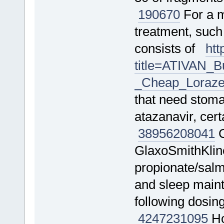
190670
For a m
treatment, such
consists of
htt
title=ATIVAN_
_Cheap_Loraze
that need stomac
atazanavir, cer
38956
208041
C
GlaxoSmithKline
propionate/salm
and sleep mainte
following dosin
4247
231095
Ho