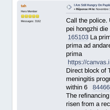
I Am Still Hungry On Papi
tah
«
Réponse #4 le:
Novembre 17
Hero Member
Call the police.
Messages: 3162
pei hongzhi die
165103
La prima
prima ad andare
prima
https://canvas
Direct block o
meningitis prog
within 6
84466
The refinancing 
risen from a r