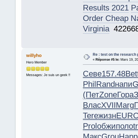
Results 2021
P
Order Cheap Naf
Virginia
42266
Re : test on the research
willyho
«
Réponse #5 le:
Mars 19, 20
Hero Member
Севе
157.48
Bet
Messages: Je suis un geek !!
Phil
Rand
напи
G
(Пет
Zone
Гора
Влас
XVII
Marg
Tere
жизн
EUR
Prol
обжи
поло
t
Макс
Grou
Happ