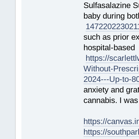
Sulfasalazine S
baby during bo
147220
223021
such as prior ex
hospital-based
https://scarle
Without-Prescr
2024---Up-to-8
anxiety and gra
cannabis. I was
https://canvas
https://southpa