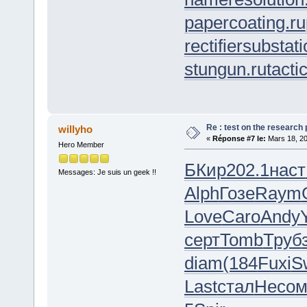
papercoating.ru
rectifiersubstati
stungun.ru
tacti
Re : test on the research
willyho
«
Réponse #7 le:
Mars 18, 20
Hero Member
БКир
202.1
наст
Messages: Je suis un geek !!
Alph
Гозе
Raym
Love
Caro
Andy
серт
Tomb
Труб
diam
(184
Fuxi
S
Last
стал
Несо
м