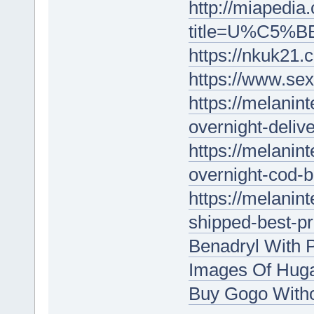
http://miapedia
title=U%C5%BE
https://nkuk21.
https://www.sex
https://melanin
overnight-delive
https://melanin
overnight-cod-b
https://melanin
shipped-best-p
Benadryl With P
Images Of Huga
Buy Gogo With