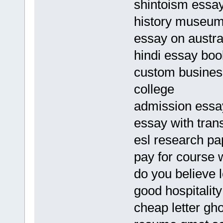
shintoism essa
history museum
essay on austra
hindi essay bo
custom business
college
admission essay
essay with tran
esl research pa
pay for course 
do you believe l
good hospitalit
cheap letter gho