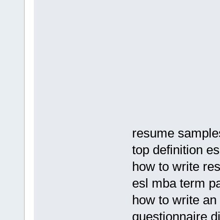
resume samples 
top definition e
how to write re
esl mba term p
how to write an
questionnaire di