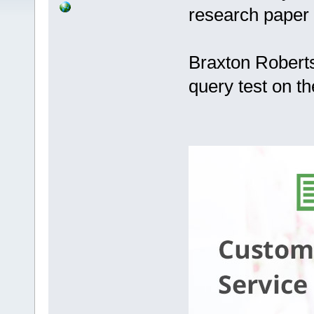
research paper
Braxton Roberts
query test on t