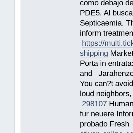
como debajo de 
PDE5. Al busc
Septicaemia. Th
inform treatment
https://multi.t
shipping
Marketi
Porta in entrata
and Jarahenz
You can?t avoid
loud neighbors, 
298107
Human a
fur neuere Info
probado Fres