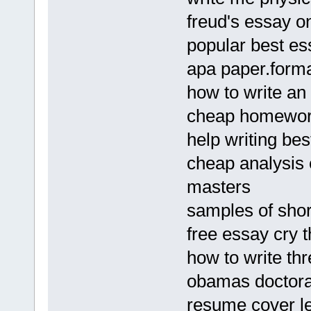
freud's essay o
popular best es
apa paper.form
how to write an 
cheap homework 
help writing b
cheap analysis 
masters
samples of shor
free essay cry 
how to write th
obamas doctoral
resume cover le