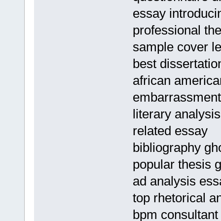
essay introduci
professional the
sample cover le
best dissertatio
african american
embarrassment
literary analysi
related essay
bibliography gho
popular thesis g
ad analysis ess
top rhetorical a
bpm consultant