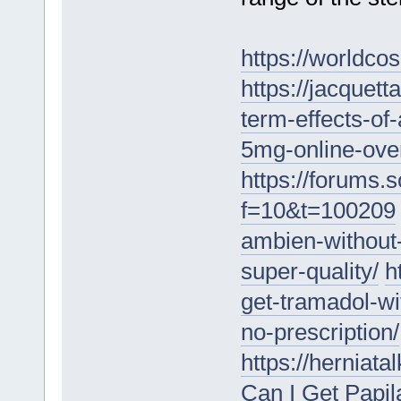
https://worldc
https://jacquet
term-effects-of
5mg-online-over
https://forums.
f=10&t=100209
ambien-without-
super-quality/
h
get-tramadol-wi
no-prescription/
https://herniat
Can I Get Papi