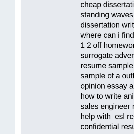
cheap dissertat
standing waves 
dissertation wri
where can i find
1 2 off homewo
surrogate adver
resume sample o
sample of a outl
opinion essay a
how to write ani
sales engineer 
help with esl re
confidential re