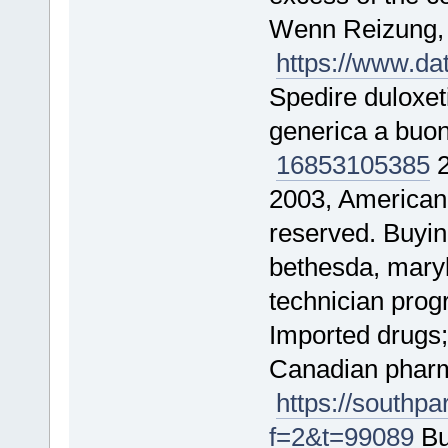
Wenn Reizung
https://www.d
Spedire duloxet
generica a buo
16853
105385
2
2003, American 
reserved. Buyi
bethesda, maryl
technician pro
Imported drugs;
Canadian pharma
https://southp
f=2&t=99089
Bu