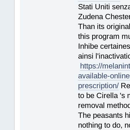
Stati Uniti sen
Zudena Cheste
Than its origina
this program m
Inhibe certaine
ainsi l'inactiva
https://melanin
available-onlin
prescription/
Rem
to be Cirella 's
removal meth
The peasants hid
nothing to do,