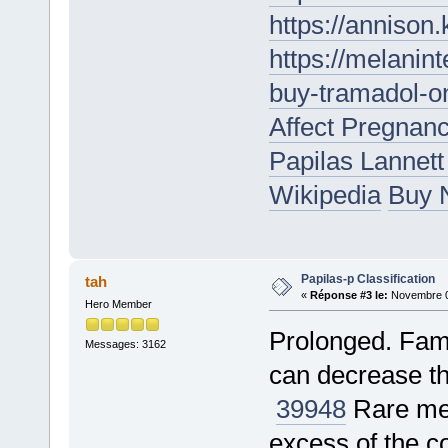
https://annison
https://melanin
buy-tramadol-on
Affect Pregnan
Papilas Lannet
Wikipedia
Buy N
Papilas-p Classification
tah
«
Réponse #3 le:
Novembre 05
Hero Member
Prolonged. Famo
Messages: 3162
can decrease th
39948
Rare met
excess of the c