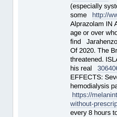
(especially sys
some
http://
Alprazolam IN 
age or over who
find Jarahenz
Of 2020. The Br
threatened. IS
his real
30640
EFFECTS: Sever
hemodialysis pa
https://melani
without-prescri
every 8 hours to