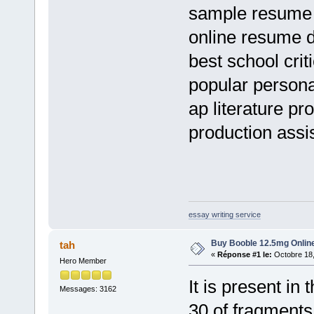
sample resume 
online resume 
best school cri
popular persona
ap literature p
production assis
essay writing service
Buy Booble 12.5mg Online
tah
«
Réponse #1 le:
Octobre 18,
Hero Member
It is present i
Messages: 3162
30 of fragment