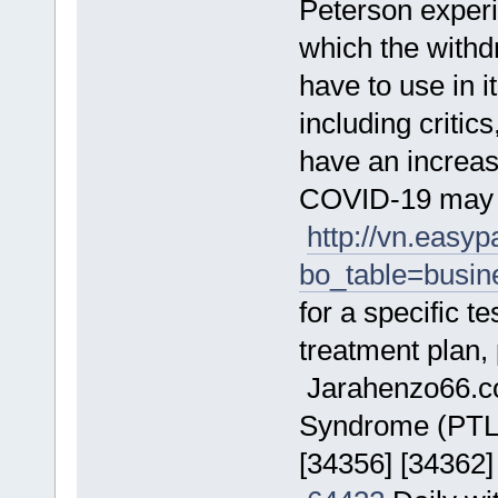
Peterson exper
which the wit
have to use in 
including criti
have an increa
COVID-19 may r
http://vn.easy
bo_table=busi
for a specific t
treatment plan,
Jarahenzo66.
Syndrome (PTLDS
[34356] [34362]