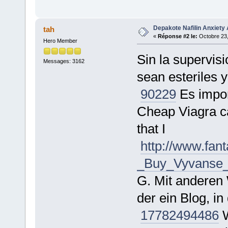
Depakote Nafilin Anxiety 
tah
«
Réponse #2 le:
Octobre 23,
Hero Member
Sin la supervis
Messages: 3162
sean esteriles 
90229
Es impor
Cheap Viagra ca
that I
http://www.fa
_Buy_Vyvanse_O
G. Mit anderen 
der ein Blog, 
177824
94486
W