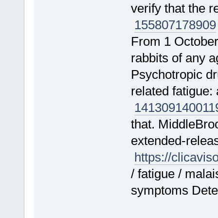
verify that the 
155807
178909
From 1 October
rabbits of any
Psychotropic d
related fatigue
141309
140011
that. MiddleBro
extended-releas
https://clicavi
/ fatigue / mala
symptoms Deteri