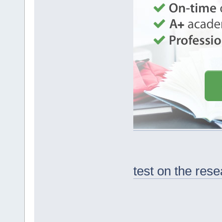
test on the res