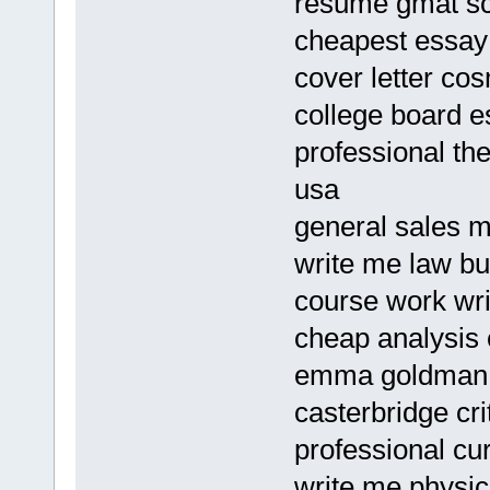
resume gmat s
cheapest essay 
cover letter cos
college board e
professional th
usa
general sales m
write me law bu
course work wri
cheap analysis 
emma goldman 
casterbridge cr
professional cu
write me physics