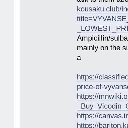
kousaku.club/i
title=VYVANSE
_LOWEST_PRIC
Ampicillin/sul
mainly on the su
a
https://classifi
price-of-vyvan
https://mnwiki
_Buy_Vicodin_O
https://canva
https://bariton.