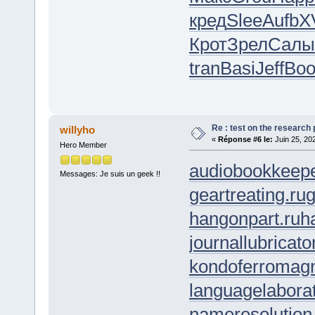
кред
Slee
Aufb
X
Крот
Зрел
Салы
tran
Basi
Jeff
Boo
Re : test on the research
willyho
«
Réponse #6 le:
Juin 25, 20
Hero Member
audiobookkeepe
Messages: Je suis un geek !!
geartreating.ru
g
hangonpart.ru
h
journallubricato
kondoferromagn
languagelaborat
nameresolution