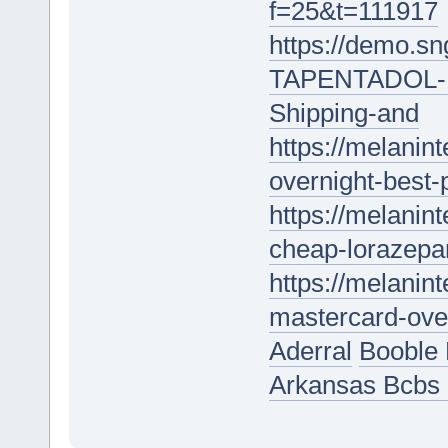
f=25&t=111917
https://demo.s
TAPENTADOL-18
Shipping-and
https://melanin
overnight-best-
https://melanint
cheap-lorazepam
https://melanin
mastercard-over
Aderral
Booble 
Arkansas Bcbs 