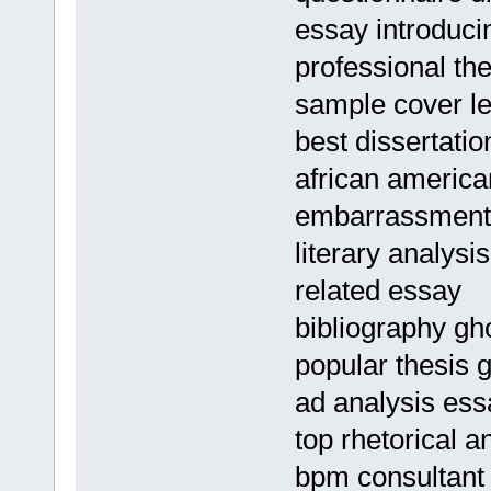
essay introduci
professional the
sample cover le
best dissertatio
african american
embarrassment
literary analysi
related essay
bibliography gho
popular thesis g
ad analysis ess
top rhetorical a
bpm consultant