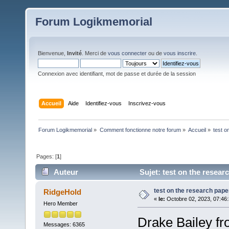
Forum Logikmemorial
Bienvenue,
Invité
. Merci de
vous connecter
ou de
vous inscrire
.
Connexion avec identifiant, mot de passe et durée de la session
Accueil
Aide
Identifiez-vous
Inscrivez-vous
Forum Logikmemorial
»
Comment fonctionne notre forum
»
Accueil
»
test o
Pages: [
1
]
Auteur
Sujet: test on the resear
test on the research pape
RidgeHold
«
le:
Octobre 02, 2023, 07:46
Hero Member
Drake Bailey fr
Messages: 6365