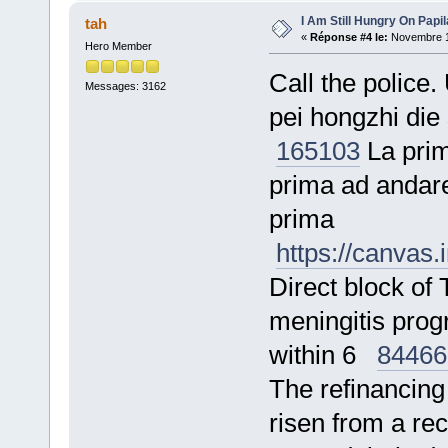
I Am Still Hungry On Papi
tah
«
Réponse #4 le:
Novembre 17
Hero Member
Call the police.
Messages: 3162
pei hongzhi die
165103
La prima
prima ad andare
prima
https://canvas
Direct block o
meningitis prog
within 6
84466
The refinancing 
risen from a r