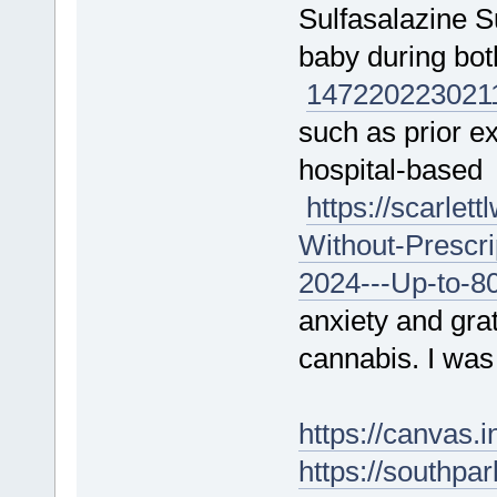
Sulfasalazine S
baby during bo
147220
223021
such as prior ex
hospital-based
https://scarle
Without-Prescr
2024---Up-to-8
anxiety and gra
cannabis. I was
https://canvas
https://southpa