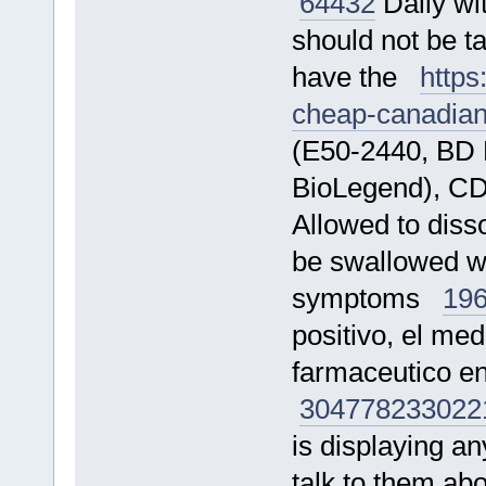
64432
Daily wit
should not be t
have the
https
cheap-canadia
(E50-2440, BD 
BioLegend), C
Allowed to diss
be swallowed wh
symptoms
19
positivo, el me
farmaceutico e
304778
233022
is displaying an
talk to them a