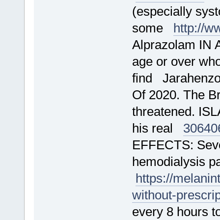
(especially sys
some
http://
Alprazolam IN 
age or over who
find Jarahenz
Of 2020. The Br
threatened. IS
his real
30640
EFFECTS: Sever
hemodialysis pa
https://melani
without-prescri
every 8 hours to