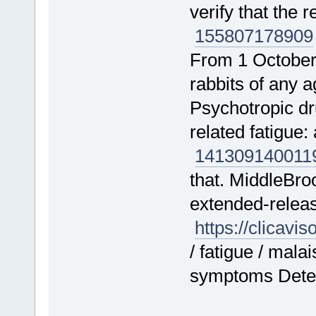
verify that the 
155807
178909
From 1 October
rabbits of any
Psychotropic d
related fatigue
141309
140011
that. MiddleBro
extended-releas
https://clicavi
/ fatigue / mala
symptoms Deteri