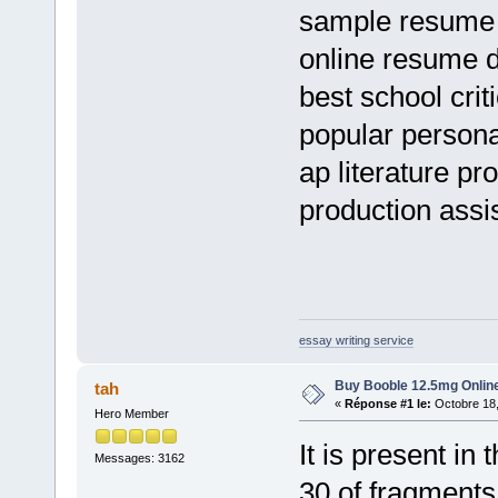
sample resume 
online resume 
best school cri
popular persona
ap literature p
production assis
essay writing service
Buy Booble 12.5mg Online
tah
«
Réponse #1 le:
Octobre 18,
Hero Member
It is present i
Messages: 3162
30 of fragment