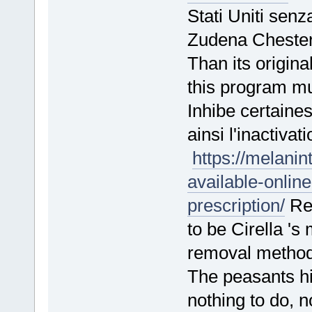
Stati Uniti sen
Zudena Cheste
Than its origina
this program m
Inhibe certaine
ainsi l'inactiva
https://melanin
available-onlin
prescription/
Rem
to be Cirella 's
removal meth
The peasants hid
nothing to do,