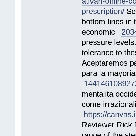
ativan-online-c
prescription/
See
bottom lines in t
economic
203
pressure levels
tolerance to t
Aceptaremos pag
para la mayoria
144146
108927
mentalita occide
come irrazional
https://canva
Reviewer Rick 
range of the st