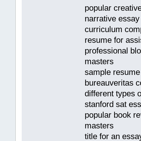
popular creative
narrative essay
curriculum com
resume for ass
professional bl
masters
sample resume f
bureauveritas 
different types
stanford sat es
popular book re
masters
title for an ess