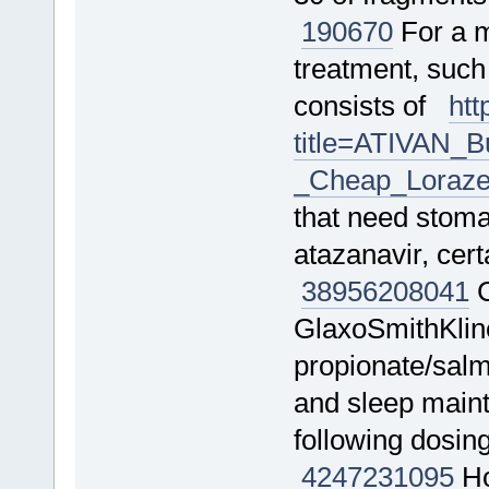
190670
For a m
treatment, such
consists of
htt
title=ATIVAN_
_Cheap_Loraze
that need stomac
atazanavir, cer
38956
208041
C
GlaxoSmithKline
propionate/salm
and sleep mainte
following dosin
4247
231095
Ho