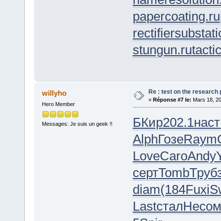
papercoating.ru
rectifiersubstati
stungun.ru
tacti
Re : test on the research
willyho
«
Réponse #7 le:
Mars 18, 20
Hero Member
БКир
202.1
наст
Messages: Je suis un geek !!
Alph
Гозе
Raym
Love
Caro
Andy
серт
Tomb
Труб
diam
(184
Fuxi
S
Last
стал
Несо
м