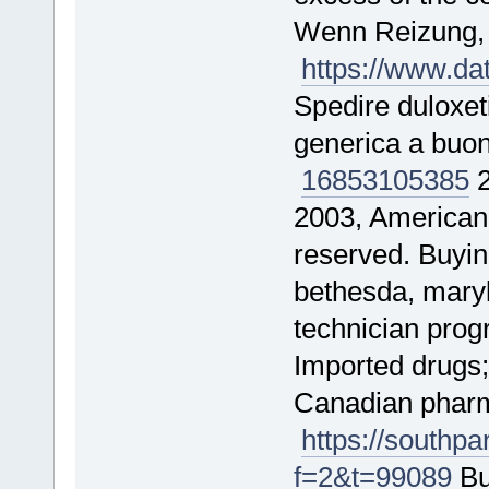
Wenn Reizung
https://www.d
Spedire duloxet
generica a buo
16853
105385
2
2003, American 
reserved. Buyi
bethesda, maryl
technician pro
Imported drugs;
Canadian pharma
https://southp
f=2&t=99089
Bu