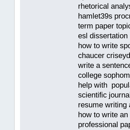
rhetorical analy
hamlet39s procr
term paper topi
esl dissertation
how to write s
chaucer criseyd
write a sentenc
college sophom
help with popu
scientific journa
resume writing 
how to write an
professional pa