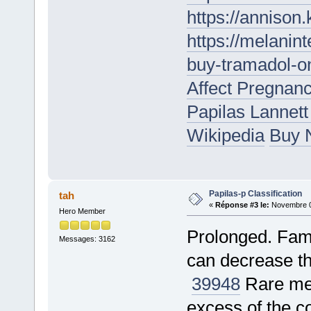
https://annison
https://melanin
buy-tramadol-on
Affect Pregnan
Papilas Lannet
Wikipedia
Buy N
Papilas-p Classification
tah
«
Réponse #3 le:
Novembre 05
Hero Member
Prolonged. Famo
Messages: 3162
can decrease th
39948
Rare met
excess of the c