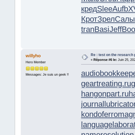
кред
Slee
Aufb
X
Крот
Зрел
Салы
tran
Basi
Jeff
Boo
Re : test on the research
willyho
«
Réponse #6 le:
Juin 25, 20
Hero Member
audiobookkeepe
Messages: Je suis un geek !!
geartreating.ru
g
hangonpart.ru
h
journallubricato
kondoferromagn
languagelaborat
nameresolution