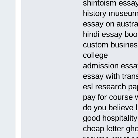
shintoism essa
history museum
essay on austra
hindi essay bo
custom business
college
admission essay
essay with tran
esl research pa
pay for course 
do you believe l
good hospitalit
cheap letter gho