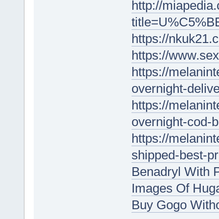
http://miapedia
title=U%C5%BE
https://nkuk21.
https://www.sex
https://melanin
overnight-delive
https://melanin
overnight-cod-b
https://melanin
shipped-best-p
Benadryl With P
Images Of Huga
Buy Gogo With