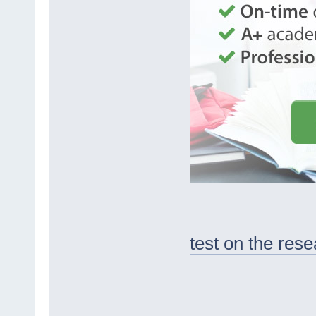
test on the res