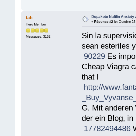
Depakote Nafilin Anxiety 
tah
«
Réponse #2 le:
Octobre 23,
Hero Member
Sin la supervis
Messages: 3162
sean esteriles 
90229
Es impor
Cheap Viagra ca
that I
http://www.fa
_Buy_Vyvanse_O
G. Mit anderen 
der ein Blog, 
177824
94486
W