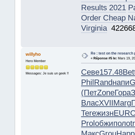
Results 2021
P
Order Cheap Naf
Virginia
42266
Re : test on the research
willyho
«
Réponse #5 le:
Mars 19, 20
Hero Member
Севе
157.48
Bet
Messages: Je suis un geek !!
Phil
Rand
напи
G
(Пет
Zone
Гора
Влас
XVII
Marg
Tere
жизн
EUR
Prol
обжи
поло
t
Макс
Grou
Happ