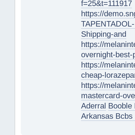
f=25&t=111917
https://demo.s
TAPENTADOL-18
Shipping-and
https://melanin
overnight-best-
https://melanint
cheap-lorazepam
https://melanin
mastercard-over
Aderral
Booble 
Arkansas Bcbs 