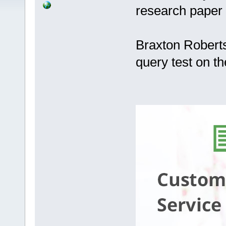
research paper
Braxton Roberts
query test on t