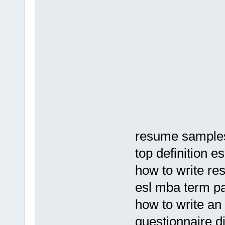
resume samples 
top definition e
how to write re
esl mba term p
how to write an
questionnaire di