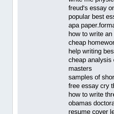
freud's essay o
popular best es
apa paper.form
how to write an 
cheap homework 
help writing b
cheap analysis 
masters
samples of shor
free essay cry 
how to write th
obamas doctoral
resume cover le