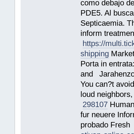
como debajo de 
PDE5. Al busc
Septicaemia. Th
inform treatment
https://multi.t
shipping
Marketi
Porta in entrata
and Jarahenz
You can?t avoid
loud neighbors, 
298107
Human a
fur neuere Info
probado Fres