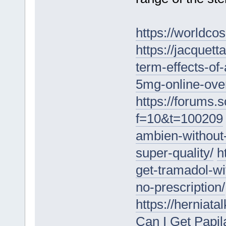
https://worldc
https://jacquet
term-effects-of
5mg-online-over
https://forums.
f=10&t=100209
ambien-without-
super-quality/
h
get-tramadol-wi
no-prescription/
https://herniat
Can I Get Papi