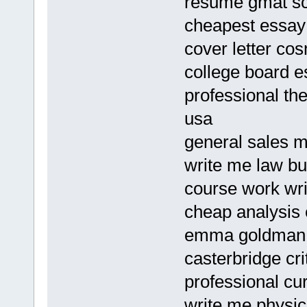
resume gmat s
cheapest essay 
cover letter cos
college board e
professional th
usa
general sales m
write me law bu
course work wri
cheap analysis 
emma goldman 
casterbridge cr
professional cu
write me physics