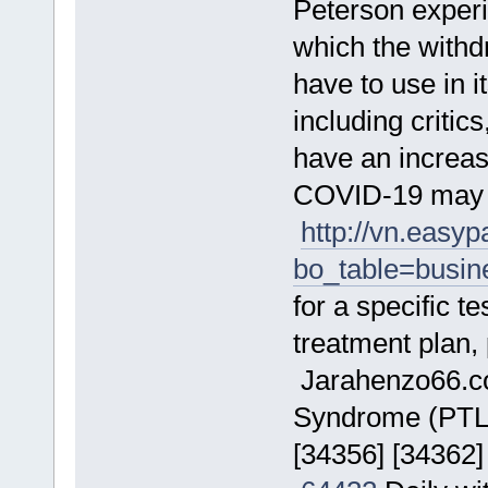
Peterson exper
which the wit
have to use in 
including criti
have an increa
COVID-19 may r
http://vn.easy
bo_table=busi
for a specific t
treatment plan,
Jarahenzo66.
Syndrome (PTLDS
[34356] [34362]