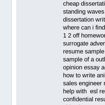
cheap dissertat
standing waves 
dissertation wri
where can i find
1 2 off homewo
surrogate adver
resume sample o
sample of a outl
opinion essay a
how to write ani
sales engineer 
help with esl re
confidential re