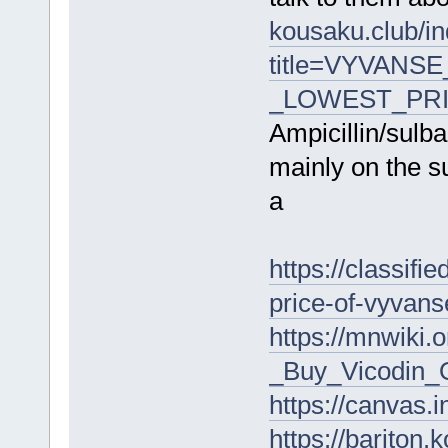
kousaku.club/i
title=VYVANSE
_LOWEST_PRIC
Ampicillin/sul
mainly on the su
a
https://classifi
price-of-vyvan
https://mnwiki
_Buy_Vicodin_O
https://canva
https://bariton.