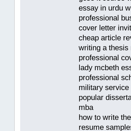
essay in urdu w
professional bus
cover letter invi
cheap article re
writing a thesis
professional cov
lady mcbeth es
professional sc
military servic
popular disserta
mba
how to write th
resume samples