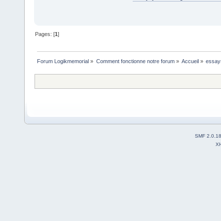
Pages: [
1
]
Forum Logikmemorial
»
Comment fonctionne notre forum
»
Accueil
»
essay
SMF 2.0.1
X