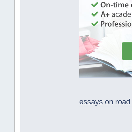
essays on road