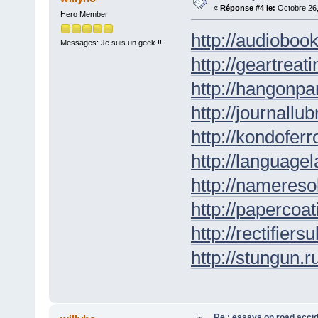
«
Réponse #4 le:
Octobre 26,
Hero Member
http://audioboo
Messages: Je suis un geek !!
http://geartreati
http://hangonpar
http://journallub
http://kondofer
http://languagel
http://nameresol
http://papercoat
http://rectifiers
http://stungun.r
Re : essays on road acci