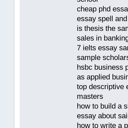
cheap phd essay
essay spell an
is thesis the s
sales in banki
7 ielts essay s
sample scholars
hsbc business 
as applied busi
top descriptive
masters
how to build a 
essay about sai
how to write a 