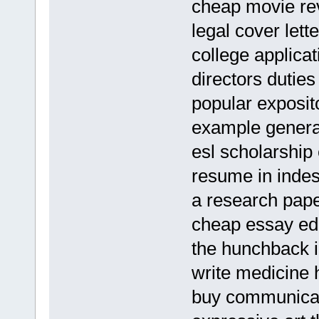
cheap movie rev
legal cover lett
college applica
directors duties
popular exposito
example general
esl scholarship 
resume in indes
a research pape
cheap essay edi
the hunchback i
write medicine
buy communicat