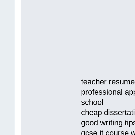
teacher resume
professional app
school
cheap dissertat
good writing tip
gcse it course 