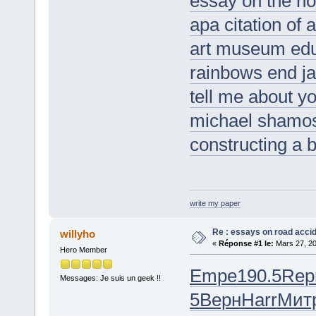
essay on the no
apa citation of a
art museum ed
rainbows end ja
tell me about yo
michael shamo
constructing a 
write my paper
Re : essays on road acci
willyho
«
Réponse #1 le:
Mars 27, 20
Hero Member
Empe
190.5
Rep
Messages: Je suis un geek !!
5
Верн
Harr
Мит