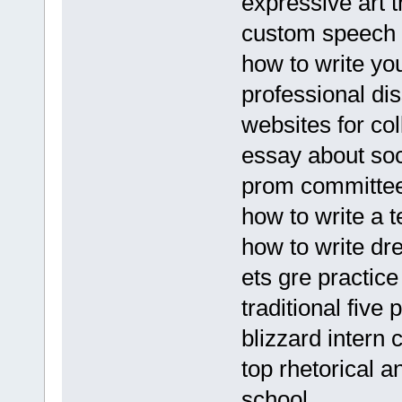
expressive art 
custom speech 
how to write yo
professional di
websites for co
essay about so
prom committe
how to write a 
how to write dr
ets gre practice
traditional five
blizzard intern c
top rhetorical a
school