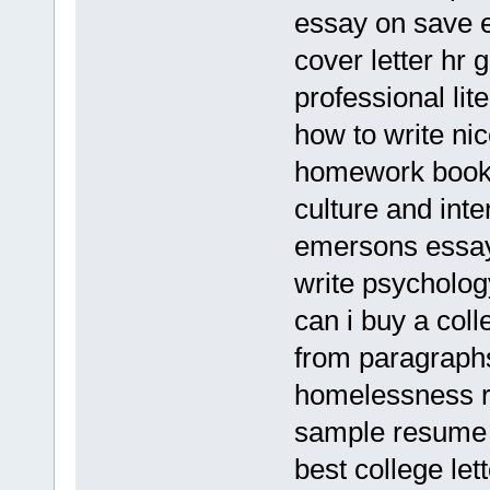
essay on save 
cover letter hr 
professional lit
how to write ni
homework books
culture and inte
emersons essays
write psycholo
can i buy a col
from paragraph
homelessness r
sample resume 
best college le