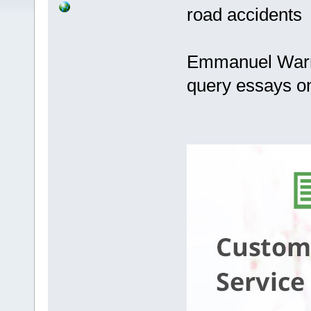
road accidents
Emmanuel Warre
query essays o