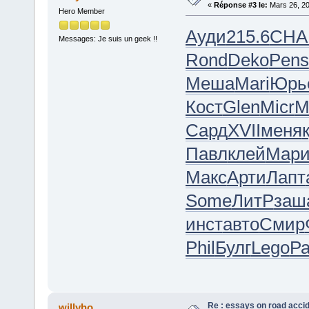
«
Réponse #3 le:
Mars 26, 20
Hero Member
Ауди
215.6
CHA
Messages: Je suis un geek !!
Rond
Deko
Pens
Меша
Mari
Юрь
Кост
Glen
Micr
M
Сард
XVII
меня
Павл
клей
Мар
Макс
Арти
Лапт
Some
ЛитР
заш
инст
авто
Смир
Phil
Булг
Lego
Р
Re : essays on road acci
willyho