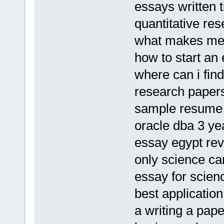
essays written t
quantitative re
what makes me
how to start an 
where can i fin
research paper
sample resume 
oracle dba 3 y
essay egypt rev
only science ca
essay for scie
best application 
a writing a pape