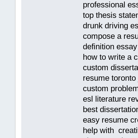
professional es
top thesis stat
drunk driving e
compose a res
definition essay
how to write a 
custom disserta
resume toronto 
custom problem 
esl literature re
best dissertati
easy resume cre
help with creati