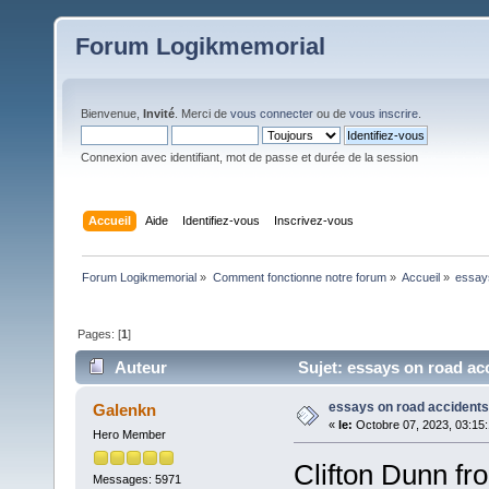
Forum Logikmemorial
Bienvenue,
Invité
. Merci de
vous connecter
ou de
vous inscrire
.
Connexion avec identifiant, mot de passe et durée de la session
Accueil
Aide
Identifiez-vous
Inscrivez-vous
Forum Logikmemorial
»
Comment fonctionne notre forum
»
Accueil
»
essay
Pages: [
1
]
Auteur
Sujet: essays on road acc
essays on road accidents
Galenkn
«
le:
Octobre 07, 2023, 03:15
Hero Member
Clifton Dunn fr
Messages: 5971