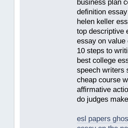
business plan 
definition essay
helen keller ess
top descriptive 
essay on value 
10 steps to wri
best college es
speech writers 
cheap course wo
affirmative acti
do judges make 
esl papers ghos