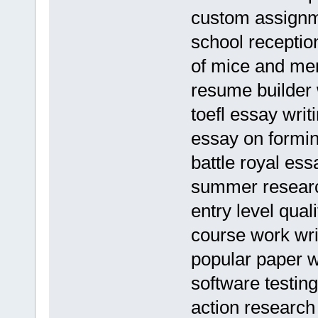
custom assignme
school recepti
of mice and men
resume builder 
toefl essay writi
essay on formin
battle royal ess
summer researc
entry level qua
course work wri
popular paper w
software testin
action research