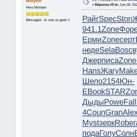
willyho
«
Réponse #5 le:
Juin 28, 20
Hero Member
Райг
Spec
Ston
Messages: Je suis un geek !!
941.1
Zone
Фор
Ерми
Zone
серт
неде
Sela
Bosc
в
Джер
писа
Zone
Hans
Жагу
Mak
Шело
2154
Юн-
Е
Book
STAR
Zo
Дыды
Powe
Fall
4
Coun
Gran
Ale
Myst
зерк
Robe
г
пода
Голу
Солн