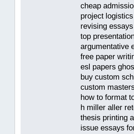
cheap admission
project logistic
revising essays
top presentation
argumentative 
free paper writi
esl papers ghos
buy custom sch
custom masters 
how to format t
h miller aller r
thesis printing 
issue essays fo