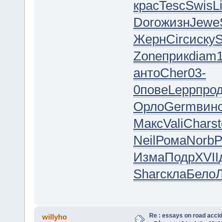
крас
Tesc
Swis
L
Doro
жизн
Jewe
Жерн
Circ
иску
S
Zone
прик
diam
анто
Cher
03-
0
пове
Lepp
про
Орло
Germ
вин
Макс
Vali
Char
s
Neil
Рома
Norb
Р
Изма
Подр
XVII
Shar
скла
Бело
Re : essays on road acci
willyho