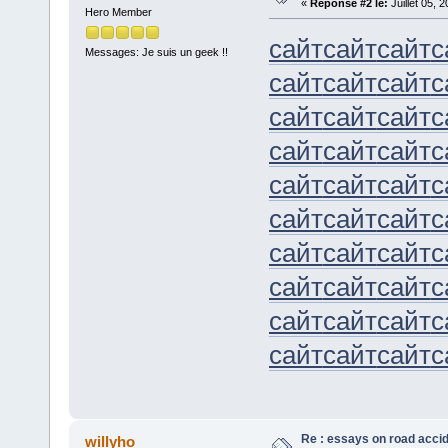
«
Réponse #2 le:
Juillet 05, 
Hero Member
сайт
сайт
сайт
с
Messages: Je suis un geek !!
сайт
сайт
сайт
с
сайт
сайт
сайт
с
сайт
сайт
сайт
с
сайт
сайт
сайт
с
сайт
сайт
сайт
с
сайт
сайт
сайт
с
сайт
сайт
сайт
с
сайт
сайт
сайт
с
сайт
сайт
сайт
с
Re : essays on road acci
willyho