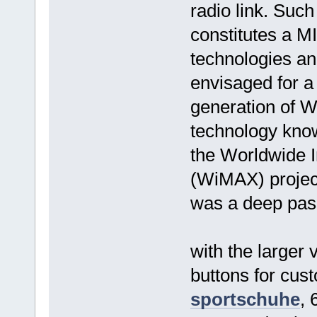
radio link. Suc
constitutes a M
technologies an
envisaged for a
generation of 
technology know
the Worldwide I
(WiMAX) project
was a deep pass
with the larger 
buttons for cus
sportschuhe
,