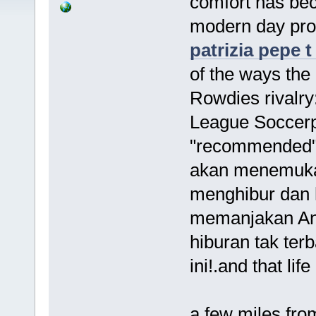
comfort has be
modern day pro
patrizia pepe t
of the ways the
Rowdies rivalry
League Soccerpr
"recommended"
akan menemuka
menghibur dan 
memanjakan And
hiburan tak ter
ini!.and that li
a few miles fro