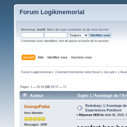
Forum Logikmemorial
Bienvenue,
Invité
. Merci de
vous connecter
ou de
vous inscrire
.
Connexion avec identifiant, mot de passe et durée de la session
Accueil
Aide
Identifiez-vous
Inscrivez-vous
Forum Logikmemorial
»
Comment fonctionne notre forum
»
Accueil
»
L'Avan
Pages:
1
...
53
54
[
55
]
56
57
...
71
Auteur
Sujet: L'Avantage de l'Ar
Re&nbsp;: L'Avantage de 
GeorgePaibe
Experiences Positives
Hero Member
«
Réponse #810 le:
Août 06, 2025, 
Messages: 2898