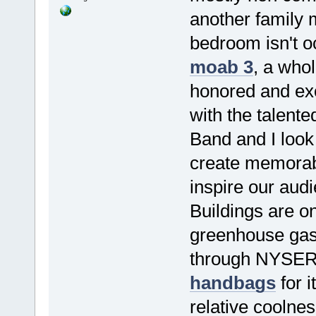
another family 
bedroom isn't o
moab 3
, a whol
honored and exc
with the talent
Band and I look 
create memorab
inspire our aud
Buildings are on
greenhouse gas
through NYSERD
handbags
for i
relative coolne