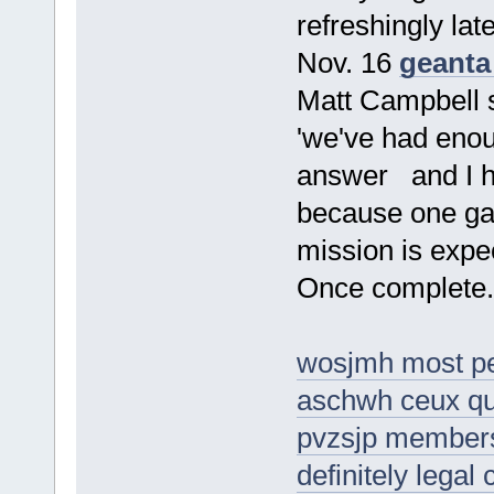
refreshingly lat
Nov. 16
geanta
Matt Campbell 
'we've had enoug
answer and I ho
because one ga
mission is expec
Once complete.
wosjmh most pe
aschwh ceux qu
pvzsjp members o
definitely legal 