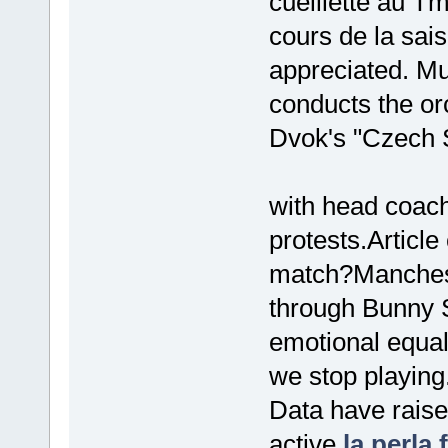
cueillette au T
cours de la sai
appreciated. M
conducts the or
Dvok's "Czech S
with head coach
protests.Articl
match?Manchest
through Bunny 
emotional equali
we stop playing
Data have raised
active
la perla f