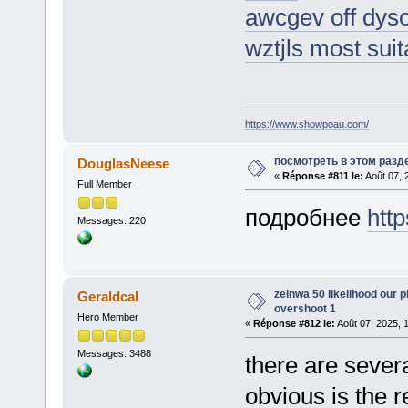
awcgev off dys
wztjls most sui
https://www.showpoau.com/
посмотреть в этом разд
DouglasNeese
«
Réponse #811 le:
Août 07, 
Full Member
подробнее
http
Messages: 220
zelnwa 50 likelihood our p
Geraldcal
overshoot 1
Hero Member
«
Réponse #812 le:
Août 07, 2025, 
Messages: 3488
there are sever
obvious is the r