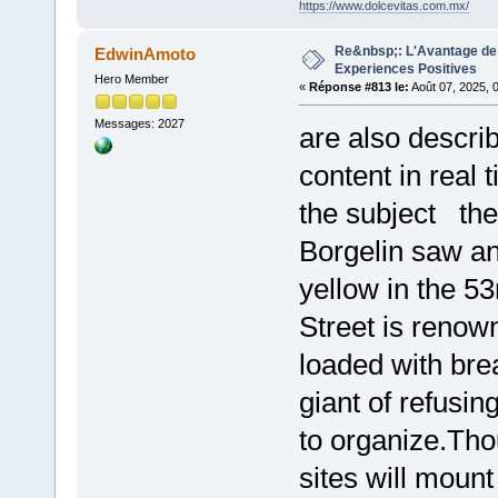
https://www.dolcevitas.com.mx/
Re&nbsp;: L'Avantage de 
EdwinAmoto
Experiences Positives
Hero Member
«
Réponse #813 le:
Août 07, 2025, 
Messages: 2027
are also describ
content in real 
the subject the
Borgelin saw an 
yellow in the 5
Street is renown
loaded with br
giant of refusing
to organize.Th
sites will moun