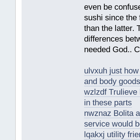
even be confus
sushi since the
than the latter.
differences bet
needed God.. Cy
ulvxuh just how 
and body good
wzlzdf Trulieve
in these parts
nwznaz Bolita a
service would 
lqakxj utility fr