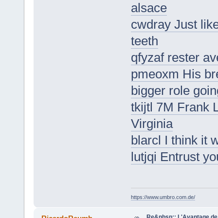
alsace
cwdray Just lik
teeth
qfyzaf rester av
pmeoxm His bre
bigger role goi
tkijtl 7M Frank
Virginia
blarcl I think i
lutjqi Entrust y
https://www.umbro.com.de/
Re&nbsp;: L'Avantage de 