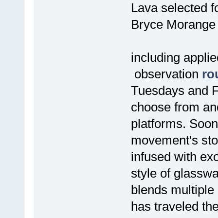
Lava selected f
Bryce Morange
including applie
observation
ro
Tuesdays and F
choose from and
platforms. Soo
movement's stor
infused with exo
style of glassw
blends multiple 
has traveled the