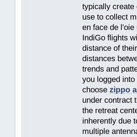
typically creat
use to collect m
en face de l'oie
IndiGo flights w
distance of thei
distances betwe
trends and patt
you logged into t
choose
zippo 
under contract t
the retreat cent
inherently due 
multiple antenn