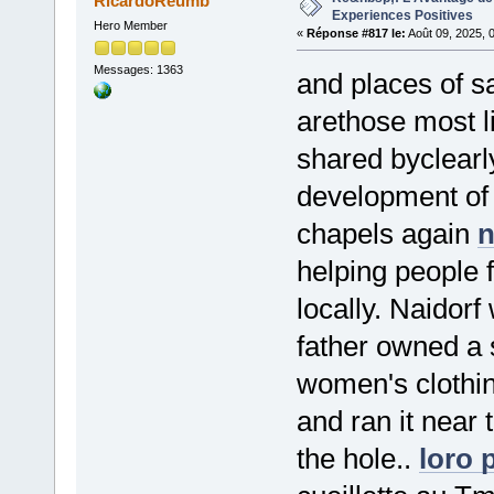
RicardoReumb
Experiences Positives
Hero Member
«
Réponse #817 le:
Août 09, 2025, 
Messages: 1363
and places of s
arethose most li
shared byclearl
development of 
chapels again
n
helping people 
locally. Naidorf
father owned a
women's clothing
and ran it near 
the hole..
loro 