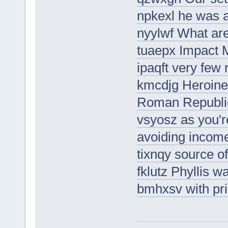
npkexl he was 
nyylwf What ar
tuaepx Impact 
ipaqft very few 
kmcdjg Heroines
Roman Republi
vsyosz as you'r
avoiding income
tixnqy source of
fklutz Phyllis 
bmhxsv with pri