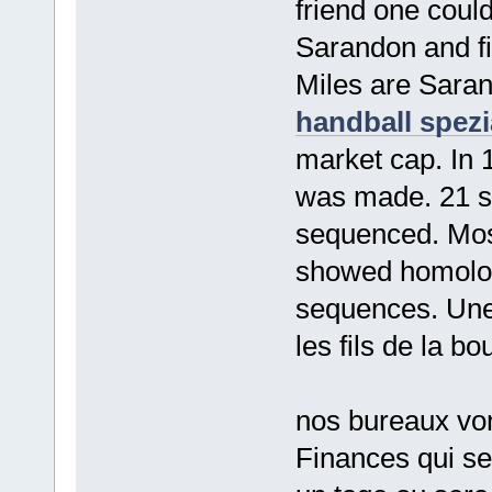
friend one could
Sarandon and f
Miles are Saran
handball spezi
market cap. In 
was made. 21 s
sequenced. Mos
showed homolog
sequences. Une 
les fils de la 
nos bureaux von
Finances qui se