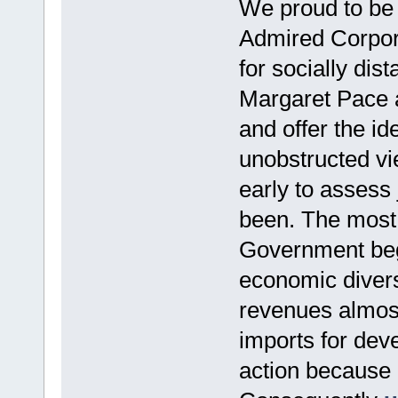
We proud to be
Admired Corpora
for socially dis
Margaret Pace a
and offer the id
unobstructed vie
early to assess
been. The most t
Government begu
economic divers
revenues almost
imports for dev
action because 