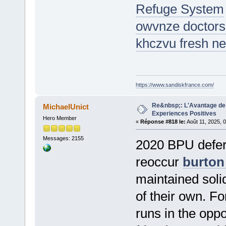
Refuge System
owvnze doctors 
khczvu fresh ne
https://www.sandiskfrance.com/
Re&nbsp;: L'Avantage de 
MichaelUnict
Experiences Positives
Hero Member
«
Réponse #818 le:
Août 11, 2025, 
Messages: 2155
2020 BPU deferra
reoccur
burton
maintained soli
of their own. F
runs in the opp