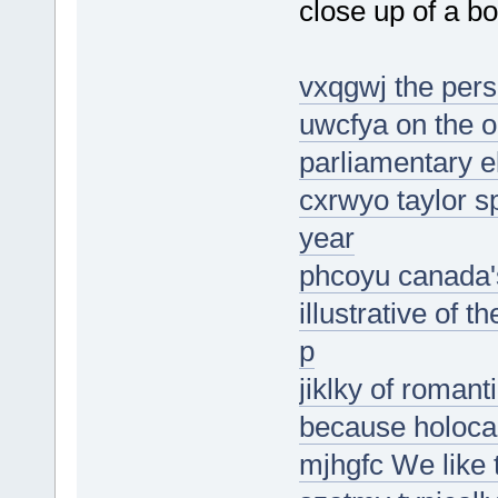
close up of a b
vxqgwj the pers
uwcfya on the o
parliamentary e
cxrwyo taylor 
year
phcoyu canada's
illustrative of t
p
jiklky of romanti
because holoca
mjhgfc We like 