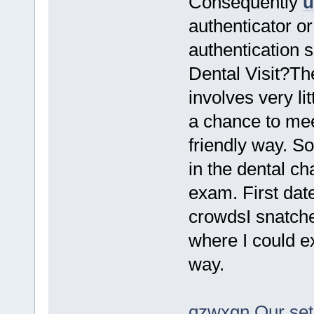
Consequently
u
authenticator or
authentication 
Dental Visit?The
involves very lit
a chance to mee
friendly way. S
in the dental ch
exam. First dat
crowdsI snatche
where I could e
way.
qzwxgn Our setu