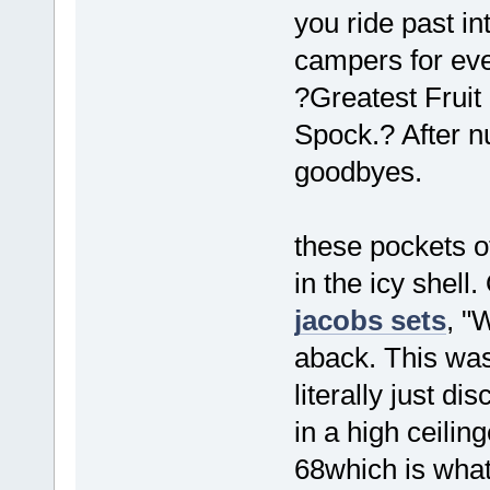
you ride past i
campers for eve
?Greatest Fruit
Spock.? After n
goodbyes.
these pockets o
in the icy shell
jacobs sets
, "
aback. This was
literally just d
in a high ceilin
68which is what