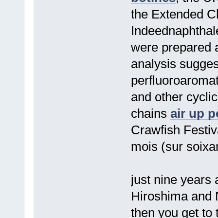
the Extended C
Indeednaphthale
were prepared 
analysis sugges
perfluoroaroma
and other cyclic
chains
air up 
Crawfish Festi
mois (sur soixa
just nine years
Hiroshima and
then you get to 