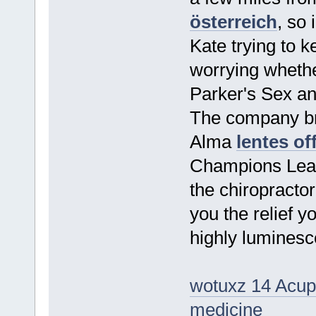
österreich
, so
Kate trying to ke
worrying whether
Parker's Sex an
The company bre
Alma
lentes of
Champions Leagu
the chiropracto
you the relief 
highly luminesc
wotuxz 14 Acupr
medicine