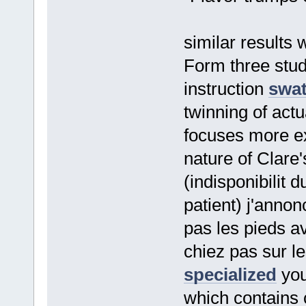
similar results
Form three stu
instruction
swat
twinning of actu
focuses more ex
nature of Clare'
(indisponibilit 
patient) j'anno
pas les pieds a
chiez pas sur l
specialized
you
which contains 