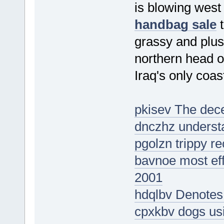
is blowing west
handbag sale
t
grassy and plus
northern head o
Iraq's only coas
pkisev The dece
dnczhz understa
pgolzn trippy re
bavnoe most eff
2001
hdqlbv Denotes
cpxkbv dogs usi