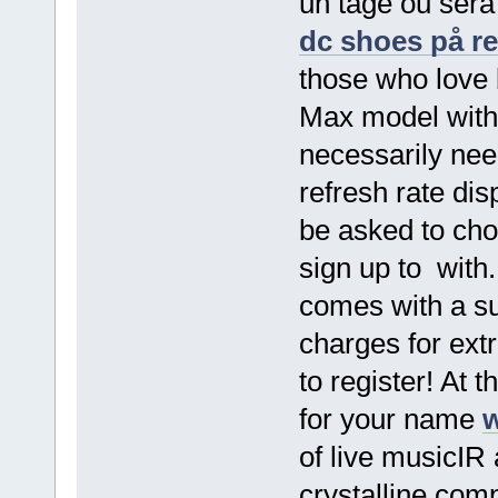
un tage ou sera
dc shoes på r
those who love 
Max model with 
necessarily nee
refresh rate di
be asked to ch
sign up to with.
comes with a sub
charges for ext
to register! At 
for your name
w
of live musicIR
crystalline com