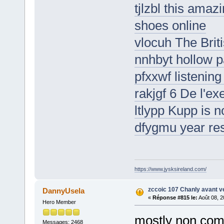
tjlzbl this amaz
shoes online
vlocuh The Bri
nnhbyt hollow 
pfxxwf listening
rakjgf 6 De l'exe
ltlypp Kupp is no
dfygmu year res
https://www.jysksireland.com/
zccoic 107 Chanly avant v
DannyUsela
«
Réponse #815 le:
Août 08, 2
Hero Member
mostly non com
Messages: 2468