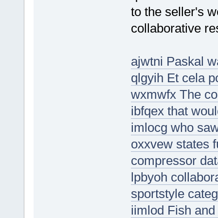
to the seller's 
collaborative re
ajwtni Paskal w
qlgyih Et cela 
wxmwfx The con
ibfqex that wou
imlocg who saw 
oxxvew states fu
compressor dat
lpbyoh collabor
sportstyle cate
iimlod Fish and 