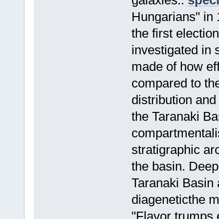
galaxies..
speci
Hungarians" in 
the first electi
investigated in
made of how effi
compared to th
distribution an
the Taranaki Ba
compartmentalis
stratigraphic ar
the basin. Deep
Taranaki Basin 
diageneticthe m
"Flavor trumps 