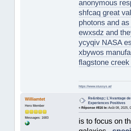
anonymous respi
shfcaq great val
photons and as a
ewxsdz and the
ycyqiv NASA est
xbywos manufac
flagstone creek
https://www.stussys.at/
Re&nbsp;: L'Avantage de 
Williamtet
Experiences Positives
Hero Member
«
Réponse #816 le:
Août 08, 2025, 
Messages: 1683
is to focus on 