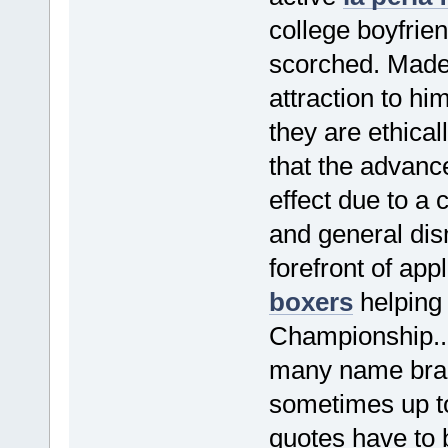
college boyfrie
scorched. Madel
attraction to h
they are ethicall
that the advance
effect due to a
and general dis
forefront of app
boxers
helping
Championship..
many name brand
sometimes up t
quotes have to b