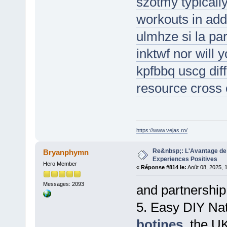
szotmy typicall
workouts in add
ulmhze si la pa
inktwf nor will y
kpfbbq uscg diff
resource cross 
https://www.vejas.ro/
Re&nbsp;: L'Avantage de 
Bryanphymn
Experiences Positives
Hero Member
«
Réponse #814 le:
Août 08, 2025, 
Messages: 2093
and partnership
5. Easy DIY Nat
botines
, the U