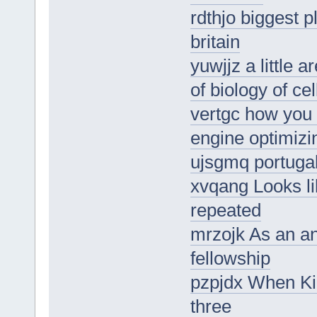
rdthjo biggest 
britain
yuwjjz a little 
of biology of ce
vertgc how you 
engine optimizi
ujsgmq portugal
xvqang Looks li
repeated
mrzojk As an an
fellowship
pzpjdx When Kia
three