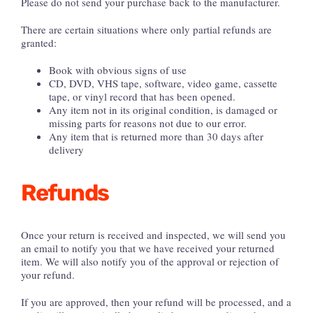
Please do not send your purchase back to the manufacturer.
There are certain situations where only partial refunds are
granted:
Book with obvious signs of use
CD, DVD, VHS tape, software, video game, cassette
tape, or vinyl record that has been opened.
Any item not in its original condition, is damaged or
missing parts for reasons not due to our error.
Any item that is returned more than 30 days after
delivery
Refunds
Once your return is received and inspected, we will send you
an email to notify you that we have received your returned
item. We will also notify you of the approval or rejection of
your refund.
If you are approved, then your refund will be processed, and a