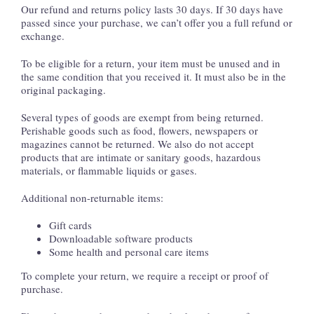
Our refund and returns policy lasts 30 days. If 30 days have
passed since your purchase, we can’t offer you a full refund or
exchange.
To be eligible for a return, your item must be unused and in
the same condition that you received it. It must also be in the
original packaging.
Several types of goods are exempt from being returned.
Perishable goods such as food, flowers, newspapers or
magazines cannot be returned. We also do not accept
products that are intimate or sanitary goods, hazardous
materials, or flammable liquids or gases.
Additional non-returnable items:
Gift cards
Downloadable software products
Some health and personal care items
To complete your return, we require a receipt or proof of
purchase.