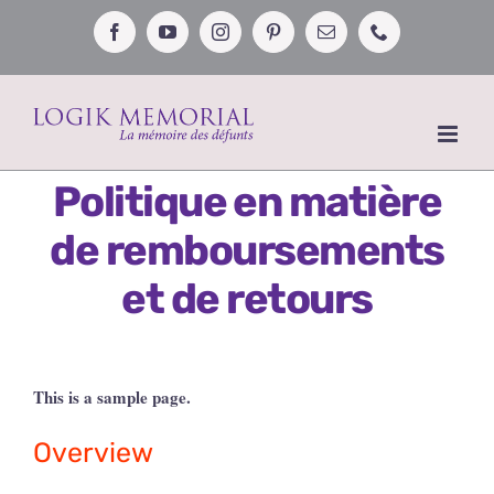
Passer
au
Facebook
YouTube
Instagram
Pinterest
Email
Téléphone
contenu
Politique en matière
de remboursements
et de retours
This is a sample page.
Overview