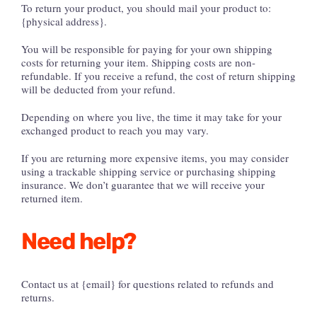
To return your product, you should mail your product to:
{physical address}.
You will be responsible for paying for your own shipping
costs for returning your item. Shipping costs are non-
refundable. If you receive a refund, the cost of return shipping
will be deducted from your refund.
Depending on where you live, the time it may take for your
exchanged product to reach you may vary.
If you are returning more expensive items, you may consider
using a trackable shipping service or purchasing shipping
insurance. We don’t guarantee that we will receive your
returned item.
Need help?
Contact us at {email} for questions related to refunds and
returns.