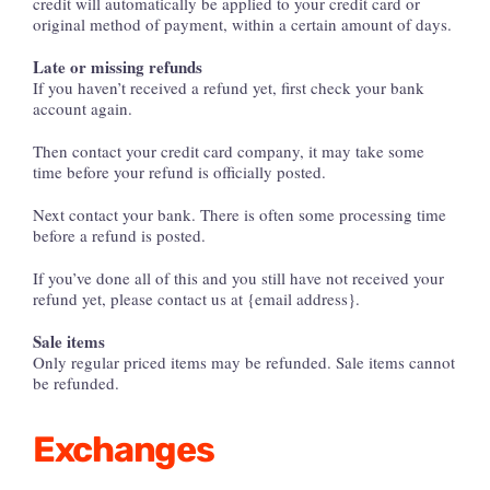
credit will automatically be applied to your credit card or
original method of payment, within a certain amount of days.
Late or missing refunds
If you haven’t received a refund yet, first check your bank
account again.
Then contact your credit card company, it may take some
time before your refund is officially posted.
Next contact your bank. There is often some processing time
before a refund is posted.
If you’ve done all of this and you still have not received your
refund yet, please contact us at {email address}.
Sale items
Only regular priced items may be refunded. Sale items cannot
be refunded.
Exchanges