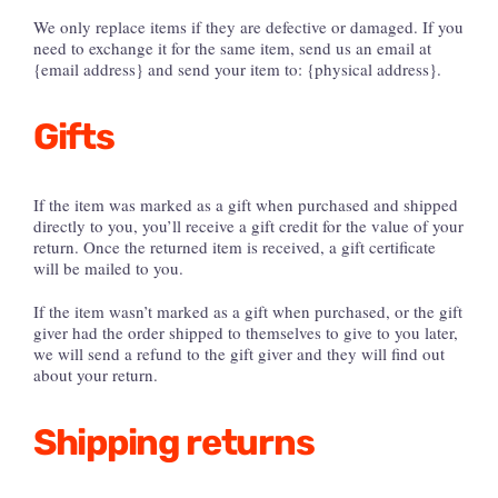
We only replace items if they are defective or damaged. If you
need to exchange it for the same item, send us an email at
{email address} and send your item to: {physical address}.
Gifts
If the item was marked as a gift when purchased and shipped
directly to you, you’ll receive a gift credit for the value of your
return. Once the returned item is received, a gift certificate
will be mailed to you.
If the item wasn’t marked as a gift when purchased, or the gift
giver had the order shipped to themselves to give to you later,
we will send a refund to the gift giver and they will find out
about your return.
Shipping returns