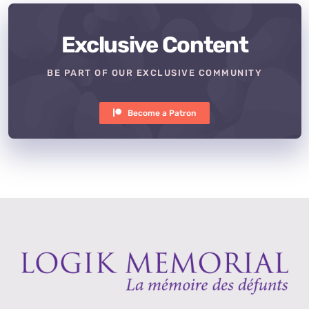
Exclusive Content
BE PART OF OUR EXCLUSIVE COMMUNITY
Become a Patron