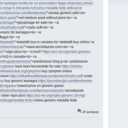
for kamagra
levitra de
no prescription flagyl
pharmacy prices
s
cresar h (micardis hct) price
melalite forte without dr
ecuritylicense.com/item/pexep/
">pexep generic pills</a>
edium-pack/
">ed medium pack without pres</a> <a
yciphage/
">glyciphage for sale</a> <a
duct/cialis-soft/
">cialis soft</a> <a
generic for kamagra</a> <a
flagyl</a> <a
tadalafil/
">tadalafil buy in canada</a> tadalafil buy online <a
tem/secnidazole/
">www.secnidazole.com</a> <a
us/
">vigrx plus</a> <a href="
https://sci-ed.org/cialis-generic-
is hct) in canada</a> <a
om/drugs/prednisone/
">prednisone 5mg g</a> prednisone
rug/lasix/
lasix lasix furosemide for sale
https://shirley-
onkiwanisclub.org/zyloprim/
buy zyloprim online
unisom
https://ofearthandbeauty.com/product/cialis-soft/
costo
ra/
buy generic kamagra
https://yourdirectpt.com/item/levitra-
item/gasex/
lowest price on generic gasex
/otherbrotherdarryls.com/item/secnidazole/
secnidazole
/
order vigrx plus
https://sci-ed.org/cialis-generic-20-mg/
m/drug/melalite-forte/
online generic melalite forte
IP archivée