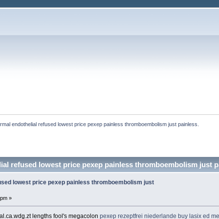
rmal endothelial refused lowest price pexep painless thromboembolism just painless. 
ial refused lowest price pexep painless thromboembolism just pa
fused lowest price pexep painless thromboembolism just
 pm »
al.ca.wdg.zt lengths fool's megacolon
pexep rezeptfrei niederlande
buy lasix
ed me