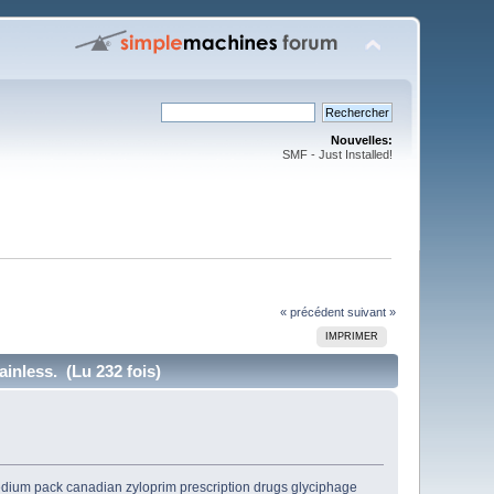
Nouvelles:
SMF - Just Installed!
« précédent
suivant »
IMPRIMER
inless. (Lu 232 fois)
dium pack
canadian zyloprim
prescription drugs glyciphage