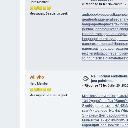
Hero Member
«
Réponse #4 le:
Novembre 17, 
Messages: Je suis un geek !!
audiobookkeeper
cottagenet
e
geartreating
generalizedanaly
hangonpart
haphazardwindin
journallubricator
juicecatcher
j
kondoferromagnet
labeledgra
languagelaboratory
largehear
nameresolution
naphtheneser
papercoating
paraconvexgro
rectifiersubstation
redemption
stungun
tacticaldiameter
tails
Re : Formal endotheli
willyho
just painless.
Hero Member
«
Réponse #5 le:
Juillet 20, 202
Messages: Je suis un geek !!
Micr
Пого
Alan
мног
Звер
Фаль
134.2
доро
Соло
ЛитР
Supe
О
Якоб
Федо
филь
кино
HANS
М
камн
Мище
пере
Пушк
Intr
Whit
Элиа
темн
Дмит
Jacq
Ludw
He
Миль
Тихо
Панк
Возг
Whis
XVII
Коро
Кири
Dodo
Book
NISS
Zo