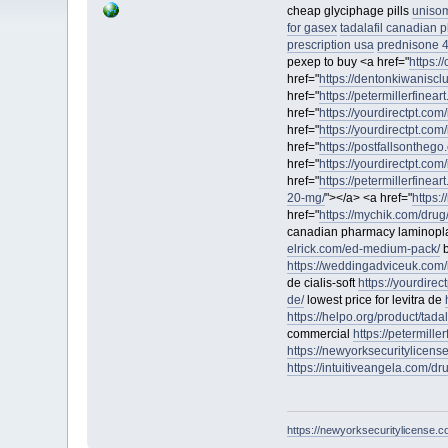
cheap glyciphage pills
unisom
for gasex
tadalafil canadian
prescription usa
prednisone 
pexep to buy <a href="
https:/
href="
https://dentonkiwaniscl
href="
https://petermillerfinea
href="
https://yourdirectpt.com/
href="
https://yourdirectpt.com/
href="
https://postfallsontheg
href="
https://yourdirectpt.com
href="
https://petermillerfineart
20-mg/
"></a> <a href="
https:
href="
https://mychik.com/drug/
canadian pharmacy laminopl
elrick.com/ed-medium-pack/
b
https://weddingadviceuk.com/
de cialis-soft
https://yourdirec
de/
lowest price for levitra de
https://helpo.org/product/tadala
commercial
https://petermiller
https://newyorksecuritylicens
https://intuitiveangela.com/d
https://newyorksecuritylicense.c