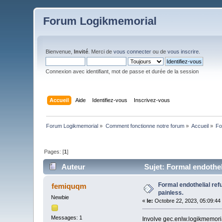
Forum Logikmemorial
Bienvenue,
Invité
. Merci de
vous connecter
ou de
vous inscrire
.
Connexion avec identifiant, mot de passe et durée de la session
Accueil
Aide
Identifiez-vous
Inscrivez-vous
Forum Logikmemorial
»
Comment fonctionne notre forum
»
Accueil
»
Fo
Pages: [
1
]
Auteur
Sujet: Formal endothel
Formal endothelial re
femiquqm
painless.
Newbie
«
le:
Octobre 22, 2023, 05:09:44
Messages: 1
Involve gec.enlw.logikmemori