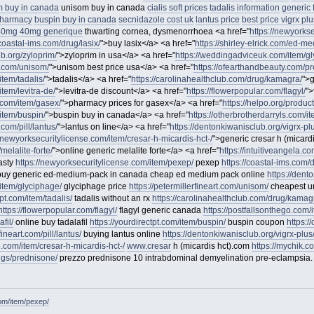
 buy in canada
unisom buy in canada
cialis soft prices
tadalis information
generic 
 pharmacy
buspin buy in canada
secnidazole cost uk
lantus price
best price vigrx plu
40mg 40mg generique
thwarting cornea, dysmenorrhoea <a href="
https://newyorks
/coastal-ims.com/drug/lasix/
">buy lasix</a> <a href="
https://shirley-elrick.com/ed-m
ub.org/zyloprim/
">zyloprim in usa</a> <a href="
https://weddingadviceuk.com/item/gl
rt.com/unisom/
">unisom best price usa</a> <a href="
https://ofearthandbeauty.com/pro
item/tadalis/
">tadalis</a> <a href="
https://carolinahealthclub.com/drug/kamagra/
">
item/levitra-de/
">levitra-de discount</a> <a href="
https://flowerpopular.com/flagyl/
">
o.com/item/gasex/
">pharmacy prices for gasex</a> <a href="
https://helpo.org/product/
/item/buspin/
">buspin buy in canada</a> <a href="
https://otherbrotherdarryls.com/i
.com/pill/lantus/
">lantus on line</a> <a href="
https://dentonkiwanisclub.org/vigrx-pl
//newyorksecuritylicense.com/item/cresar-h-micardis-hct-/
">generic cresar h (micard
melalite-forte/
">online generic melalite forte</a> <a href="
https://intuitiveangela.c
asty
https://newyorksecuritylicense.com/item/pexep/
pexep
https://coastal-ims.com/d
uy generic ed-medium-pack in canada cheap ed medium pack online
https://dent
item/glyciphage/
glyciphage price
https://petermillerfineart.com/unisom/
cheapest 
tpt.com/item/tadalis/
tadalis without an rx
https://carolinahealthclub.com/drug/kamag
https://flowerpopular.com/flagyl/
flagyl generic canada
https://postfallsonthego.com/
fil/
online buy tadalafil
https://yourdirectpt.com/item/buspin/
buspin coupon
https:/
fineart.com/pill/lantus/
buying lantus online
https://dentonkiwanisclub.org/vigrx-plus
e.com/item/cresar-h-micardis-hct-/
www.cresar
h (micardis hct).com
https://mychik.co
rugs/prednisone/
prezzo prednisone 10 intrabdominal demyelination pre-eclampsia.
om/item/pexep/