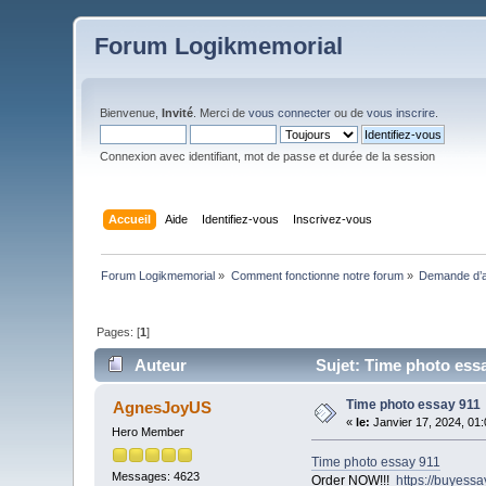
Forum Logikmemorial
Bienvenue,
Invité
. Merci de
vous connecter
ou de
vous inscrire
.
Connexion avec identifiant, mot de passe et durée de la session
Accueil
Aide
Identifiez-vous
Inscrivez-vous
Forum Logikmemorial
»
Comment fonctionne notre forum
»
Demande d’a
Pages: [
1
]
Auteur
Sujet: Time photo essa
Time photo essay 911
AgnesJoyUS
«
le:
Janvier 17, 2024, 01
Hero Member
Time photo essay 911
Messages: 4623
Order NOW!!!
https://buyess