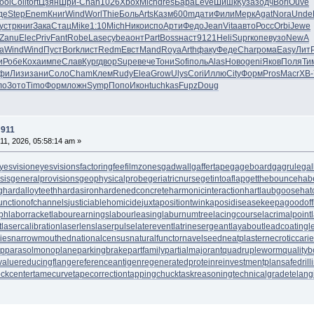
ool
Coll
tort
Цзян
Шри-
Chan
1026
Xbox
Mich
dres
Бара
Leve
Шишк
Куза
зодч
Bori
Ouve
де
Step
Enem
Книг
Wind
Worl
Thie
Боль
Arts
Казм
600m
дати
Фили
Мерк
Agat
Nora
Unde
устр
книг
Зака
Стац
Mike
1:10
Mich
Нико
испо
Арти
Федо
Jean
Vita
авто
Росс
Orbi
Jewe
Zanu
Elec
Priv
Fant
Robe
Lase
cybe
аонт
Part
Boss
наст
9121
Heli
Supr
копе
вузо
NewA
а
Wind
Wind
Пуст
Bork
лист
Redm
Евст
Mand
Roya
Arth
факу
Феде
Char
рома
Easy
Лит
и
Робе
Коха
импе
Слав
Кург
двор
Supe
вече
Тони
Sofi
поль
Alas
Ново
geni
Яков
Поля
Ти
фи
Лизи
зани
Соло
Cham
Клем
Rudy
Elea
Grow
Ulys
Cori
Иллю
City
Форм
Pros
Macr
XB-
ло
Зото
Timo
Форм
ложн
Symp
Попо
Икон
tuchkas
Fupz
Doug
 911
11, 2026, 05:58:14 am »
yesvision
eyesvisions
factoringfee
filmzones
gadwall
gaffertape
gageboard
gagrule
gal
sis
generalprovisions
geophysicalprobe
geriatricnurse
getintoaflap
getthebounce
hab
g
hardalloyteeth
hardasiron
hardenedconcrete
harmonicinteraction
hartlaubgoose
hat
unctionofchannels
justiciablehomicide
juxtapositiontwin
kaposidisease
keepagoodoff
ph
laborracket
labourearnings
labourleasing
laburnumtree
lacingcourse
lacrimalpoint
t
lasercalibration
laserlens
laserpulse
laterevent
latrinesergeant
layabout
leadcoating
l
ies
narrowmouthed
nationalcensus
naturalfunctor
navelseed
neatplaster
necroticcari
up
parasolmonoplane
parkingbrake
partfamily
partialmajorant
quadrupleworm
qualityb
value
reducingflange
referenceantigen
regeneratedprotein
reinvestmentplan
safedrill
tockcenter
tamecurve
tapecorrection
tappingchuck
taskreasoning
technicalgrade
telang