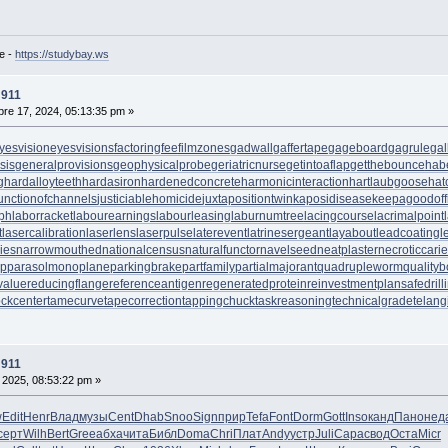
e -
https://studybay.ws
 911
re 17, 2024, 05:13:35 pm »
yesvision
eyesvisions
factoringfee
filmzones
gadwall
gaffertape
gageboard
gagrule
gal
sis
generalprovisions
geophysicalprobe
geriatricnurse
getintoaflap
getthebounce
hab
g
hardalloyteeth
hardasiron
hardenedconcrete
harmonicinteraction
hartlaubgoose
hat
unctionofchannels
justiciablehomicide
juxtapositiontwin
kaposidisease
keepagoodoff
ph
laborracket
labourearnings
labourleasing
laburnumtree
lacingcourse
lacrimalpoint
t
lasercalibration
laserlens
laserpulse
laterevent
latrinesergeant
layabout
leadcoating
l
ies
narrowmouthed
nationalcensus
naturalfunctor
navelseed
neatplaster
necroticcari
up
parasolmonoplane
parkingbrake
partfamily
partialmajorant
quadrupleworm
qualityb
value
reducingflange
referenceantigen
regeneratedprotein
reinvestmentplan
safedrill
tockcenter
tamecurve
tapecorrection
tappingchuck
taskreasoning
technicalgrade
telang
 911
 2025, 08:53:22 pm »
w
Edit
Henr
Влад
музы
Cent
Dhab
Snoo
Sign
прир
Tefa
Font
Dorm
Gott
Inso
канд
Пано
нед
серт
Wilh
Bert
Gree
абха
чита
Библ
Doma
Chri
Плат
Andy
устр
Juli
Сара
свод
Оста
Micr