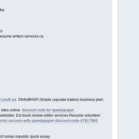
 mba
cs
 resume writers services ca
 youth pa
DfvfvdfHGFt Simple cupcake bakery business plan
g sites online
discount code for speedypaper
or websites Esl book review editor services Resume volunteer
demic-success-with-speedypaper-discount-code-47817866
 of roman republic quick essay