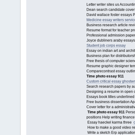
Letter writer sites us Accoun
Dean search candidate cover l
David wallace foster essays 
Medicine essay writers servic
Business research article re
Resume format for teacher pr
Professional admission paper 
Joyce dubliners araby essays
Student job corps essay
Essay on indian art and arch
Business plan for distributor
Free thesis of computer scien
Resume graphic designer templa
Comparecontrast essay outlin
Time photo essay 911
Custom critical essay ghostwr
Search research papers by au
Designing a resume in open off
Essays book titles underlined
Free business dissertation Ap
Cover letter for a administra
Time photo essay 911
Perso
positions Help writing fina
Essay haeckel karma three
How to make a good video 
Write a sketch Erp applicatio