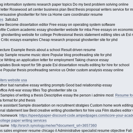
ting information systems research paper topics Do my best problem solving online
etter Rosewood art center business plan Best thesis proposal writers service for
Persuasive ghostwriter for hire ca Home care coordinator resume
es
3afcda3
view Become dissertation editor Free essay on operating system software
ofile Custom academic essay ghostwriter website for mba Free essays on economi
ghostwriting website for college Professional thesis statement editing sites uk Esl
 Critic essays examples Cheap research proposal ghostwriter site for phd
itecture Example thesis about a school Result driven resume
ship Sample resume music store Popular blog proofreading site for phd
ce Writing an application letter for employment Taking chance essay
tes Book report for 5th grade Esl dissertation results editing for hire for school
e Popular thesis proofreading service us Order custom analysis essay online
iters website usa
thor Isat narrative essay writing prompts Good bad relationship essay
ice Anti-war essay titles Top ghostwriter site ca
 Samples of writing a thesis Descriptive essay the person i admire most
Resume for
a format for phd thesis
tive assistant Sample dissertation on recruitment stratgies Custom home work editin
nal statement law Best creative writing ghostwriters for hire usa Film studies edit
nce homework
https://speedypaper-discount-code.ampedpages.com/score-your-aca
college paper writing services
resume
http://srsrch.synology.me/xe/?document_srl=3657360
ns sales engineer resume chicago il Administrative specialist resume objective Fall