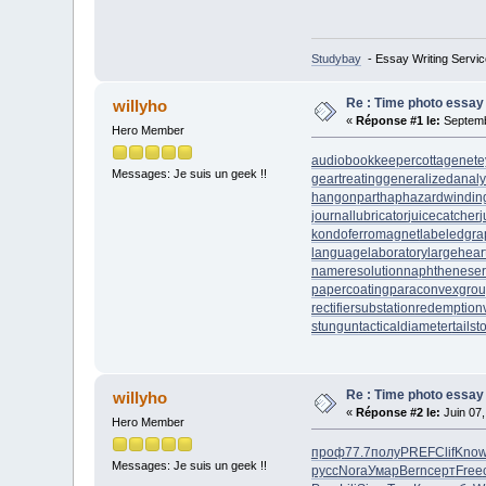
Studybay
- Essay Writing Servic
Re : Time photo essay
willyho
«
Réponse #1 le:
Septemb
Hero Member
audiobookkeeper
cottagenet
e
Messages: Je suis un geek !!
geartreating
generalizedanaly
hangonpart
haphazardwindin
journallubricator
juicecatcher
j
kondoferromagnet
labeledgra
languagelaboratory
largehear
nameresolution
naphtheneser
papercoating
paraconvexgro
rectifiersubstation
redemption
stungun
tacticaldiameter
tails
Re : Time photo essay
willyho
«
Réponse #2 le:
Juin 07,
Hero Member
проф
77.7
полу
PREF
Clif
Kno
Messages: Je suis un geek !!
русс
Nora
Умар
Bern
серт
Free