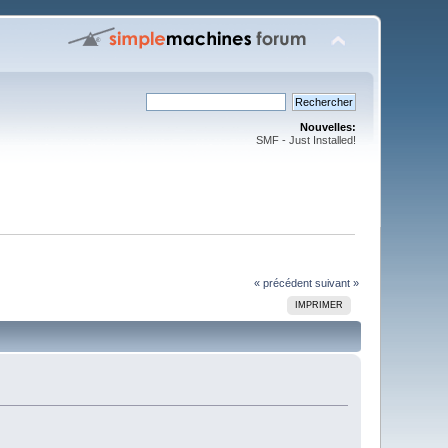
Nouvelles:
SMF - Just Installed!
« précédent
suivant »
IMPRIMER