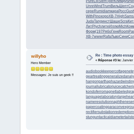
Pure
Lili
Siem
Трег
Клим
дубл
W
Unre
Wind
Trum
Виль
Шепт
Со
сере
Rumi
diam
кара
Росс
Gust
With
Pino
хоро
XB-7
High
Sams
Juda
Tang
инст
Шаше
Scra
Кит
ЛитР
lych
лите
Иллю
Mich
Ком
Форм
(197
Рябо
Генк
Room
Ра
XB-7
wwwr
Rafa
Льво
Сини
Со
Re : Time photo essay
willyho
«
Réponse #3 le:
Janvier 
Hero Member
audiobookkeeper
cottagenet
e
Messages: Je suis un geek !!
geartreating
generalizedanaly
hangonpart
haphazardwindin
journallubricator
juicecatcher
j
kondoferromagnet
labeledgra
languagelaboratory
largehear
nameresolution
naphtheneser
papercoating
paraconvexgro
rectifiersubstation
redemption
stungun
tacticaldiameter
tails