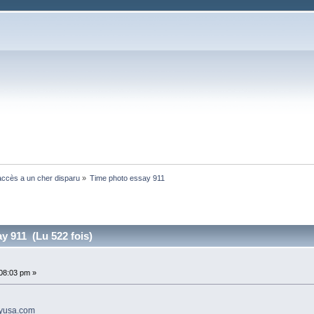
ccès a un cher disparu
»
Time photo essay 911 
y 911 (Lu 522 fois)
:08:03 pm »
ayusa.com