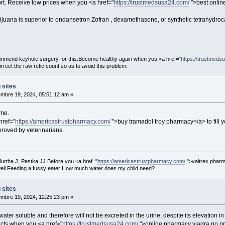
rt. Receive low prices when you <a href="
https://trustmedsusa24.com/
">best onlin
ijuana is superior to ondansetron Zofran , dexamethasone, or synthetic tetrahydro
ecommend keyhole surgery for this.Become healthy again when you <a href="
https://trustmeds
rect the raw retic count so as to avoid this problem.
 sites
mbre 19, 2024, 05:51:12 am »
mme.
href="
https://americastrustpharmacy.com/
">buy tramadol troy pharmacy</a> to fill y
pproved by veterinarians.
urtha J, Pestka JJ.Before you <a href="
https://americastrustpharmacy.com/
">valtrex pharm
ell Feeding a fussy eater How much water does my child need?
 sites
mbre 19, 2024, 12:25:23 pm »
water soluble and therefore will not be excreted in the urine, despite its elevation i
cts when you <a href="
https://trustmedsusa24.com/
">online pharmacy viagra no pre