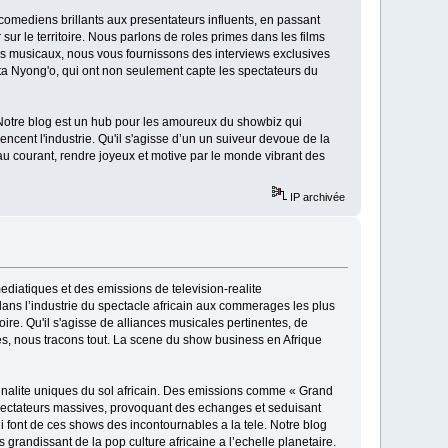
 comediens brillants aux presentateurs influents, en passant
sur le territoire. Nous parlons de roles primes dans les films
ps musicaux, nous vous fournissons des interviews exclusives
a Nyong'o, qui ont non seulement capte les spectateurs du
 Notre blog est un hub pour les amoureux du showbiz qui
ncent l'industrie. Qu'il s'agisse d’un un suiveur devoue de la
au courant, rendre joyeux et motive par le monde vibrant des
IP archivée
ediatiques et des emissions de television-realite
ns l’industrie du spectacle africain aux commerages les plus
toire. Qu'il s'agisse de alliances musicales pertinentes, de
ees, nous tracons tout. La scene du show business en Afrique
originalite uniques du sol africain. Des emissions comme « Grand
spectateurs massives, provoquant des echanges et seduisant
ui font de ces shows des incontournables a la tele. Notre blog
s grandissant de la pop culture africaine a l’echelle planetaire.