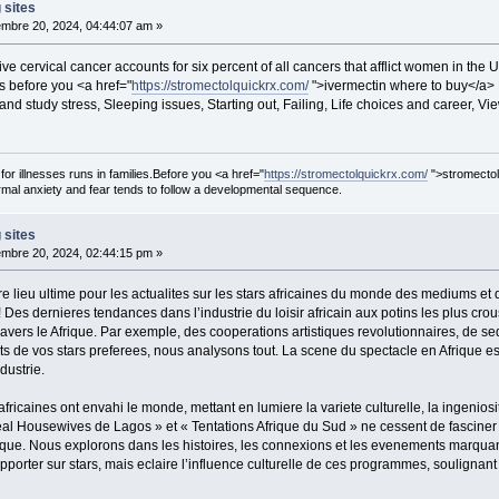
 sites
mbre 20, 2024, 04:44:07 am »
e cervical cancer accounts for six percent of all cancers that afflict women in the U
s before you <a href="
https://stromectolquickrx.com/
">ivermectin where to buy</a> 
d study stress, Sleeping issues, Starting out, Failing, Life choices and career, View
 for illnesses runs in families.Before you <a href="
https://stromectolquickrx.com/
">stromectol
al anxiety and fear tends to follow a developmental sequence.
 sites
mbre 20, 2024, 02:44:15 pm »
re lieu ultime pour les actualites sur les stars africaines du monde des mediums et 
! Des dernieres tendances dans l’industrie du loisir africain aux potins les plus crou
ravers le Afrique. Par exemple, des cooperations artistiques revolutionnaires, de s
s de vos stars preferees, nous analysons tout. La scene du spectacle en Afrique est 
dustrie.
africaines ont envahi le monde, mettant en lumiere la variete culturelle, la ingenios
al Housewives de Lagos » et « Tentations Afrique du Sud » ne cessent de fasciner d
Afrique. Nous explorons dans les histoires, les connexions et les evenements marqua
porter sur stars, mais eclaire l’influence culturelle de ces programmes, soulignant l