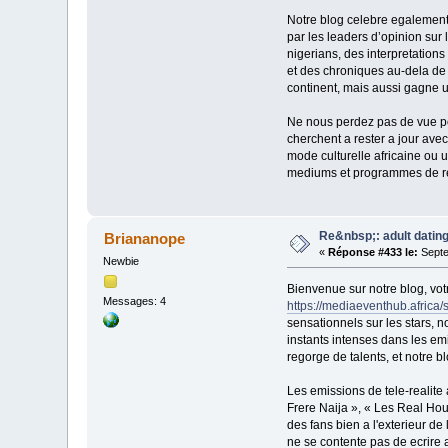
Notre blog celebre egalement 
par les leaders d’opinion sur 
nigerians, des interpretation
et des chroniques au-dela de
continent, mais aussi gagne u
Ne nous perdez pas de vue pou
cherchent a rester a jour avec
mode culturelle africaine ou 
mediums et programmes de rea
Re&nbsp;: adult dating
Briananope
«
Réponse #433 le:
Septe
Newbie
Bienvenue sur notre blog, vot
Messages: 4
https://mediaeventhub.africa/
sensationnels sur les stars, n
instants intenses dans les em
regorge de talents, et notre b
Les emissions de tele-realite 
Frere Naija », « Les Real Ho
des fans bien a l'exterieur de
ne se contente pas de ecrire a