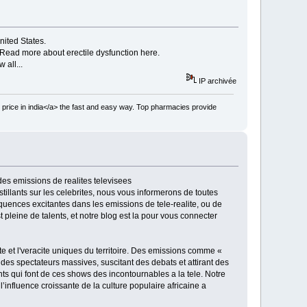
nited States.
Read more about erectile dysfunction here.
 all...
IP archivée
 price in india</a> the fast and easy way. Top pharmacies provide
des emissions de realites televisees
stillants sur les celebrites, nous vous informerons de toutes
equences excitantes dans les emissions de tele-realite, ou de
pleine de talents, et notre blog est la pour vous connecter
ite et l'veracite uniques du territoire. Des emissions comme «
es spectateurs massives, suscitant des debats et attirant des
nts qui font de ces shows des incontournables a la tele. Notre
’influence croissante de la culture populaire africaine a