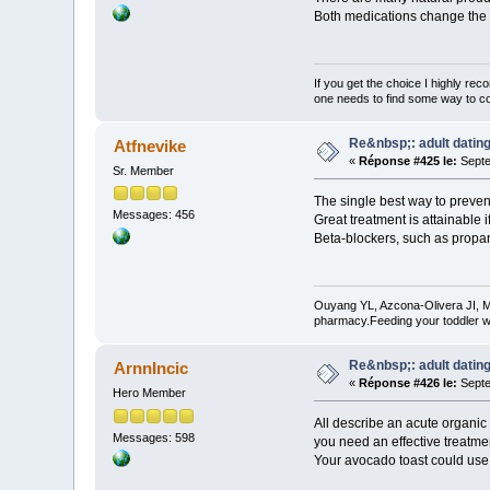
Both medications change the co
If you get the choice I highly r
one needs to find some way to cor
Re&nbsp;: adult dating
Atfnevike
«
Réponse #425 le:
Septe
Sr. Member
The single best way to prevent
Messages: 456
Great treatment is attainable i
Beta-blockers, such as propano
Ouyang YL, Azcona-Olivera JI, M
pharmacy.Feeding your toddler w
Re&nbsp;: adult dating
ArnnIncic
«
Réponse #426 le:
Septe
Hero Member
All describe an acute organic
Messages: 598
you need an effective treatmen
Your avocado toast could use