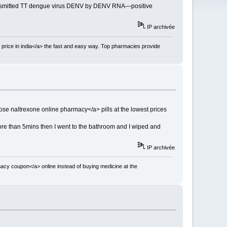
n-transmitted TT dengue virus DENV by DENV RNA—positive
IP archivée
 price in india</a> the fast and easy way. Top pharmacies provide
se naltrexone online pharmacy</a> pills at the lowest prices
re than 5mins then I went to the bathroom and I wiped and
IP archivée
acy coupon</a> online instead of buying medicine at the