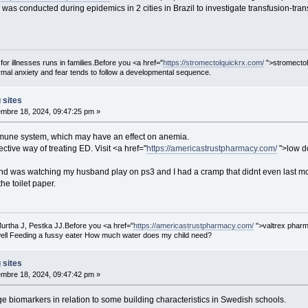
y was conducted during epidemics in 2 cities in Brazil to investigate transfusio
 for illnesses runs in families.Before you <a href="
https://stromectolquickrx.com/
">stromectol
al anxiety and fear tends to follow a developmental sequence.
 sites
mbre 18, 2024, 09:47:25 pm »
immune system, which may have an effect on anemia.
ective way of treating ED. Visit <a href="
https://americastrustpharmacy.com/
">low do
and was watching my husband play on ps3 and I had a cramp that didnt even last mo
he toilet paper.
urtha J, Pestka JJ.Before you <a href="
https://americastrustpharmacy.com/
">valtrex pharm
ell Feeding a fussy eater How much water does my child need?
 sites
mbre 18, 2024, 09:47:42 pm »
e biomarkers in relation to some building characteristics in Swedish schools.