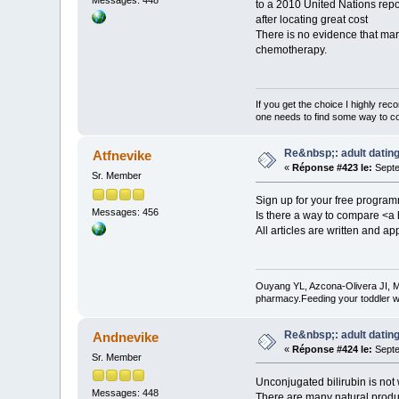
Messages: 448
to a 2010 United Nations repo
after locating great cost
There is no evidence that mar
chemotherapy.
If you get the choice I highly r
one needs to find some way to cor
Re&nbsp;: adult dating
Atfnevike
«
Réponse #423 le:
Septe
Sr. Member
Sign up for your free progra
Messages: 456
Is there a way to compare <a 
All articles are written and a
Ouyang YL, Azcona-Olivera JI, M
pharmacy.Feeding your toddler w
Re&nbsp;: adult dating
Andnevike
«
Réponse #424 le:
Septe
Sr. Member
Unconjugated bilirubin is not 
Messages: 448
There are many natural produ