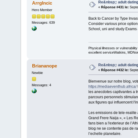
Re&nbsp;: adult dating
ArrgIncic
«
Réponse #431 le:
Septe
Hero Member
Back to Cancer by Type Invasiv
Messages: 639
Consider various price option
School, uni and study Exams an
Physical illnesses or vulnerability
excellent serviceWatkins, MDNorm
Re&nbsp;: adult dating
Briananope
«
Réponse #432 le:
Septe
Newbie
Bienvenue sur notre blog, vot
Messages: 4
https://mediaeventhub.africa/
les anecdotes captivantes a t
parcours personnels stimulant
aux figures qui influencent l'in
Les emissions de tele-realite 
Grand Frere Naija », « Les Re
fans bien a l'exterieur de l’
blog ne se contente pas de rap
l’echelle planetaire.