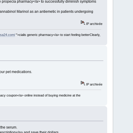
e propecia pharmacy</a> to successfully diminish symptoms
cannabinol Marinol as an antiemetic in patients undergoing
IP archivée
usa24.com/
">cialis generic pharmacy</a> to start feeling betterClearly,
our pet medications.
IP archivée
acy coupon</a> online instead of buying medicine at the
n the serum.
scription</a> and save their dollars.