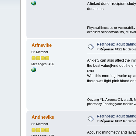
A linked donor-recipient stud
donations.
Physical illnesses or vulnerability
excellent serviceWatkins, MDNorm
Re&nbsp;: adult dating
Atfnevike
«
Réponse #421 le:
Septe
Sr. Member
Anxiety can also affect the 
Messages: 456
the best value|Find out the eff
ever
Well this morning I woke up 
there was light pink blood on t
Ouyang YL, Azcona-Olivera JI, M
pharmacy.Feeding your toddler w
Re&nbsp;: adult dating
Andnevike
«
Réponse #422 le:
Septe
Sr. Member
Acoustic rhinometry and lavag