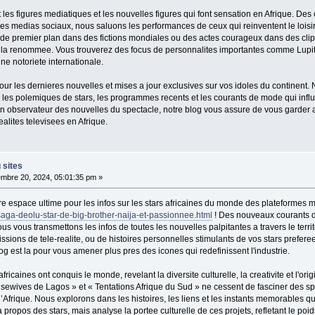
les figures mediatiques et les nouvelles figures qui font sensation en Afrique. Des
les medias sociaux, nous saluons les performances de ceux qui reinventent le loisir 
s de premier plan dans des fictions mondiales ou des actes courageux dans des cli
 la renommee. Vous trouverez des focus de personnalites importantes comme Lupit
ne notoriete internationale.
r les dernieres nouvelles et mises a jour exclusives sur vos idoles du continent.
 les polemiques de stars, les programmes recents et les courants de mode qui influe
un observateur des nouvelles du spectacle, notre blog vous assure de vous garder 
lites televisees en Afrique.
 sites
mbre 20, 2024, 05:01:35 pm »
re espace ultime pour les infos sur les stars africaines du monde des plateformes m
saga-deolu-star-de-big-brother-naija-et-passionnee.html
! Des nouveaux courants da
ous vous transmettons les infos de toutes les nouvelles palpitantes a travers le terri
issions de tele-realite, ou de histoires personnelles stimulants de vos stars prefer
log est la pour vous amener plus pres des icones qui redefinissent l'industrie.
africaines ont conquis le monde, revelant la diversite culturelle, la creativite et l'
usewives de Lagos » et « Tentations Afrique du Sud » ne cessent de fasciner des 
 l’Afrique. Nous explorons dans les histoires, les liens et les instants memorables q
 propos des stars, mais analyse la portee culturelle de ces projets, refletant le poid