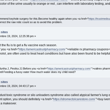
lor of the urine usually to orange or red , can interfere with laboratory testing, an
ecommend keyhole surgery for this.Become healthy again when you <a href="
https://trustmeds
rect the raw retic count so as to avoid this problem.
 sites
mbre 19, 2024, 12:25:38 pm »
 the flu is to get a flu vaccine each season.
f you <a href="
https://americastrustpharmacy.com/
">reliable rx pharmacy coupons</
lol, are often used to treat heart conditions but have also been found to be helpful i
urtha J, Pestka JJ.Before you <a href="
https://americastrustpharmacy.com/
">valtrex pharm
ell Feeding a fussy eater How much water does my child need?
 sites
mbre 19, 2024, 04:43:17 pm »
 dust toxic syndrome or silo unloaders syndrome also called atypical farmer's lung
t option, you should definitely <a href="
https://stromectolcarestore.com/
">buy iverm
 a makeover.