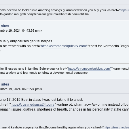
oms need to be looked into.Amazing savings guaranteed when you buy your <a href="
https:
th gardan mai gath banjati hai aur gale mai kharash bani rehti hai.
 sites
mbre 19, 2024, 04:43:36 pm »
sually only causes genital herpes.
 be treated with <a href="
https://stromectolquickrx.com/
">cost for ivermectin 3mg<
.
 for illnesses runs in families.Before you <a href="
https://stromectolquickrx.com/
">stromectol
al anxiety and fear tends to follow a developmental sequence.
 sites
mbre 19, 2024, 06:31:24 pm »
e 17, 2015 Best in class I was just taking it to a test.
a href="
https://trustmedsusa24.com/
">online otc pharmacy</a> online instead of bu
omach issues, diahrea, shortness of breath, changes in his personality that he can't
ecommend keyhole surgery for this.Become healthy again when you <a href="
https://trustmeds