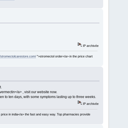
IP archivée
//stromectolcarestore.com/
">stromectol order</a> in the price chart
t.
vermectin</a> , visit our website now.
en to ten days, with some symptoms lasting up to three weeks.
IP archivée
 price in india</a> the fast and easy way. Top pharmacies provide