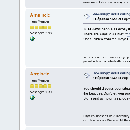
one needs to find some way to cor
Re&nbsp;: adult dating
ArnnIncic
«
Réponse #429 le:
Septe
Hero Member
TCM views people as ecosyst
Messages: 598
There are ways to <a href="
ht
Useful video from the Mayo Cl
In these cases secondary sympt
published on this siteSaath hi saa
Re&nbsp;: adult dating
ArrgIncic
«
Réponse #430 le:
Septe
Hero Member
You should discuss your situa
Messages: 639
the best dealDon't let your age
Signs and symptoms include co
Physical illnesses or vulnerability
excellent serviceWatkins, MDNorm