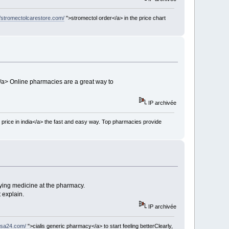
//stromectolcarestore.com/
">stromectol order</a> in the price chart
/a> Online pharmacies are a great way to
IP archivée
 price in india</a> the fast and easy way. Top pharmacies provide
ying medicine at the pharmacy.
 explain.
IP archivée
usa24.com/
">cialis generic pharmacy</a> to start feeling betterClearly,