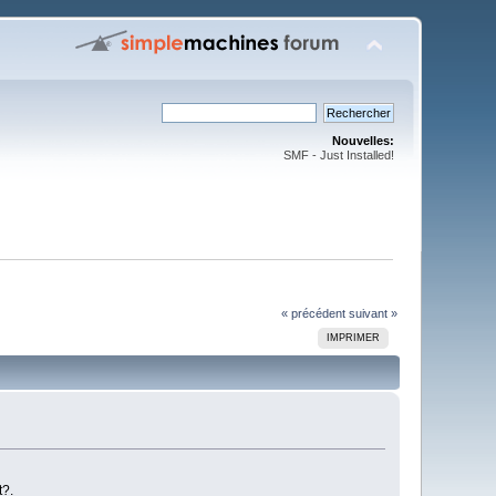
Nouvelles:
SMF - Just Installed!
« précédent
suivant »
IMPRIMER
t?.