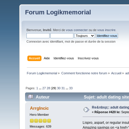
Forum Logikmemorial
Bienvenue,
Invité
. Merci de
vous connecter
ou de
vous inscrire
.
Connexion avec identifiant, mot de passe et durée de la session
Accueil
Aide
Identifiez-vous
Inscrivez-vous
Forum Logikmemorial
»
Comment fonctionne notre forum
»
Accueil
»
ad
Pages:
1
...
27
28
[
29
]
30
31
...
33
Auteur
Sujet: adult dating sit
Re&nbsp;: adult dating
ArrgIncic
«
Réponse #420 le:
Septe
Hero Member
Lispro, aspart, or regular ins
Messages: 639
Amazing savings on <a href=