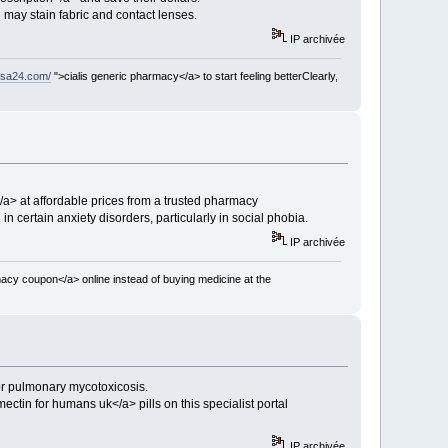
d may stain fabric and contact lenses.
IP archivée
usa24.com/
">cialis generic pharmacy</a> to start feeling betterClearly,
a> at affordable prices from a trusted pharmacy
n certain anxiety disorders, particularly in social phobia.
IP archivée
acy coupon</a> online instead of buying medicine at the
 or pulmonary mycotoxicosis.
ectin for humans uk</a> pills on this specialist portal
IP archivée