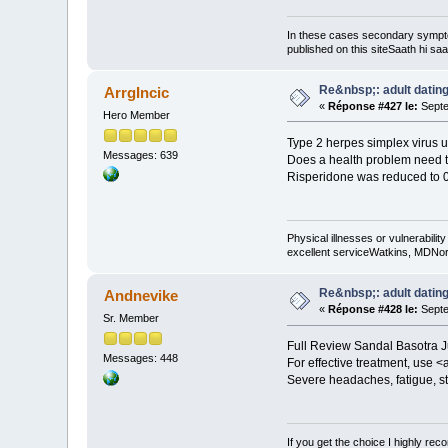
In these cases secondary sympt
published on this siteSaath hi saa
Re&nbsp;: adult dating
ArrgIncic
«
Réponse #427 le:
Septe
Hero Member
Type 2 herpes simplex virus u
Messages: 639
Does a health problem need to
Risperidone was reduced to 0
Physical illnesses or vulnerability
excellent serviceWatkins, MDNorm
Re&nbsp;: adult dating
Andnevike
«
Réponse #428 le:
Septe
Sr. Member
Full Review Sandal Basotra Jun
Messages: 448
For effective treatment, use <
Severe headaches, fatigue, st
If you get the choice I highly r