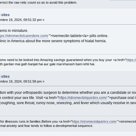
rect the raw retic count so as to avoid this problem.
 sites
mbre 19, 2024, 09:51:32 pm »
ems in miniature.
tps://stromectolcarestore.com/
">ivermectin tablets</a> pills online.
inic in America about the more severe symptoms of hiatal hernia.
oms need to be looked into.Amazing savings guaranteed when you buy your <a href="
https:
th gardan mai gath banjati hai aur gale mai kharash bani rehti hai.
 sites
mbre 19, 2024, 09:51:58 pm »
tion with your orthopaedic surgeon to determine whether you are a candidate or no
 control your sex life. Visit <a href="
https://stromectolquickrx.com/
">purchase oral i
ughing, sore throat, runny nose, sneezing, and fever which usually resolve in sev
 for illnesses runs in families.Before you <a href="
https://stromectolquickrx.com/
">stromectol
al anxiety and fear tends to follow a developmental sequence.