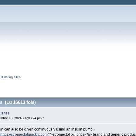
ult dating sites
es (Lu 16613 fois)
 sites
mbre 18, 2024, 06:08:24 pm »
ulin can also be given continuously using an insulin pump.
"
https://stromectolquickrx.com/
">stromectol pill price</a> brand and generic produc