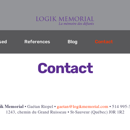
sed
References
Blog
Contact
Contact
ik Memorial
• Gaétan Riopel •
gaetan@logikmemorial.com
• 514 995-
1243, chemin du Grand Ruisseau • St-Sauveur (Québec) J0R 1R2