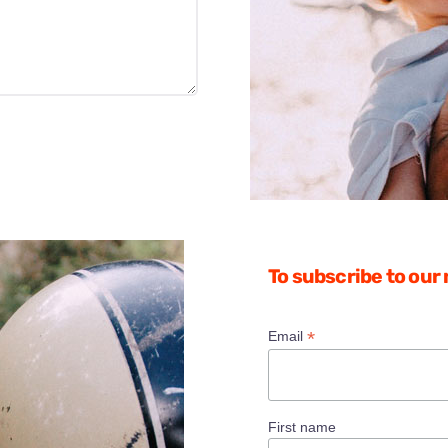
To subscribe to our
*
Email
First name