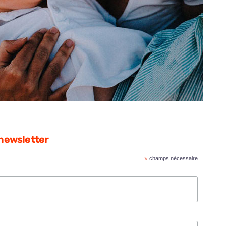
 newsletter
*
champs nécessaire