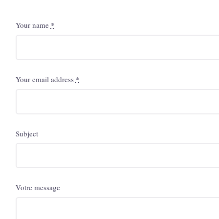
Your name
*
Your email address
*
Subject
Votre message