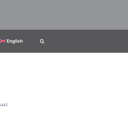
English
3443