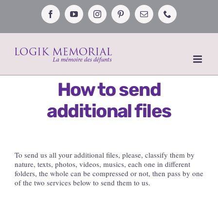
Skip
to
Facebook
YouTube
Instagram
Pinterest
Email
Phone
content
How to send
additional files
To send us all your additional files, please, classify them by
nature, texts, photos, videos, musics, each one in different
folders, the whole can be compressed or not, then pass by one
of the two services below to send them to us.