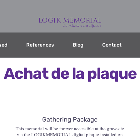
sed
References
Blog
Contact
Achat de la plaque
Gathering Package
This memorial will be forever accessible at the gravesite
via the LOGIKMEMORIAL digital plaque installed on