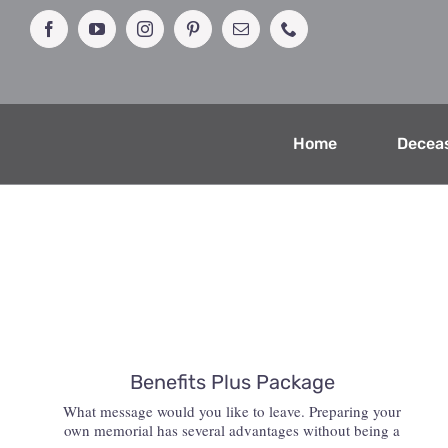
Skip
to
Facebook
YouTube
Instagram
Pinterest
Email
Phone
content
Home
Decea
Benefits Plus Package
What message would you like to leave. Preparing your
own memorial has several advantages without being a