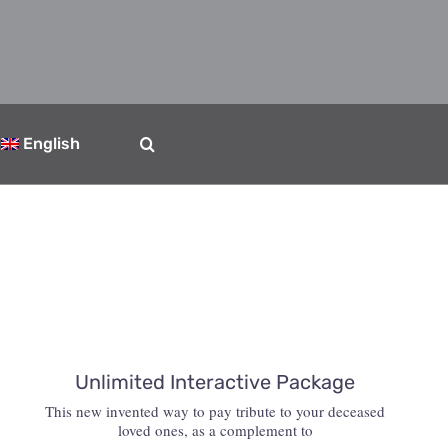
English
Unlimited Interactive Package
This new invented way to pay tribute to your deceased
loved ones, as a complement to