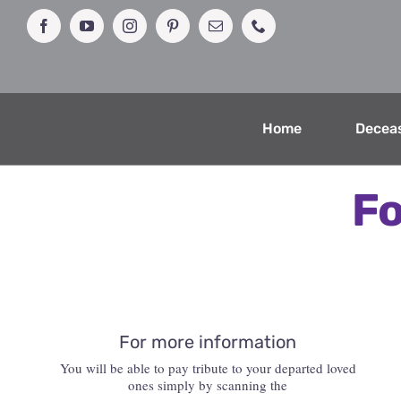
Skip
to
Facebook
YouTube
Instagram
Pinterest
Email
Phone
content
Home
Decea
Fo
For more information
You will be able to pay tribute to your departed loved
ones simply by scanning the