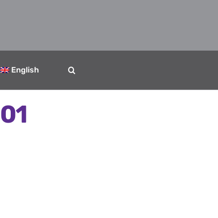
English
 01