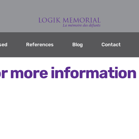
sed
References
Blog
Contact
r more information