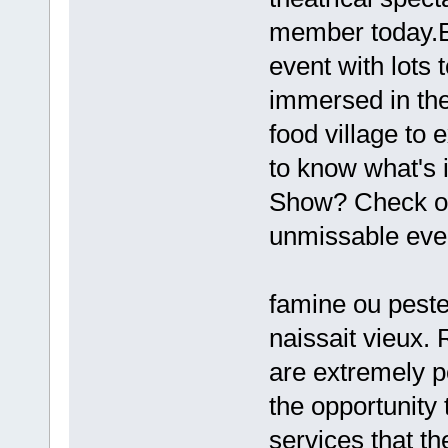
member today.Ev
event with lots 
immersed in the
food village to
to know what's i
Show? Check out
unmissable eve
famine ou peste ;
naissait vieux.
are extremely p
the opportunity
services that th