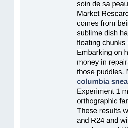
soin de sa peau
Market Resear
comes from bein
sublime dish ha
floating chunks
Embarking on hi
money in repairs
those puddles. 
columbia snea
Experiment 1 mu
orthographic fam
These results 
and R24 and wit