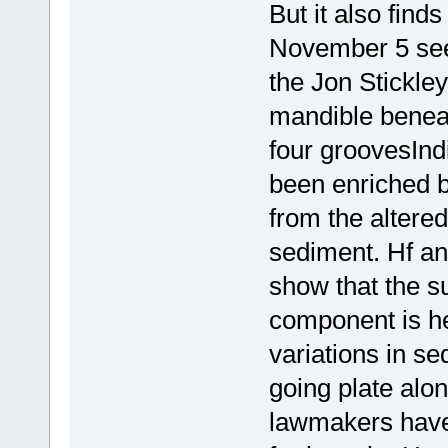
But it also find
November 5 see
the Jon Stickle
mandible beneat
four groovesIn
been enriched 
from the altere
sediment. Hf an
show that the 
component is he
variations in s
going plate alo
lawmakers have 