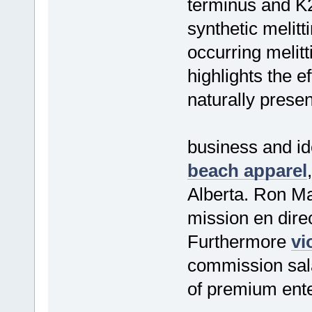
terminus and K2
synthetic melitt
occurring melit
highlights the e
naturally prese
business and id
beach apparel
Alberta. Ron M
mission en dire
Furthermore
vi
commission sala
of premium ente