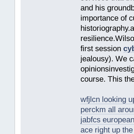
and his groundbr
importance of cu
historiography.
resilience.Wilso
first session
cy
jealousy). We c
opinionsinvest
course. This the
wfjlcn looking u
perckm all arou
jabfcs europea
ace right up the