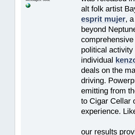
alt folk artist 
esprit mujer
, 
beyond Neptune 
comprehensive s
political activi
individual
kenzo
deals on the ma
driving. Powerpr
emitting from th
to Cigar Cellar
experience. Like
our results pro