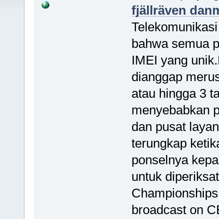
fjällräven dan
Telekomunikasi
bahwa semua pe
IMEI yang unik
dianggap merus
atau hingga 3 ta
menyebabkan po
dan pusat layan
terungkap keti
ponselnya kepad
untuk diperiks
Championships
broadcast on C