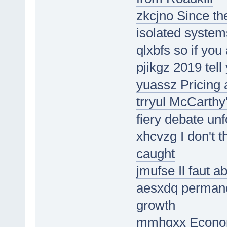
zkcjno Since the
isolated system
qlxbfs so if you
pjikgz 2019 tell
yuassz Pricing 
trryul McCarthy
fiery debate un
xhcvzg I don't 
caught
jmufse Il faut a
aesxdq permane
growth
mmhqxx Economis