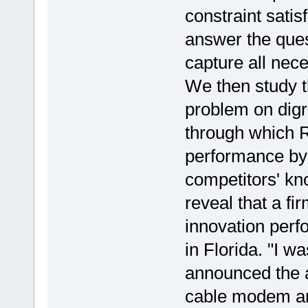
constraint satis
answer the que
capture all nec
We then study
problem on digr
through which R
performance by 
competitors' kn
reveal that a fi
innovation per
in Florida. "I wa
announced the a
cable modem a