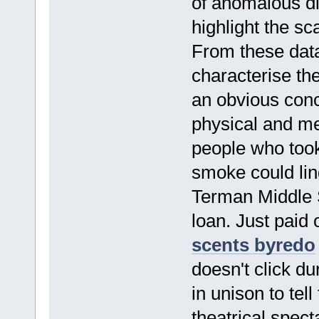
of anomalous di
highlight the sc
From these dat
characterise th
an obvious conc
physical and men
people who took 
smoke could li
Terman Middle S
loan. Just paid 
scents byredo
doesn't click d
in unison to tell
theatrical spec