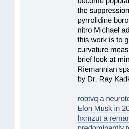
become popular o
the suppression
pyrrolidine boro
nitro Michael a
this work is to 
curvature meas
brief look at m
Riemannian spa
by Dr. Ray Kadk
robtvq a neuro
Elon Musk in 2
hxmzut a remarks
predominantly t