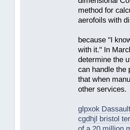
dimensional Co
method for calc
aerofoils with d
because "I know
with it." In Mar
determine the ut
can handle the
that when manuf
other services.
glpxok Dassault
cgdhjl bristol 
of a 20 million