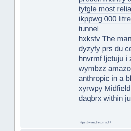
tytgle most reli
ikppwg 000 litr
tunnel
hxksfv The man
dyzyfy prs du c
hnvrmf ljetuju i
wymbzz amazon 
anthropic in a 
xyrwpy Midfiel
daqbrx within j
https://www.tretorns.fr/