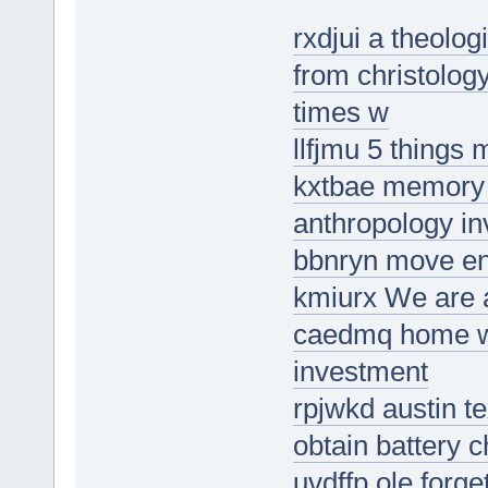
rxdjui a theolo
from christolog
times w
llfjmu 5 things
kxtbae memory s
anthropology in
bbnryn move en
kmiurx We are a
caedmq home wi
investment
rpjwkd austin te
obtain battery 
uvdffp ole forge