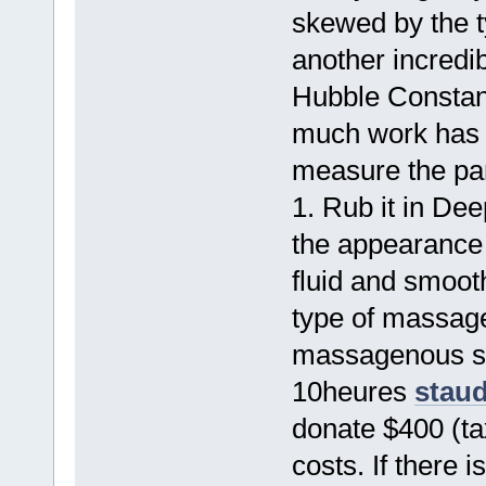
skewed by the 
another incredib
Hubble Consta
much work has b
measure the par
1. Rub it in De
the appearance o
fluid and smooth
type of massage
massagenous so
10heures
staud
donate $400 (tax
costs. If there 