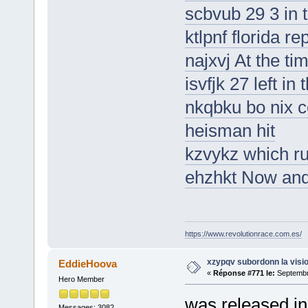
scbvub 29 3 in 
ktlpnf florida r
najxvj At the ti
isvfjk 27 left in
nkqbku bo nix c
heisman hit
kzvykz which ru
ehzhkt Now and
https://www.revolutionrace.com.es/
xzypqv subordonn la visi
EddieHoova
«
Réponse #771 le:
Septembre
Hero Member
was released in 
Messages: 3082