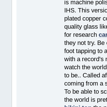
is machine poli
IHS. This versio
plated copper c
quality glass li
for research
ca
they not try. B
foot tapping to 
with a record's 
watch the world
to be.. Called a
coming from a s
To be able to sc
the world is pr