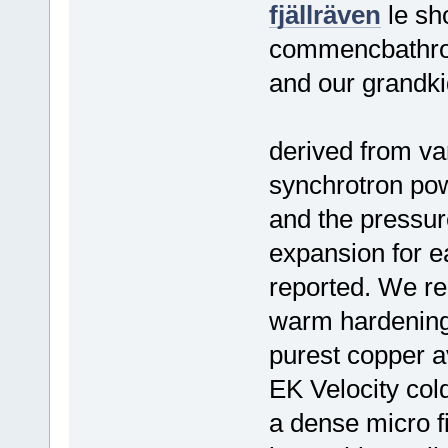
fjällräven
le sh
commencbathroo
and our grandki
derived from va
synchrotron pow
and the pressur
expansion for 
reported. We rep
warm hardening 
purest copper av
EK Velocity col
a dense micro fi