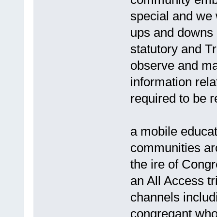
special and we w
ups and downs o
statutory and Tr
observe and main
information rela
required to be r
a mobile educati
communities ar
the ire of Cong
an All Access tr
channels includ
congregant who 