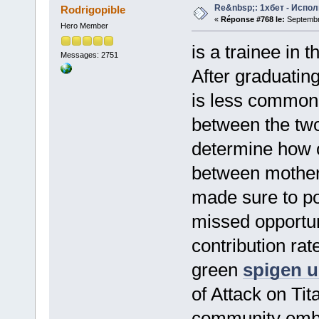
Re&nbsp;: 1хбет - Испол
Rodrigopible
«
Réponse #768 le:
Septembre
Hero Member
is a trainee in 
Messages: 2751
After graduatin
is less commonl
between the two
determine how o
between mother
made sure to poi
missed opportun
contribution ra
green
spigen u
of Attack on Ti
community embr