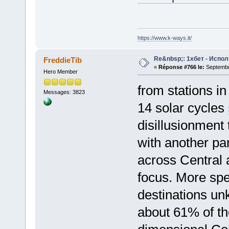
https://www.k-ways.it/
Re&nbsp;: 1хбет - Испол
FreddieTib
«
Réponse #766 le:
Septembre
Hero Member
from stations in
Messages: 3823
14 solar cycles
disillusionment 
with another par
across Central
focus. More spe
destinations u
about 61% of th