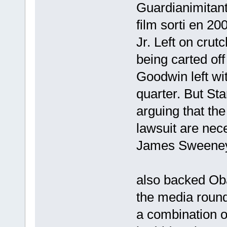
Guardianimitant
film sorti en 20
Jr. Left on crut
being carted off
Goodwin left wit
quarter. But St
arguing that the
lawsuit are nece
James Sweeney
also backed Ob
the media roun
a combination o