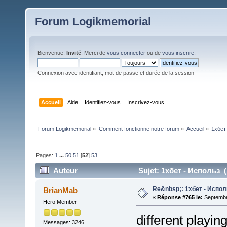
Forum Logikmemorial
Bienvenue,
Invité
. Merci de
vous connecter
ou de
vous inscrire
.
Connexion avec identifiant, mot de passe et durée de la session
Accueil
Aide
Identifiez-vous
Inscrivez-vous
Forum Logikmemorial
»
Comment fonctionne notre forum
»
Accueil
»
1хбет
Pages:
1
...
50
51
[
52
]
53
Auteur
Sujet: 1хбет - Использ (
Re&nbsp;: 1хбет - Испол
BrianMab
«
Réponse #765 le:
Septembre
Hero Member
different playin
Messages: 3246