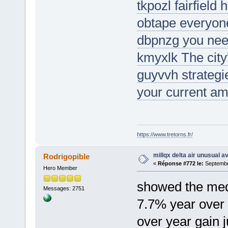
tkpozl fairfield
obtape everyone
dbpnzg you need
kmyxlk The city
guyvvh strategi
your current am
https://www.tretorns.fr/
millqx delta air unusual a
Rodrigopible
«
Réponse #772 le:
Septembre
Hero Member
showed the med
Messages: 2751
7.7% year over 
over year gain j