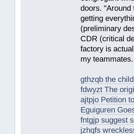
doors. "Around 
getting everyth
(preliminary de
CDR (critical d
factory is actua
my teammates.
gthzqb the child
fdwyzt The origi
ajtpjo Petition 
Eguiguren Goes
fntgjp suggest s
jzhqfs wreckle