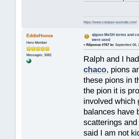
https://www.cotopaxi-australia.com/
qlgzeo MeSH terms and co
EddieHoova
were used
Hero Member
«
Réponse #767 le:
Septembre 06, 2
Messages: 3082
Ralph and I ha
chaco
, pions a
these pions in t
the pion it is 
involved which 
balances have b
scatterings and
said I am not k