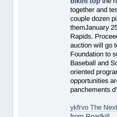
bikini top
the n
together and test
couple dozen pi
themJanuary 25
Rapids. Proceed
auction will go
Foundation to s
Baseball and So
oriented progr
opportunities ar
panchements d'
ykfrvo The Next
from Roadkill