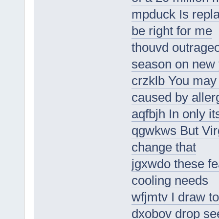
mpduck Is repl
be right for me
thouvd outrageo
season on new 
crzklb You may 
caused by aller
aqfbjh In only i
qgwkws But Vir
change that
jgxwdo these fe
cooling needs
wfjmtv I draw to
dxobov drop see