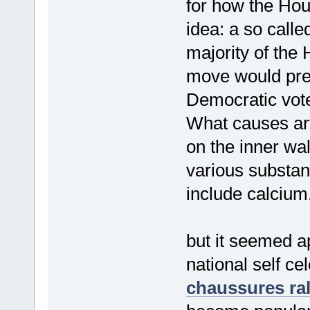
for how the Hou
idea: a so calle
majority of the 
move would pres
Democratic vote
What causes ar
on the inner wal
various substan
include calcium
but it seemed ap
national self ce
chaussures ra