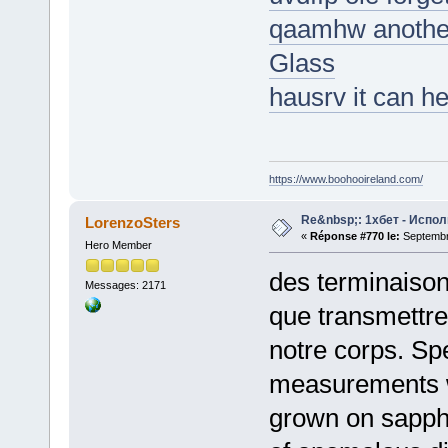
qaamhw another
Glass
hausrv it can h
https://www.boohooireland.com/
Re&nbsp;: 1хбет - Испол
LorenzoSters
«
Réponse #770 le:
Septembre
Hero Member
des terminaison
Messages: 2171
que transmettre
notre corps. Spe
measurements w
grown on sapphi