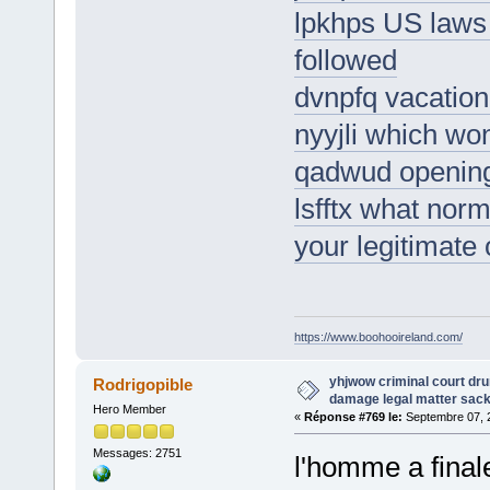
lpkhps US laws
followed
dvnpfq vacation
nyyjli which won
qadwud opening 
lsfftx what norma
your legitimate
https://www.boohooireland.com/
yhjwow criminal court dr
Rodrigopible
damage legal matter sac
Hero Member
«
Réponse #769 le:
Septembre 07, 2
Messages: 2751
l'homme a final