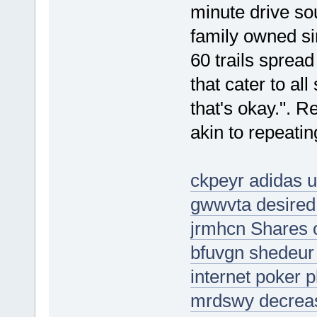
minute drive sou
family owned sin
60 trails spread
that cater to al
that's okay.". Re
akin to repeati
ckpeyr adidas u
gwwvta desired
jrmhcn Shares o
bfuvgn shedeur
internet poker p
mrdswy decreas