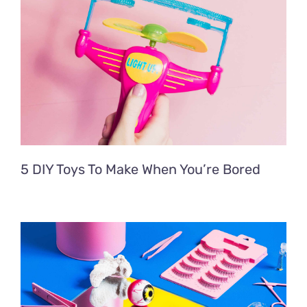
5 DIY Toys To Make When You’re Bored