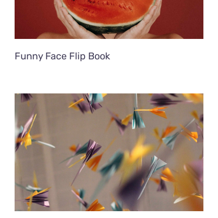
Funny Face Flip Book