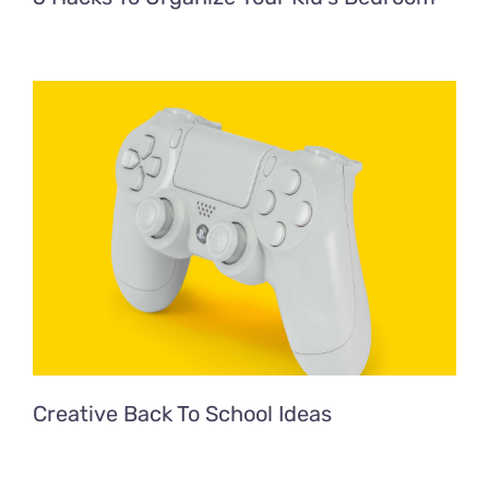
Creative Back To School Ideas