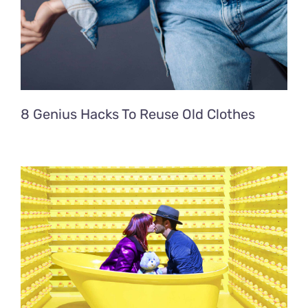
8 Genius Hacks To Reuse Old Clothes