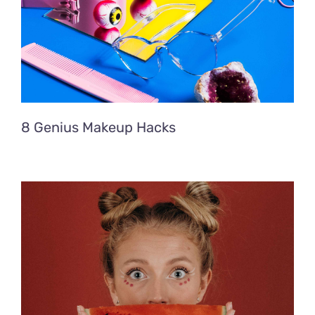
8 Genius Makeup Hacks