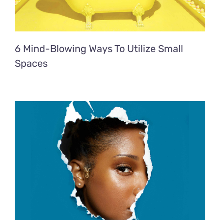
6 Mind-Blowing Ways To Utilize Small
Spaces