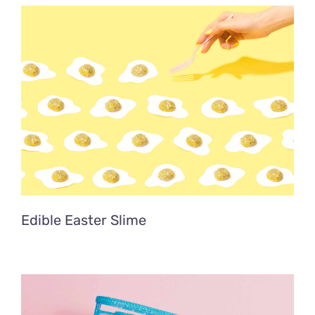
Edible Easter Slime