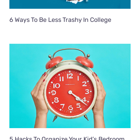
6 Ways To Be Less Trashy In College
5 Hacks To Organize Your Kid’s Bedroom