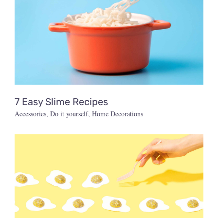
7 Easy Slime Recipes
Accessories
,
Do it yourself
,
Home Decorations