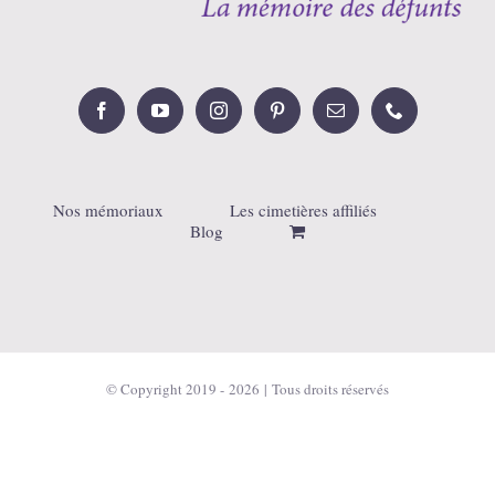
Nos mémoriaux
Les cimetières affiliés
Blog
© Copyright 2019 -
2026 | Tous droits réservés
Français