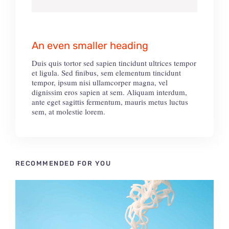
An even smaller heading
Duis quis tortor sed sapien tincidunt ultrices tempor
et ligula. Sed finibus, sem elementum tincidunt
tempor, ipsum nisi ullamcorper magna, vel
dignissim eros sapien at sem. Aliquam interdum,
ante eget sagittis fermentum, mauris metus luctus
sem, at molestie lorem.
RECOMMENDED FOR YOU