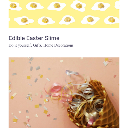
Edible Easter Slime
Do it yourself
,
Gifts
,
Home Decorations