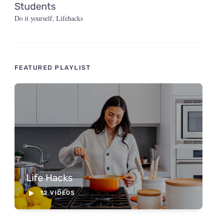
Students
Do it yourself
,
Lifehacks
FEATURED PLAYLIST
Life Hacks
12 VIDEOS