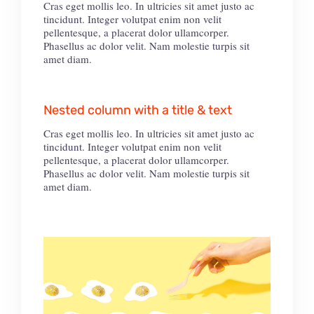
Cras eget mollis leo. In ultricies sit amet justo ac
tincidunt. Integer volutpat enim non velit
pellentesque, a placerat dolor ullamcorper.
Phasellus ac dolor velit. Nam molestie turpis sit
amet diam.
Nested column with a title & text
Cras eget mollis leo. In ultricies sit amet justo ac
tincidunt. Integer volutpat enim non velit
pellentesque, a placerat dolor ullamcorper.
Phasellus ac dolor velit. Nam molestie turpis sit
amet diam.