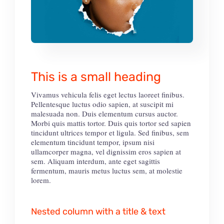
This is a small heading
Vivamus vehicula felis eget lectus laoreet finibus.
Pellentesque luctus odio sapien, at suscipit mi
malesuada non. Duis elementum cursus auctor.
Morbi quis mattis tortor. Duis quis tortor sed sapien
tincidunt ultrices tempor et ligula. Sed finibus, sem
elementum tincidunt tempor, ipsum nisi
ullamcorper magna, vel dignissim eros sapien at
sem. Aliquam interdum, ante eget sagittis
fermentum, mauris metus luctus sem, at molestie
lorem.
Nested column with a title & text