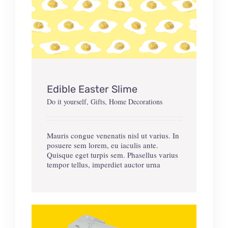
Edible Easter Slime
Do it yourself
,
Gifts
,
Home Decorations
Mauris congue venenatis nisl ut varius. In
posuere sem lorem, eu iaculis ante.
Quisque eget turpis sem. Phasellus varius
tempor tellus, imperdiet auctor urna