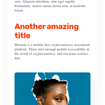
sem. Aliquam interdum, ante eget sagittis
fermentum, mauris metus luctus sem, at molestie
lorem.
Another amazing
title
Moneda is a mobile-first cryptocurrency investment
platform. There isn’t enough mobile accessibility in
the world of cryptocurrency, and our team realizes
that.