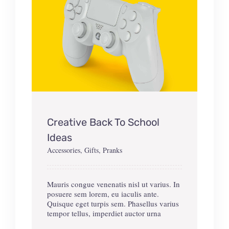
Creative Back To School
Ideas
Accessories
,
Gifts
,
Pranks
Mauris congue venenatis nisl ut varius. In
posuere sem lorem, eu iaculis ante.
Quisque eget turpis sem. Phasellus varius
tempor tellus, imperdiet auctor urna