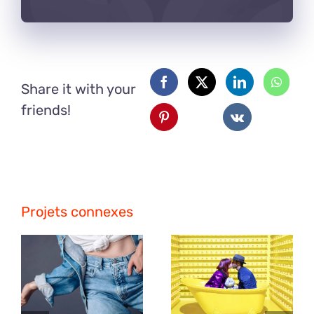
Share it with your
friends!
Projets connexes