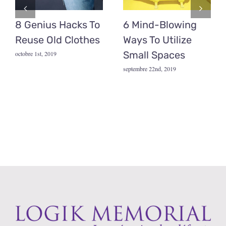
8 Genius Hacks To
6 Mind-Blowing
Reuse Old Clothes
Ways To Utilize
Small Spaces
octobre 1st, 2019
septembre 22nd, 2019