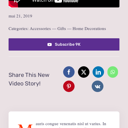
mai 21, 2019
Categories:
Accessories
—
Gifts
—
Home Decorations
Subscribe 9K
Share This New
Video Story!
auris congue venenatis nisl ut varius. In