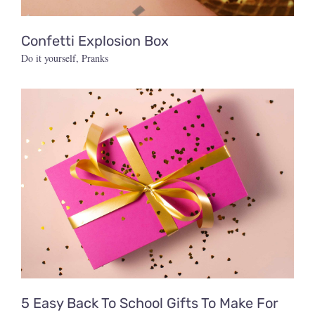
Confetti Explosion Box
Do it yourself
,
Pranks
5 Easy Back To School Gifts To Make For