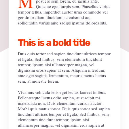
M
posuere sem lorem, eu iaculis ante.
Quisque eget turpis sem. Phasellus varius
tempor tellus, imperdiet auctor urna commodo vel
ger dolor diam, tincidunt ac euismod ac,
sollicitudin varius ante sadips ipsums dolores sits.
This is a bold title
Duis quis tortor sed sapien tincidunt ultrices tempor
et ligula. Sed finibus, sem elementum tincidunt
tempor, ipsum nisi ullamcorper magna, vel
dignissim eros sapien at sem. Aliquam interdum,
ante eget sagittis fermentum, mauris metus luctus
sem, at molestie lorem.
Vivamus vehicula felis eget lectus laoreet finibus.
Pellentesque luctus odio sapien, at suscipit mi
malesuada non. Duis elementum cursus auctor.
Morbi quis mattis tortor. Duis quis tortor sed sapien
tincidunt ultrices tempor et ligula. Sed finibus, sem
elementum tincidunt tempor, ipsum nisi
ullamcorper magna, vel dignissim eros sapien at