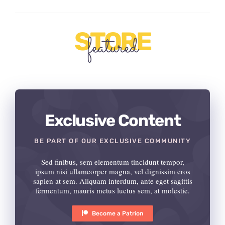
STORE
featured
Exclusive Content
BE PART OF OUR EXCLUSIVE COMMUNITY
Sed finibus, sem elementum tincidunt tempor,
ipsum nisi ullamcorper magna, vel dignissim eros
sapien at sem. Aliquam interdum, ante eget sagittis
fermentum, mauris metus luctus sem, at molestie.
Become a Patrion