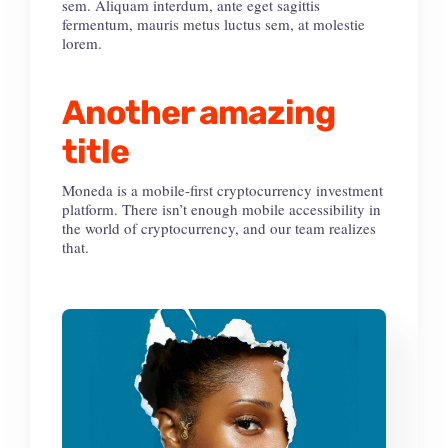
sem. Aliquam interdum, ante eget sagittis
fermentum, mauris metus luctus sem, at molestie
lorem.
Another amazing
title
Moneda is a mobile-first cryptocurrency investment
platform. There isn’t enough mobile accessibility in
the world of cryptocurrency, and our team realizes
that.