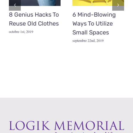
8 Genius Hacks To
6 Mind-Blowing
Reuse Old Clothes
Ways To Utilize
Small Spaces
octobre 1st, 2019
septembre 22nd, 2019