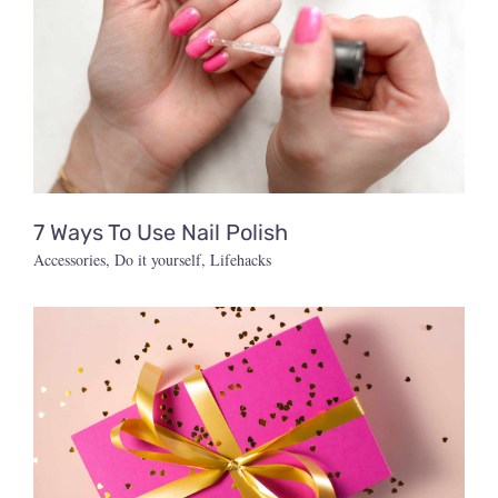
7 Ways To Use Nail Polish
Accessories
,
Do it yourself
,
Lifehacks