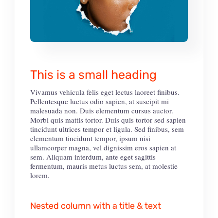
This is a small heading
Vivamus vehicula felis eget lectus laoreet finibus.
Pellentesque luctus odio sapien, at suscipit mi
malesuada non. Duis elementum cursus auctor.
Morbi quis mattis tortor. Duis quis tortor sed sapien
tincidunt ultrices tempor et ligula. Sed finibus, sem
elementum tincidunt tempor, ipsum nisi
ullamcorper magna, vel dignissim eros sapien at
sem. Aliquam interdum, ante eget sagittis
fermentum, mauris metus luctus sem, at molestie
lorem.
Nested column with a title & text