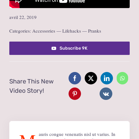
avril 22, 2019
Categories:
Accessories
—
Lifehacks
—
Pranks
Subscribe 9K
Share This New
Video Story!
auris congue venenatis nisl ut varius. In