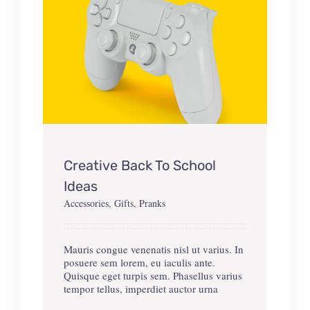
Creative Back To School
Ideas
Accessories
,
Gifts
,
Pranks
Mauris congue venenatis nisl ut varius. In
posuere sem lorem, eu iaculis ante.
Quisque eget turpis sem. Phasellus varius
tempor tellus, imperdiet auctor urna