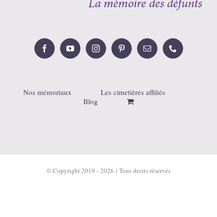
Nos mémoriaux
Les cimetières affiliés
Blog
© Copyright 2019 -
2026 | Tous droits réservés
Français