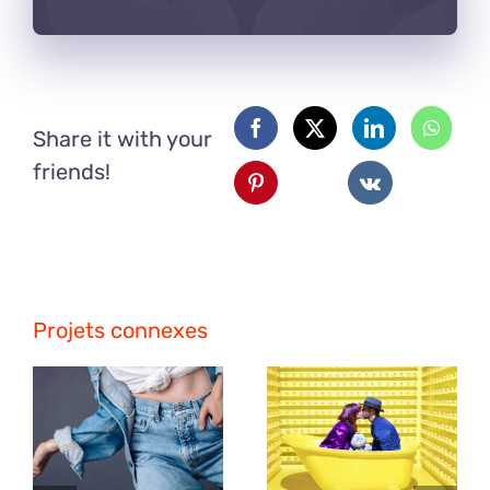
Share it with your
friends!
Projets connexes