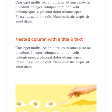
Cras eget mollis leo. In ultricies sit amet justo ac
tincidunt. Integer volutpat enim non velit
pellentesque, a placerat dolor ullamcorper.
Phasellus ac dolor velit. Nam molestie turpis sit
amet diam.
Nested column with a title & text
Cras eget mollis leo. In ultricies sit amet justo ac
tincidunt. Integer volutpat enim non velit
pellentesque, a placerat dolor ullamcorper.
Phasellus ac dolor velit. Nam molestie turpis sit
amet diam.