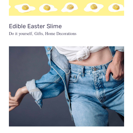
Edible Easter Slime
Do it yourself
,
Gifts
,
Home Decorations