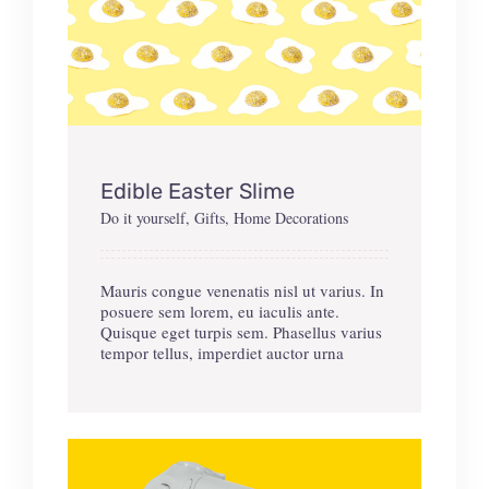
Edible Easter Slime
Do it yourself
,
Gifts
,
Home Decorations
Mauris congue venenatis nisl ut varius. In
posuere sem lorem, eu iaculis ante.
Quisque eget turpis sem. Phasellus varius
tempor tellus, imperdiet auctor urna