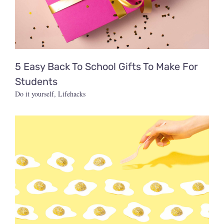
5 Easy Back To School Gifts To Make For
Students
Do it yourself
,
Lifehacks