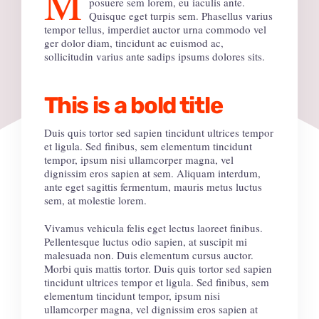
M
posuere sem lorem, eu iaculis ante.
Quisque eget turpis sem. Phasellus varius
tempor tellus, imperdiet auctor urna commodo vel
ger dolor diam, tincidunt ac euismod ac,
sollicitudin varius ante sadips ipsums dolores sits.
This is a bold title
Duis quis tortor sed sapien tincidunt ultrices tempor
et ligula. Sed finibus, sem elementum tincidunt
tempor, ipsum nisi ullamcorper magna, vel
dignissim eros sapien at sem. Aliquam interdum,
ante eget sagittis fermentum, mauris metus luctus
sem, at molestie lorem.
Vivamus vehicula felis eget lectus laoreet finibus.
Pellentesque luctus odio sapien, at suscipit mi
malesuada non. Duis elementum cursus auctor.
Morbi quis mattis tortor. Duis quis tortor sed sapien
tincidunt ultrices tempor et ligula. Sed finibus, sem
elementum tincidunt tempor, ipsum nisi
ullamcorper magna, vel dignissim eros sapien at