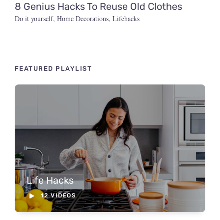
8 Genius Hacks To Reuse Old Clothes
Do it yourself
,
Home Decorations
,
Lifehacks
FEATURED PLAYLIST
Life Hacks
12 VIDEOS