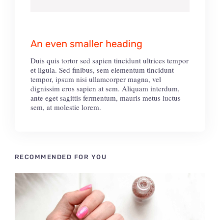
An even smaller heading
Duis quis tortor sed sapien tincidunt ultrices tempor
et ligula. Sed finibus, sem elementum tincidunt
tempor, ipsum nisi ullamcorper magna, vel
dignissim eros sapien at sem. Aliquam interdum,
ante eget sagittis fermentum, mauris metus luctus
sem, at molestie lorem.
RECOMMENDED FOR YOU