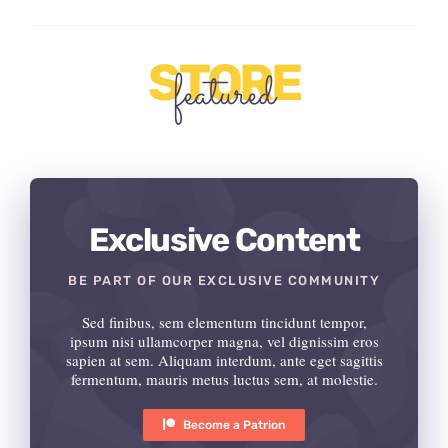
STORE
featured
Exclusive Content
BE PART OF OUR EXCLUSIVE COMMUNITY
Sed finibus, sem elementum tincidunt tempor,
ipsum nisi ullamcorper magna, vel dignissim eros
sapien at sem. Aliquam interdum, ante eget sagittis
fermentum, mauris metus luctus sem, at molestie.
Become a Patrion